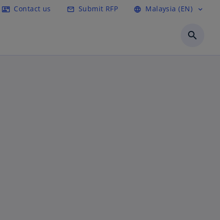
Contact us
Submit RFP
Malaysia (EN)
contact_mail
mail_outline
language
expand_more
search