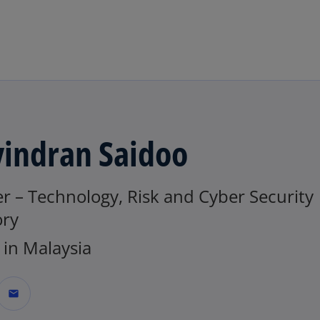
Skip to main content
vindran Saidoo
r – Technology, Risk and Cyber Security
ory
in Malaysia
mail