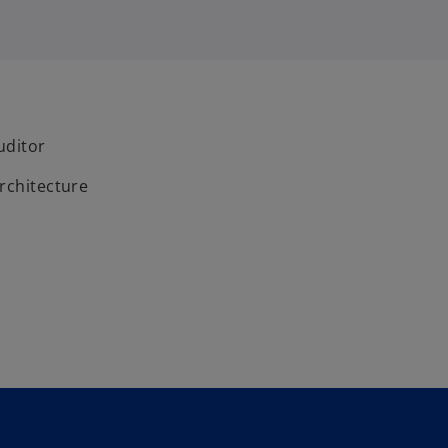
uditor
rchitecture