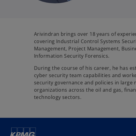
Arivindran brings over 18 years of experien
covering Industrial Control Systems Securi
Management, Project Management, Busine
Information Security Forensics.
During the course of his career, he has es
cyber security team capabilities and work
security governance and policies in large 
organizations across the oil and gas, finan
technology sectors.