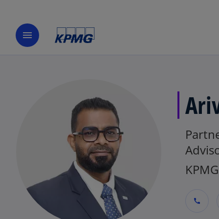
menu
Ari
Partne
Advis
KPMG 
call