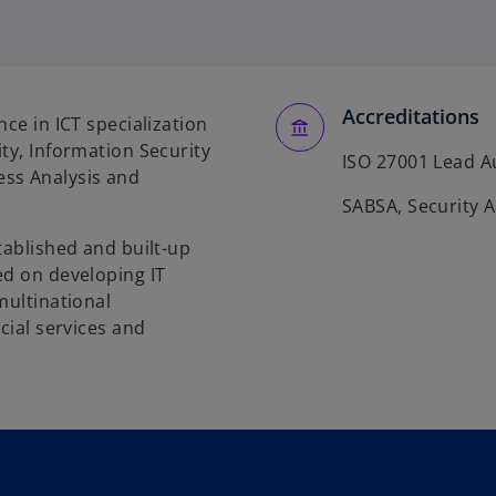
Accreditations
ce in ICT specialization
ty, Information Security
ISO 27001 Lead A
ss Analysis and
SABSA, Security A
tablished and built-up
ed on developing IT
multinational
cial services and