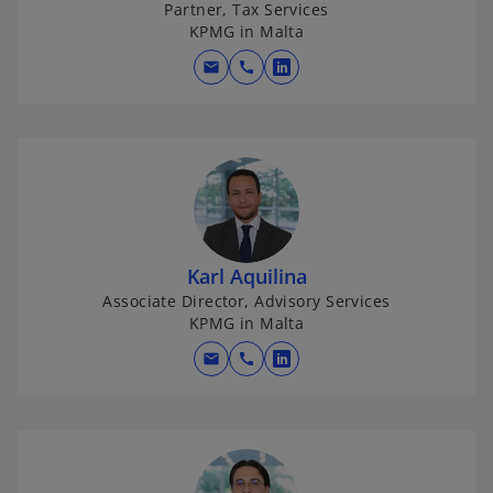
Partner, Tax Services
KPMG in Malta
mail
call
o
p
e
n
s
i
n
a
Karl Aquilina
n
Associate Director, Advisory Services
e
KPMG in Malta
w
mail
call
t
o
a
p
b
e
n
s