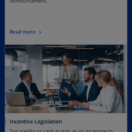
reimbursement.
Read more
Incentive Legislation
Tax credits or cash grants as an incentive to