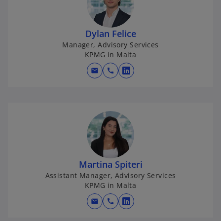
i
n
a
Dylan Felice
n
Manager, Advisory Services
e
KPMG in Malta
w
mail
call
t
o
a
p
b
e
n
s
i
n
a
Martina Spiteri
n
Assistant Manager, Advisory Services
e
KPMG in Malta
w
mail
call
t
o
a
p