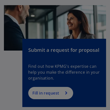
b
e
n
s
i
n
a
n
e
Submit a request for proposal
w
t
a
Find out how KPMG’s expertise can
b
help you make the difference in your
organisation.
Fill in request