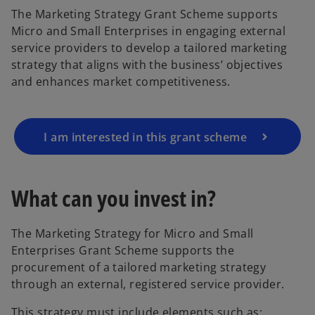
The Marketing Strategy Grant Scheme supports
Micro and Small Enterprises in engaging external
service providers to develop a tailored marketing
strategy that aligns with the business’ objectives
and enhances market competitiveness.
I am interested in this grant scheme
What can you invest in?
The Marketing Strategy for Micro and Small
Enterprises Grant Scheme supports the
procurement of a tailored marketing strategy
through an external, registered service provider.
This strategy must include elements such as: