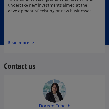
undertake new investments aimed at the
development of existing or new businesses.
Read more
Contact us
Doreen Fenech