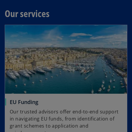
Our services
EU Funding
Our trusted advisors offer end-to-end support
in navigating EU funds, from identification of
grant schemes to application and