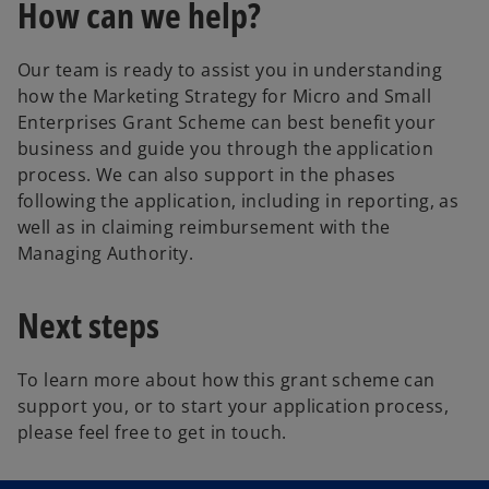
How can we help?
Our team is ready to assist you in understanding
how the Marketing Strategy for Micro and Small
Enterprises Grant Scheme can best benefit your
business and guide you through the application
process. We can also support in the phases
following the application, including in reporting, as
well as in claiming reimbursement with the
Managing Authority.
Next steps
To learn more about how this grant scheme can
support you, or to start your application process,
please feel free to get in touch.