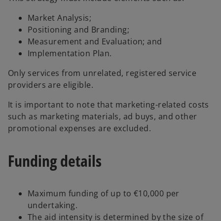
Market Analysis;
Positioning and Branding;
Measurement and Evaluation; and
Implementation Plan.
Only services from unrelated, registered service
providers are eligible.
It is important to note that marketing-related costs
such as marketing materials, ad buys, and other
promotional expenses are excluded.
Funding details
Maximum funding of up to €10,000 per
undertaking.
The aid intensity is determined by the size of