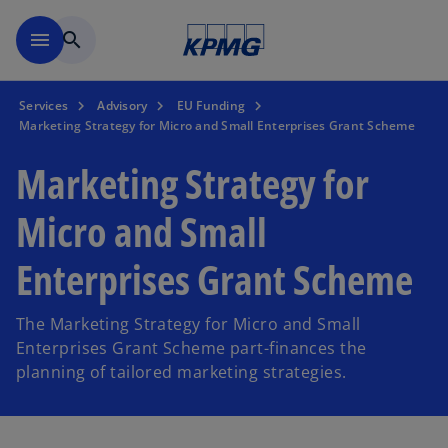
Skip to main content
menu
search
Services
Advisory
EU Funding
Marketing Strategy for Micro and Small Enterprises Grant Scheme
Marketing Strategy for
Micro and Small
Enterprises Grant Scheme
The Marketing Strategy for Micro and Small
Enterprises Grant Scheme part-finances the
planning of tailored marketing strategies.