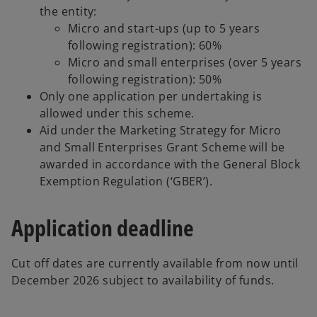
the entity:
Micro and start-ups (up to 5 years
following registration): 60%
Micro and small enterprises (over 5 years
following registration): 50%
Only one application per undertaking is
allowed under this scheme.
Aid under the Marketing Strategy for Micro
and Small Enterprises Grant Scheme will be
awarded in accordance with the General Block
Exemption Regulation (‘GBER’).
Application deadline
Cut off dates are currently available from now until
December 2026 subject to availability of funds.