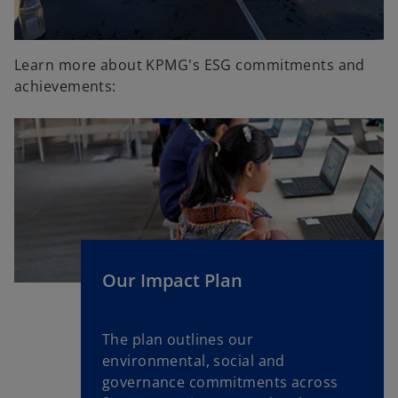
Learn more about KPMG's ESG commitments and
achievements:
Our Impact Plan
The plan outlines our
environmental, social and
governance commitments across