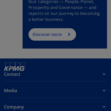
four categories — People, Planet,
Prosperity and Governance — and
reports on our journey to becoming
a better business.
Discover more
Contact
Media
Company