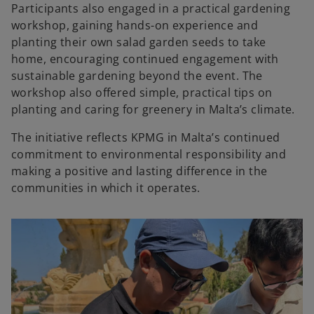
Participants also engaged in a practical gardening
workshop, gaining hands-on experience and
planting their own salad garden seeds to take
home, encouraging continued engagement with
sustainable gardening beyond the event. The
workshop also offered simple, practical tips on
planting and caring for greenery in Malta’s climate.
The initiative reflects KPMG in Malta’s continued
commitment to environmental responsibility and
making a positive and lasting difference in the
communities in which it operates.