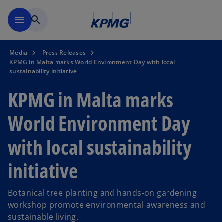
Skip to main content
menu
search
Media
Press Releases
KPMG in Malta marks World Environment Day with local
sustainability initiative
KPMG in Malta marks
World Environment Day
with local sustainability
initiative
Botanical tree planting and hands-on gardening
workshop promote environmental awareness and
sustainable living.