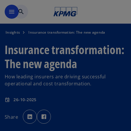
Skip to main content
menu
search
Insights
Insurance transformation: The new agenda
Insurance transformation:
The new agenda
How leading insurers are driving successful
operational and cost transformation.
26-10-2025
event
o
o
p
p
Share
e
e
n
n
s
s
i
i