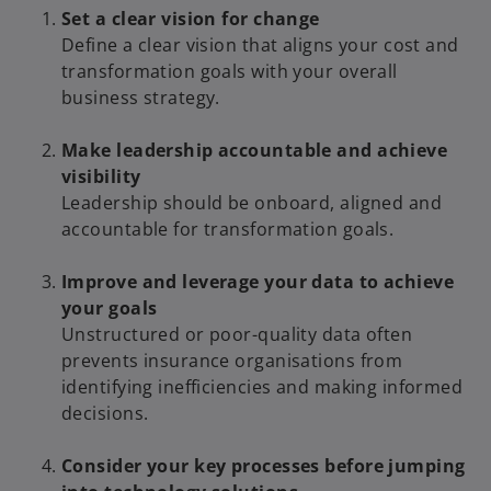
Set a clear vision for change
Define a clear vision that aligns your cost and
transformation goals with your overall
business strategy.
Make leadership accountable and achieve
visibility
Leadership should be onboard, aligned and
accountable for transformation goals.
Improve and leverage your data to achieve
your goals
Unstructured or poor-quality data often
prevents insurance organisations from
identifying inefficiencies and making informed
decisions.
Consider your key processes before jumping