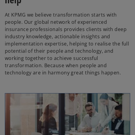
At KPMG we believe transformation starts with
people. Our global network of experienced
insurance professionals provides clients with deep
industry knowledge, actionable insights and
implementation expertise, helping to realise the full
potential of their people and technology, and
working together to achieve successful
transformation. Because when people and
technology are in harmony great things happen.