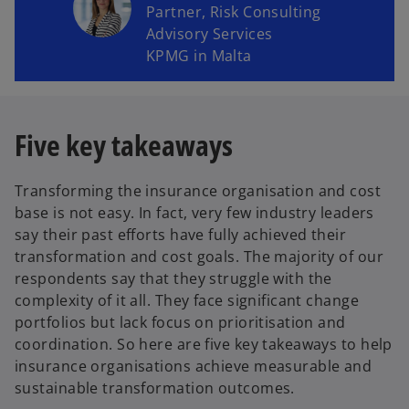
Partner, Risk Consulting
Advisory Services
KPMG in Malta
Five key takeaways
Transforming the insurance organisation and cost
base is not easy. In fact, very few industry leaders
say their past efforts have fully achieved their
transformation and cost goals. The majority of our
respondents say that they struggle with the
complexity of it all. They face significant change
portfolios but lack focus on prioritisation and
coordination. So here are five key takeaways to help
insurance organisations achieve measurable and
sustainable transformation outcomes.