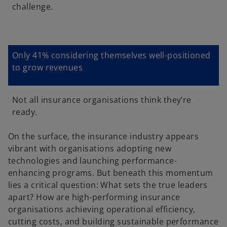
challenge.
d
Only 41% considering themselves well-positioned
e
to grow revenues
Not all insurance organisations think they’re
ready.
o
On the surface, the insurance industry appears
vibrant with organisations adopting new
technologies and launching performance-
enhancing programs. But beneath this momentum
lies a critical question: What sets the true leaders
apart? How are high-performing insurance
organisations achieving operational efficiency,
cutting costs, and building sustainable performance