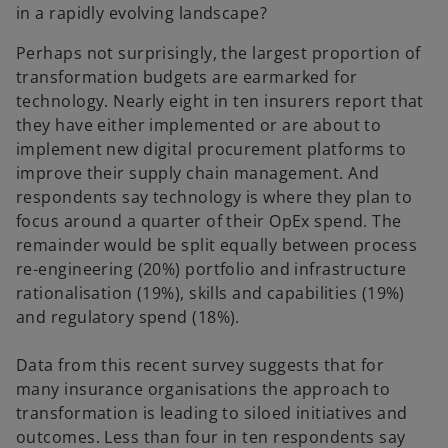
in a rapidly evolving landscape?
Perhaps not surprisingly, the largest proportion of
transformation budgets are earmarked for
technology. Nearly eight in ten insurers report that
they have either implemented or are about to
implement new digital procurement platforms to
improve their supply chain management. And
respondents say technology is where they plan to
focus around a quarter of their OpEx spend. The
remainder would be split equally between process
re-engineering (20%) portfolio and infrastructure
rationalisation (19%), skills and capabilities (19%)
and regulatory spend (18%).
Data from this recent survey suggests that for
many insurance organisations the approach to
transformation is leading to siloed initiatives and
outcomes. Less than four in ten respondents say