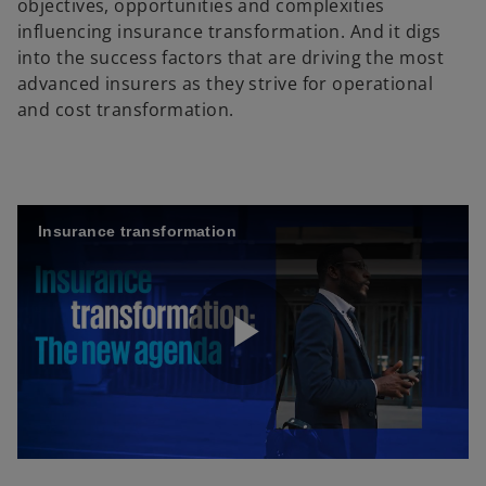
objectives, opportunities and complexities
influencing insurance transformation. And it digs
into the success factors that are driving the most
advanced insurers as they strive for operational
and cost transformation.
Insurance transformation
P