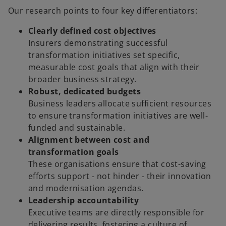
Our research points to four key differentiators:
Clearly defined cost objectives
Insurers demonstrating successful
transformation initiatives set specific,
measurable cost goals that align with their
broader business strategy.
Robust, dedicated budgets
Business leaders allocate sufficient resources
to ensure transformation initiatives are well-
funded and sustainable.
Alignment between cost and
transformation goals
These organisations ensure that cost-saving
efforts support - not hinder - their innovation
and modernisation agendas.
Leadership accountability
Executive teams are directly responsible for
delivering results, fostering a culture of