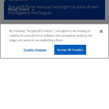
The shift from manual oversight to data-driven
Read more
intelligence has begun.
By clicking “Accept All Cookies”, you agree to the storing of
Contact Us
cookies on your device to enhance site navigation, analyze site
usage, and assist in our marketing efforts.
Giselle Borg
Cookies Settings
Accept All Cookies
Partner, Risk Consulting Advisory Services
KPMG in Malta
mail
call
o
p
Stuart Vella Bonello
e
Associate Director, Risk Consulting Advisory
n
Services
s
KPMG in Malta
i
mail
call
n
o