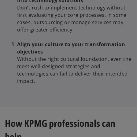
into technology solutions
Don’t rush to implement technology without
first evaluating your core processes. In some
cases, outsourcing or manage services may
offer greater efficiency.
Align your culture to your transformation
objectives
Without the right cultural foundation, even the
most well-designed strategies and
technologies can fail to deliver their intended
impact.
How KPMG professionals can
help