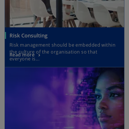
Risk Consulting
Risk management should be embedded within
the culture of the organisation so that
Read more
everyone is...