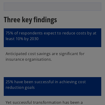
l
Three key findings
a
75% of respondents expect to reduce costs by at
least 10% by 2030
y
Anticipated cost savings are significant for
insurance organisations.
V
25% have been successful in achieving cost
reduction goals
i
Yet successful transformation has been a