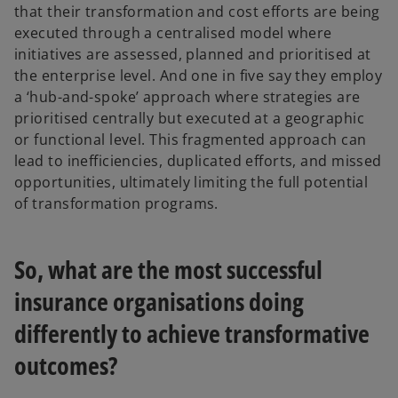
that their transformation and cost efforts are being
executed through a centralised model where
initiatives are assessed, planned and prioritised at
the enterprise level. And one in five say they employ
a ‘hub-and-spoke’ approach where strategies are
prioritised centrally but executed at a geographic
or functional level. This fragmented approach can
lead to inefficiencies, duplicated efforts, and missed
opportunities, ultimately limiting the full potential
of transformation programs.
So, what are the most successful
insurance organisations doing
differently to achieve transformative
outcomes?