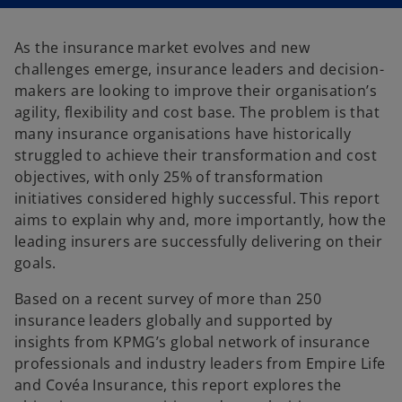
n
n
a
a
n
n
e
e
As the insurance market evolves and new
w
w
t
t
challenges emerge, insurance leaders and decision-
a
a
b
b
makers are looking to improve their organisation’s
agility, flexibility and cost base. The problem is that
many insurance organisations have historically
struggled to achieve their transformation and cost
objectives, with only 25% of transformation
initiatives considered highly successful. This report
aims to explain why and, more importantly, how the
leading insurers are successfully delivering on their
goals.
Based on a recent survey of more than 250
insurance leaders globally and supported by
insights from KPMG’s global network of insurance
professionals and industry leaders from Empire Life
and Covéa Insurance, this report explores the