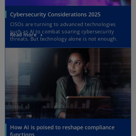
Cybersecurity Considerations 2025
CISOs are turning to advanced technologies
such as AI to combat soaring cybersecurity
Read more
threats. But technology alone is not enough.
How AI is poised to reshape compliance
functions