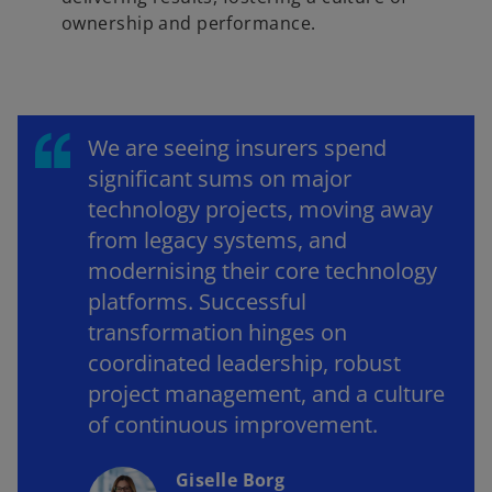
ownership and performance.
We are seeing insurers spend
significant sums on major
technology projects, moving away
from legacy systems, and
modernising their core technology
platforms. Successful
transformation hinges on
coordinated leadership, robust
project management, and a culture
of continuous improvement.
Giselle Borg