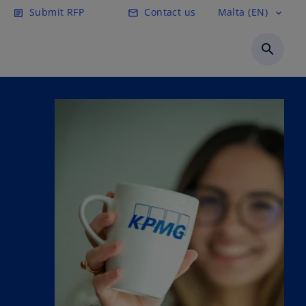
Submit RFP
Contact us
Malta (EN)
article
email
expand_more
search