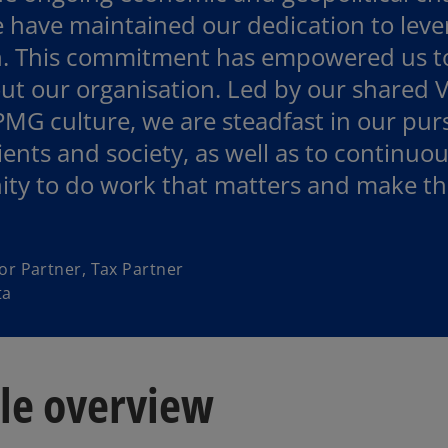
 have maintained our dedication to lever
. This commitment has empowered us to 
t our organisation. Led by our shared V
MG culture, we are steadfast in our purs
lients and society, as well as to continuo
ty to do work that matters and make the
or Partner, Tax Partner
ta
ple overview