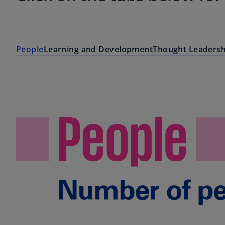
People
Learning and Development
Thought Leadersh