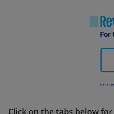
Click on the tabs below fo