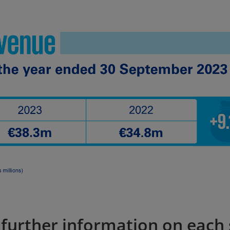
r further information on each