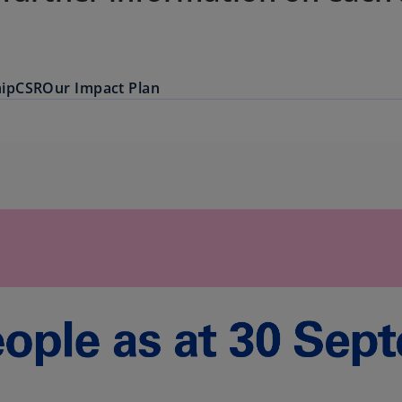
ip
CSR
Our Impact Plan