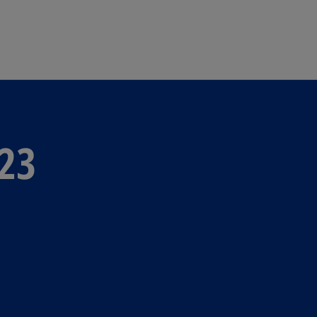
Skip to main content
23