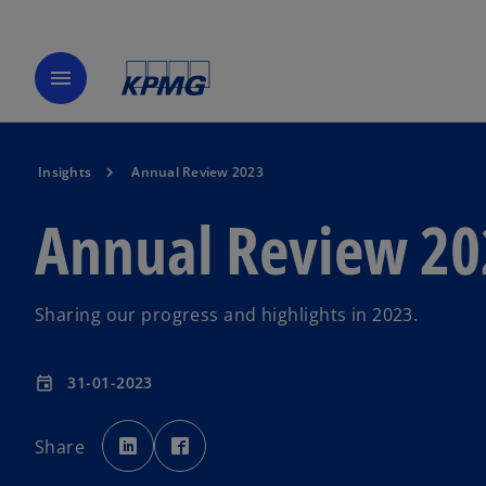
menu
Insights
Annual Review 2023
Annual Review 20
Sharing our progress and highlights in 2023.
31-01-2023
event
o
o
p
p
Share
e
e
n
n
s
s