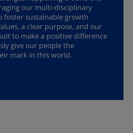
aging our multi-disciplinary
foster sustainable growth
alues, a clear purpose, and our
uit to make a positive difference
usly give our people the
ir mark in this world.