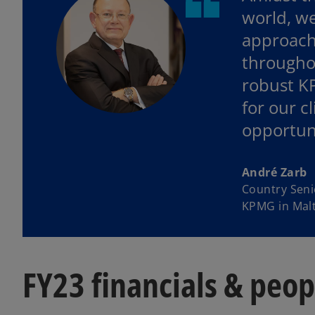
world, we
approach
throughou
robust KP
for our c
opportuni
André Zarb
Country Seni
KPMG in Mal
FY23 financials & peo