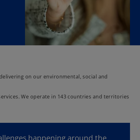
 delivering on our environmental, social and
ervices. We operate in 143 countries and territories
hallenges happening around the