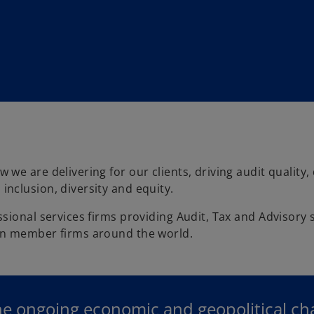
e are delivering for our clients, driving audit quality,
nclusion, diversity and equity.
ional services firms providing Audit, Tax and Advisory s
in member firms around the world.
he ongoing economic and geopolitical c