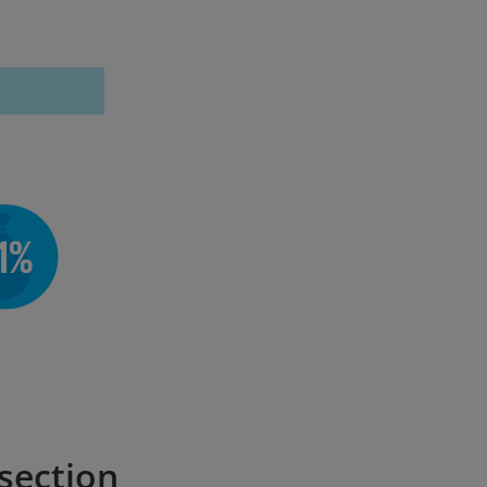
 section