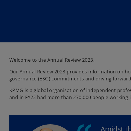
i
i
n
n
a
a
n
n
e
e
w
w
t
t
a
a
b
b
Welcome to the Annual Review 2023.
Our Annual Review 2023 provides information on how w
governance (ESG) commitments and driving forward i
KPMG is a global organisation of independent profess
and in FY23 had more than 270,000 people working 
Amidst t