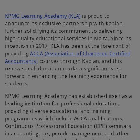
a
a
n
n
e
e
w
w
o
KPMG Learning Academy (KLA)
is proud to
t
t
a
a
p
announce its exclusive partnership with Kaplan,
b
b
e
further solidifying its commitment to delivering
n
high-quality educational services in Malta. Since its
s
inception in 2017, KLA has been at the forefront of
i
providing
ACCA (Association of Chartered Certified
o
n
Accountants)
courses through Kaplan, and this
p
a
renewed collaboration marks a significant step
e
n
forward in enhancing the learning experience for
n
e
students.
s
w
KPMG Learning Academy has established itself as a
i
t
leading institution for professional education,
n
a
providing diverse educational and training
a
b
programmes which include ACCA qualifications,
n
Continuous Professional Education (CPE) seminars
e
in accounting, tax, people management and other
w