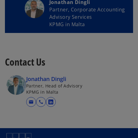
Jonathan Dingli
Partner, Corporate Accounting
Advisory Services
KPMG in Malta
Contact Us
Jonathan Dingli
Partner, Head of Advisory
KPMG in Malta
mail
call
o
p
e
n
s