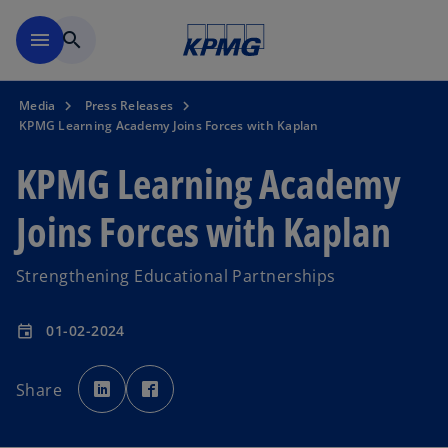
Skip to main content
menu
search
Media
Press Releases
KPMG Learning Academy Joins Forces with Kaplan
KPMG Learning Academy
Joins Forces with Kaplan
Strengthening Educational Partnerships
01-02-2024
event
o
o
p
p
Share
e
e
n
n
s
s
i
i
n
n