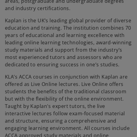
areas, postgraduate and undergraduate degrees
t
and industry certifications.
a
b
Kaplan is the UK’s leading global provider of diverse
education and training. The institution combines 70
years of educational and learning excellence with
leading online learning technologies, award-winning
study materials and support from the industry’s
most experienced tutors and assessors who are
dedicated to ensuring success in one’s studies.
KLA’s ACCA courses in conjunction with Kaplan are
offered as Live Online lectures. Live Online offers
students the benefits of the traditional classroom
but with the flexibility of the online environment.
Taught by Kaplan's expert tutors, the live
interactive lectures follow exam-focused material
and structure, ensuring a comprehensive and
engaging learning environment. All courses include
ACCA approved study materials and online
o