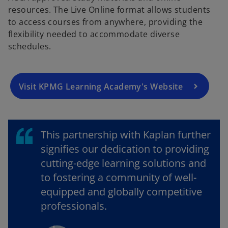
resources. The Live Online format allows students
p
to access courses from anywhere, providing the
e
flexibility needed to accommodate diverse
n
schedules.
s
i
n
a
Visit KPMG Learning Academy's Website
n
e
w
This partnership with Kaplan further
t
a
signifies our dedication to providing
b
cutting-edge learning solutions and
to fostering a community of well-
equipped and globally competitive
professionals.