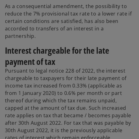
As a consequential amendment, the possibility to
reduce the 7% provisional tax rate to a lower rate if
certain conditions are satisfied, has also been
accorded to transfers of an interest in a
partnership.
Interest chargeable for the late
payment of tax
Pursuant to legal notice 228 of 2022, the interest
chargeable to taxpayers for their late payment of
income tax increased from 0.33% (applicable as
from 1 January 2020) to 0.6% per month or part
thereof during which the tax remains unpaid,
capped at the amount of tax due. Such increased
rate applies on tax that became / becomes payable
after 30th August 2022. For tax that was payable by
30th August 2022, it is the previously applicable
rates of interest which remain enforceable.