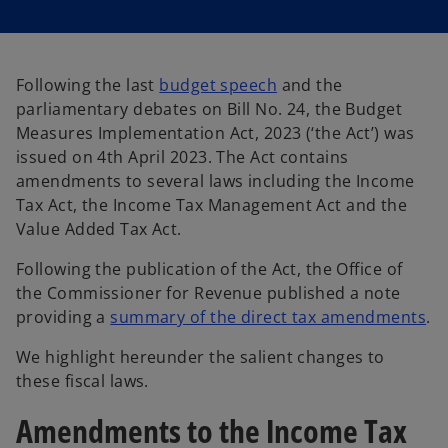
s
s
i
i
n
n
a
a
n
n
e
e
w
w
Following the last
budget speech
and the
t
t
a
a
parliamentary debates on Bill No. 24, the Budget
b
b
Measures Implementation Act, 2023 (‘the Act’) was
issued on 4th April 2023. The Act contains
amendments to several laws including the Income
Tax Act, the Income Tax Management Act and the
Value Added Tax Act.
Following the publication of the Act, the Office of
the Commissioner for Revenue published a note
providing a
summary of the direct tax amendments
.
We highlight hereunder the salient changes to
these fiscal laws.
Amendments to the Income Tax