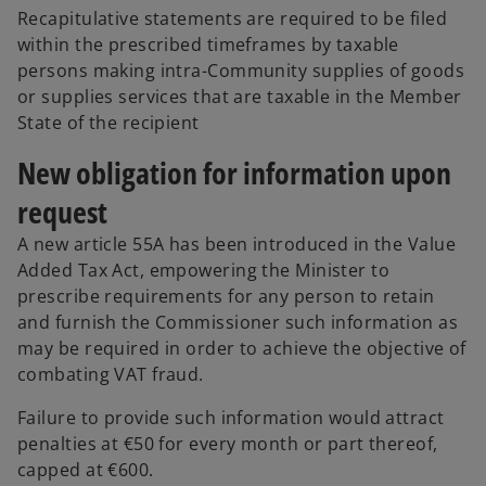
Recapitulative statements are required to be filed
within the prescribed timeframes by taxable
persons making intra-Community supplies of goods
or supplies services that are taxable in the Member
State of the recipient
New obligation for information upon
request
A new article 55A has been introduced in the Value
Added Tax Act, empowering the Minister to
prescribe requirements for any person to retain
and furnish the Commissioner such information as
may be required in order to achieve the objective of
combating VAT fraud.
Failure to provide such information would attract
penalties at €50 for every month or part thereof,
capped at €600.