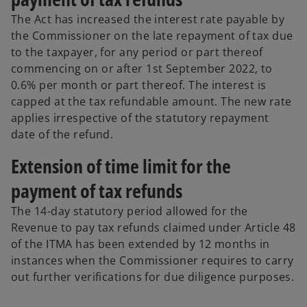
The Act has increased the interest rate payable by
the Commissioner on the late repayment of tax due
to the taxpayer, for any period or part thereof
commencing on or after 1st September 2022, to
0.6% per month or part thereof. The interest is
capped at the tax refundable amount. The new rate
applies irrespective of the statutory repayment
date of the refund.
Extension of time limit for the
payment of tax refunds
The 14-day statutory period allowed for the
Revenue to pay tax refunds claimed under Article 48
of the ITMA has been extended by 12 months in
instances when the Commissioner requires to carry
out further verifications for due diligence purposes.