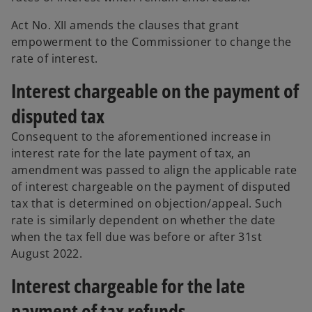
Act No. XII amends the clauses that grant
empowerment to the Commissioner to change the
rate of interest.
Interest chargeable on the payment of
disputed tax
Consequent to the aforementioned increase in
interest rate for the late payment of tax, an
amendment was passed to align the applicable rate
of interest chargeable on the payment of disputed
tax that is determined on objection/appeal. Such
rate is similarly dependent on whether the date
when the tax fell due was before or after 31st
August 2022.
Interest chargeable for the late
payment of tax refunds