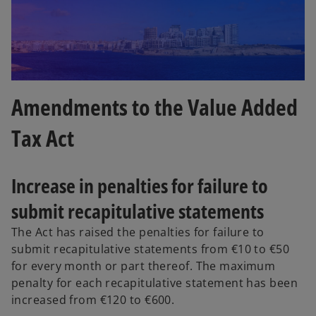
Amendments to the Value Added
Tax Act
Increase in penalties for failure to
submit recapitulative statements
The Act has raised the penalties for failure to
submit recapitulative statements from €10 to €50
for every month or part thereof. The maximum
penalty for each recapitulative statement has been
increased from €120 to €600.