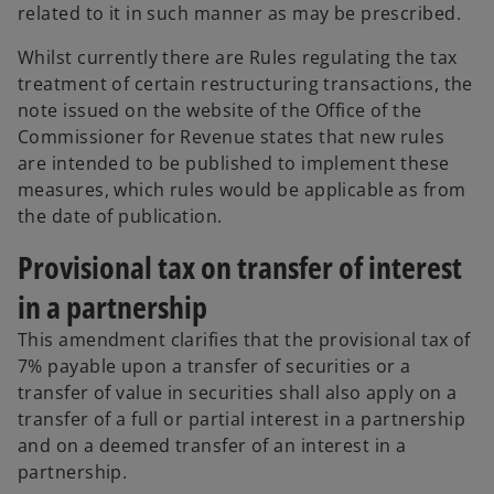
related to it in such manner as may be prescribed.
Whilst currently there are Rules regulating the tax
treatment of certain restructuring transactions, the
note issued on the website of the Office of the
Commissioner for Revenue states that new rules
are intended to be published to implement these
measures, which rules would be applicable as from
the date of publication.
Provisional tax on transfer of interest
in a partnership
This amendment clarifies that the provisional tax of
7% payable upon a transfer of securities or a
transfer of value in securities shall also apply on a
transfer of a full or partial interest in a partnership
and on a deemed transfer of an interest in a
partnership.