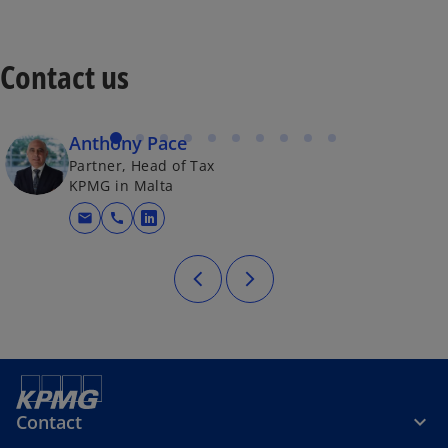
Contact us
Anthony Pace
Partner, Head of Tax
KPMG in Malta
mail
call
opens in a new tab
Contact