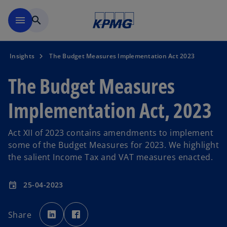
Skip to main content
menu
search
Insights
The Budget Measures Implementation Act 2023
The Budget Measures
Implementation Act, 2023
Act XII of 2023 contains amendments to implement
some of the Budget Measures for 2023. We highlight
the salient Income Tax and VAT measures enacted.
25-04-2023
event
o
o
p
p
Share
e
e
n
n