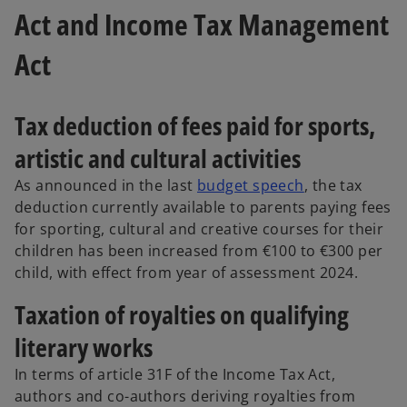
Act and Income Tax Management
Act
Tax deduction of fees paid for sports,
artistic and cultural activities
As announced in the last
budget speech
, the tax
deduction currently available to parents paying fees
for sporting, cultural and creative courses for their
children has been increased from €100 to €300
per
child, with effect from year of assessment 2024.
Taxation of royalties on qualifying
literary works
In terms of article 31F of the Income Tax Act,
authors and co-authors deriving royalties from