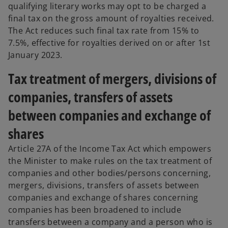
qualifying literary works may opt to be charged a
final tax on the gross amount of royalties received.
The Act reduces such final tax rate from 15% to
7.5%, effective for royalties derived on or after 1st
January 2023.
Tax treatment of mergers, divisions of
companies, transfers of assets
between companies and exchange of
shares
Article 27A of the Income Tax Act which empowers
the Minister to make rules on the tax treatment of
companies and other bodies/persons concerning,
mergers, divisions, transfers of assets between
companies and exchange of shares concerning
companies has been broadened to include
transfers between a company and a person who is