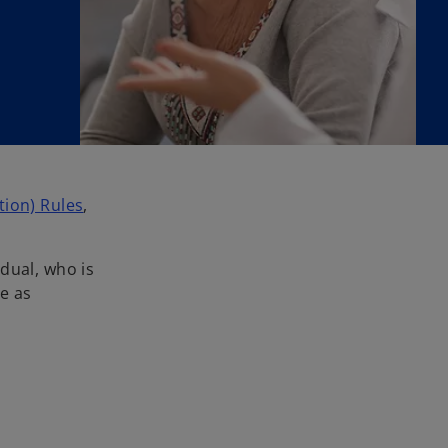
o
ion) Rules
,
p
e
dual, who is
n
re as
s
i
n
a
n
e
w