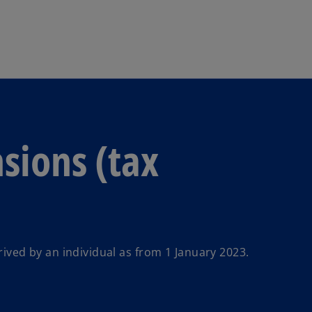
Skip to main content
sions (tax
ed by an individual as from 1 January 2023.