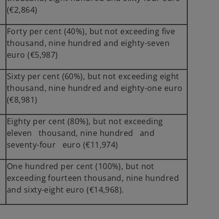
(€2,864)
Forty per cent (40%), but not exceeding five
thousand, nine hundred and eighty-seven
euro (€5,987)
Sixty per cent (60%), but not exceeding eight
5
thousand, nine hundred and eighty-one euro
(€8,981)
Eighty per cent (80%), but not exceeding
eleven thousand, nine hundred and
seventy-four euro (€11,974)
One hundred per cent (100%), but not
7
exceeding fourteen thousand, nine hundred
and sixty-eight euro (€14,968).