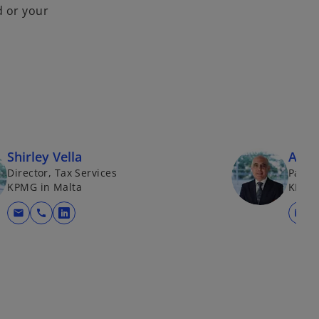
d or your
Shirley Vella
Anth
Director, Tax Services
Partn
KPMG in Malta
KPMG 
mail
call
mail
opens in a new tab