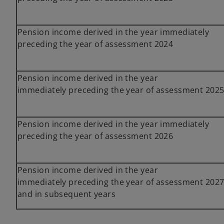
Pension income derived in the year immediately
preceding the year of assessment 2024
Pension income derived in the year
immediately preceding the year of assessment 202
Pension income derived in the year immediately
preceding the year of assessment 2026
Pension income derived in the year
immediately preceding the year of assessment 202
and in subsequent years