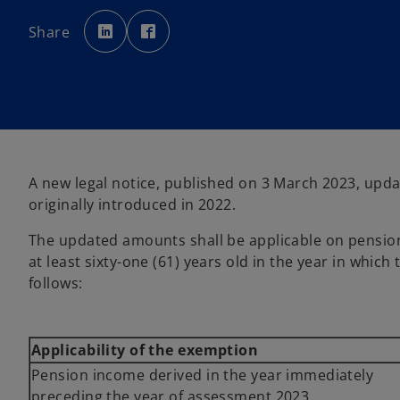
o
o
p
p
Share
e
e
n
n
s
s
i
i
n
n
a
a
n
n
e
e
w
w
t
t
a
a
b
b
A new legal notice, published on 3 March 2023, upda
originally introduced in 2022.
The updated amounts shall be applicable on pension 
at least sixty-one (61) years old in the year in whi
follows:
Applicability of the exemption
Pension income derived in the year immediately
preceding the year of assessment 2023