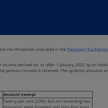
tes the thresholds indicated in the
Pensions (Tax Exempt
income derived on, or after 1 January 2023, by an indivi
ch the pension income is received. The updated amounts a
Amount exempt
Twenty per cent (20%), but not exceeding two
thousand, eight hundred and sixty-four euro