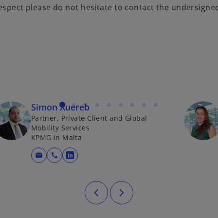
respect please do not hesitate to contact the undersigne
Simon Xuereb
Partner, Private Client and Global
Mobility Services
KPMG in Malta
mail
call
opens in a new tab