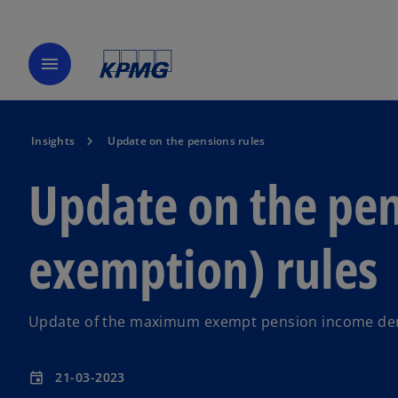
menu
Insights
Update on the pensions rules
Update on the pen
exemption) rules
Update of the maximum exempt pension income deriv
21-03-2023
event