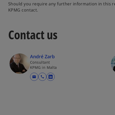
Should you require any further information in this 
KPMG contact.
Contact us
André Zarb
Consultant
KPMG in Malta
mail
call
opens in a new tab