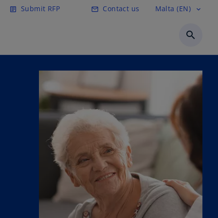
Submit RFP
Contact us
Malta (EN)
article
email
expand_more
search