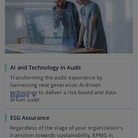
d
e
AI and Technology in Audit
o
Transforming the audit experience by
harnessing next generation AI-driven
technology to deliver a risk-based and data-
Explore
driven audit.
ESG Assurance
Regardless of the stage of your organization's
transition towards sustainability, KPMG in