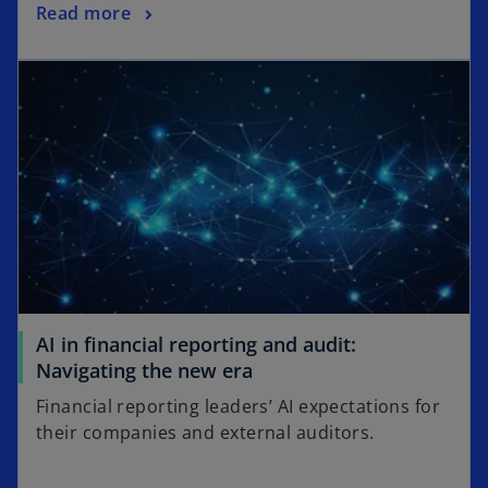
Read more
AI in financial reporting and audit:
Navigating the new era
Financial reporting leaders’ AI expectations for
their companies and external auditors.