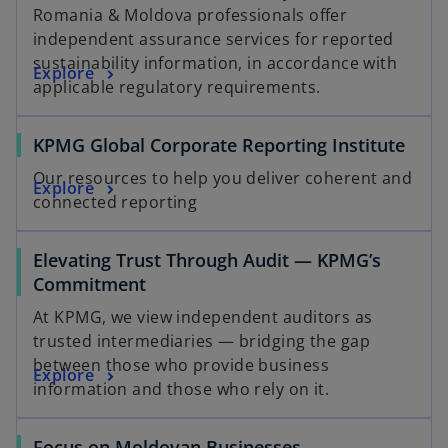
Romania & Moldova professionals offer
independent assurance services for reported
sustainability information, in accordance with
Explore
applicable regulatory requirements.
o
KPMG Global Corporate Reporting Institute
p
Our resources to help you deliver coherent and
o
Explore
e
connected reporting
p
n
e
s
Elevating Trust Through Audit — KPMG’s
n
i
Commitment
s
n
i
a
At KPMG, we view independent auditors as
n
n
trusted intermediaries — bridging the gap
a
e
between those who provide business
Explore
n
w
information and those who rely on it.
e
t
w
a
Focus on Moldovan Businesses