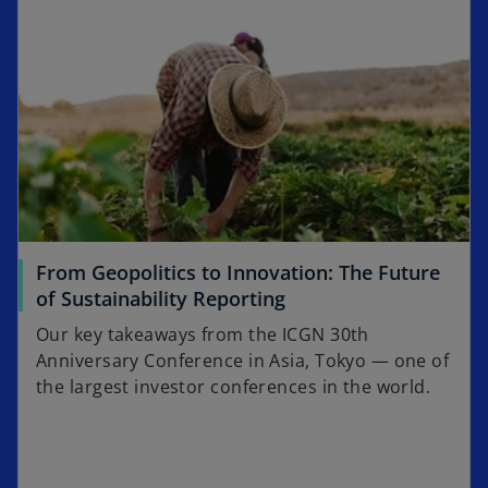
From Geopolitics to Innovation: The Future
of Sustainability Reporting
Our key takeaways from the ICGN 30th
Anniversary Conference in Asia, Tokyo — one of
the largest investor conferences in the world.