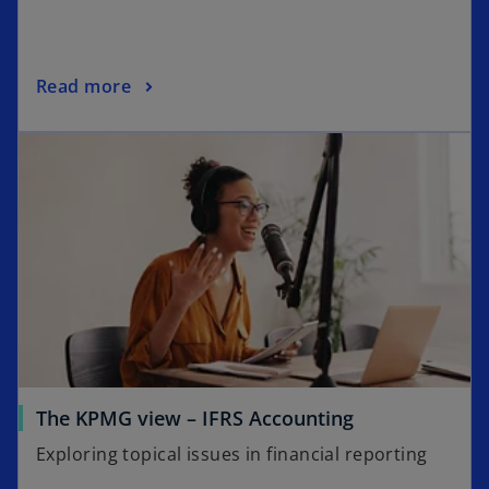
Read more
The KPMG view – IFRS Accounting
Exploring topical issues in financial reporting