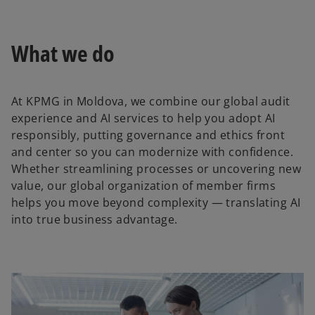
l
What we do
a
At KPMG in Moldova, we combine our global audit
experience and AI services to help you adopt AI
responsibly, putting governance and ethics front
y
and center so you can modernize with confidence.
Whether streamlining processes or uncovering new
value, our global organization of member firms
helps you move beyond complexity — translating AI
V
into true business advantage.
i