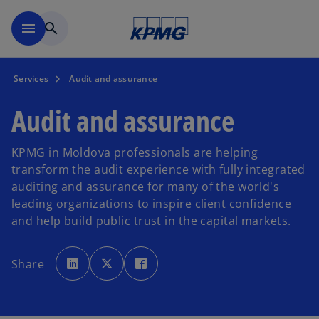
Skip to main content
menu
search
Services
Audit and assurance
Audit and assurance
KPMG in Moldova professionals are helping
transform the audit experience with fully integrated
auditing and assurance for many of the world's
leading organizations to inspire client confidence
and help build public trust in the capital markets.
o
o
o
p
p
p
Share
e
e
e
n
n
n
s
s
s
i
i
i
n
n
n
a
a
a
n
n
n