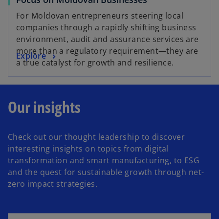
t
b
a
For Moldovan entrepreneurs steering local
b
companies through a rapidly shifting business
environment, audit and assurance services are
more than a regulatory requirement—they are
Explore
a true catalyst for growth and resilience.
Our insights
Check out our thought leadership to discover
interesting insights on topics from digital
transformation and smart manufacturing, to ESG
and the quest for sustainable growth through net-
zero impact strategies.