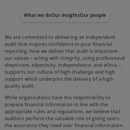
e
e
e
w
w
w
t
t
t
a
a
a
What we do
Our insights
Our people
b
b
b
We are committed to delivering an independent
audit that inspires confidence in your financial
reporting. How we deliver that audit is important -
our values – acting with integrity, using professional
skepticism, objectivity, independence, and ethics –
supports our culture of high challenge and high
support which underpins the delivery of a high-
quality audit.
While organizations have the responsibility to
prepare financial information in line with the
appropriate rules and regulations, we believe that
auditors perform the valuable role of giving users
the assurance they need over financial information.