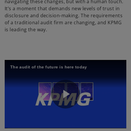
navigating these changes, but with a human touch.
It’s a moment that demands new levels of trust in
disclosure and decision-making. The requirements
of a traditional audit firm are changing, and KPMG
is leading the way.
The audit of the future is here today
P