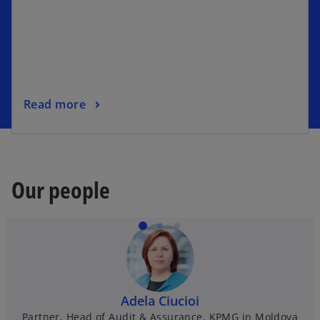
Read more
Our people
Adela Ciucioi
Partner, Head of Audit & Assurance, KPMG in Moldova