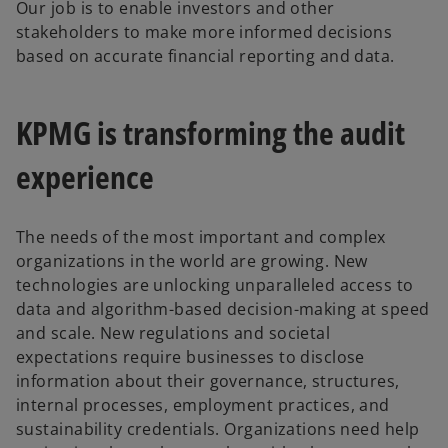
Our job is to enable investors and other
stakeholders to make more informed decisions
based on accurate financial reporting and data.
KPMG is transforming the audit
experience
The needs of the most important and complex
organizations in the world are growing. New
technologies are unlocking unparalleled access to
data and algorithm-based decision-making at speed
and scale. New regulations and societal
expectations require businesses to disclose
information about their governance, structures,
internal processes, employment practices, and
sustainability credentials. Organizations need help