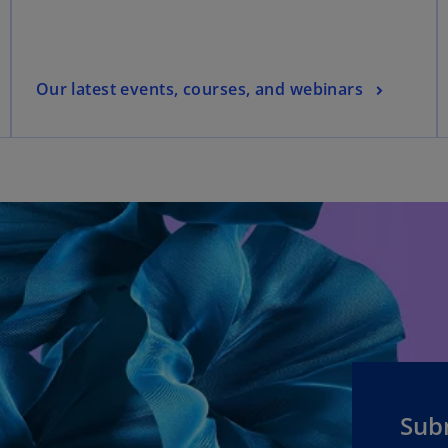
Our latest events, courses, and webinars
Sub