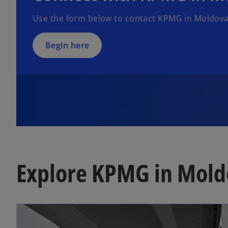
Use the form below to contact KPMG in Moldova
Begin here
Explore KPMG in Mold