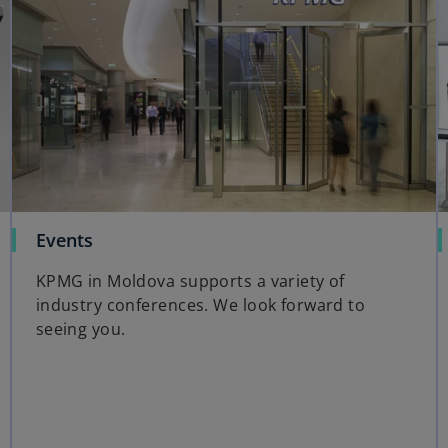
Events
KPMG in Moldova supports a variety of
industry conferences. We look forward to
seeing you.