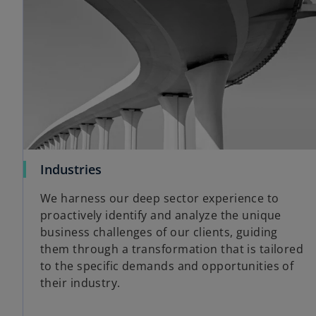
Industries
We harness our deep sector experience to
proactively identify and analyze the unique
business challenges of our clients, guiding
them through a transformation that is tailored
to the specific demands and opportunities of
their industry.