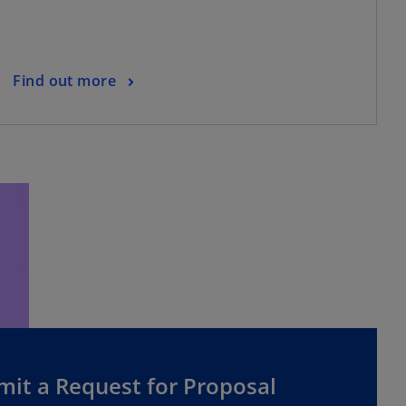
Find out more
mit a Request for Proposal