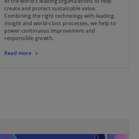
of the world’s leading organizations to help
create and protect sustainable value.
Combining the right technology with leading
insight and world-class processes, we help to
power continuous improvement and
responsible growth.
Read more