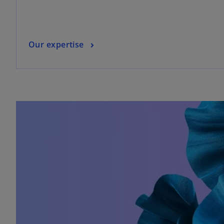
Our expertise