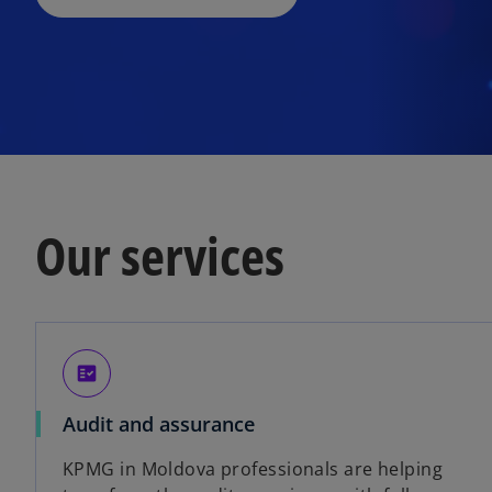
Our services
fact_check
Audit and assurance
KPMG in Moldova professionals are helping