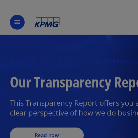
menu
Our Transparency Rep
This Transparency Report offers you 
clear perspective of how we do busin
Read now