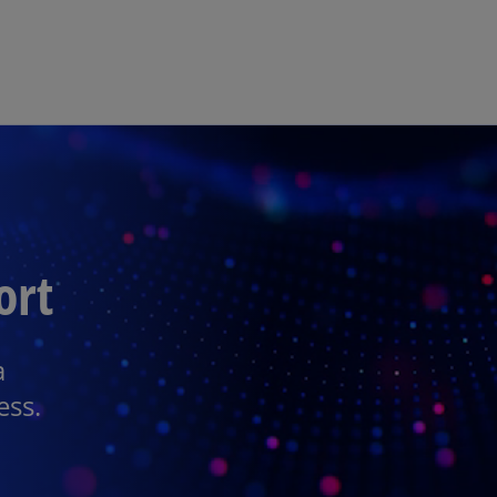
Skip to main content
ort
a
ess.