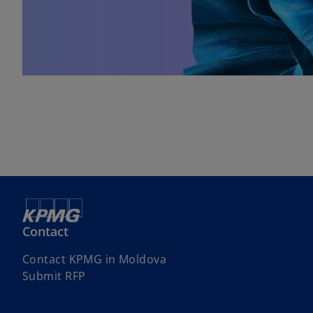
Contact
Contact KPMG in Moldova
Submit RFP