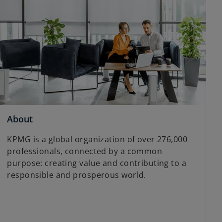
About
KPMG is a global organization of over 276,000
professionals, connected by a common
purpose: creating value and contributing to a
responsible and prosperous world.