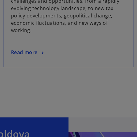
challenges and opportunities, from a rapidly
evolving technology landscape, to new tax
policy developments, geopolitical change,
economic fluctuations, and new ways of
working.
Read more
oldova