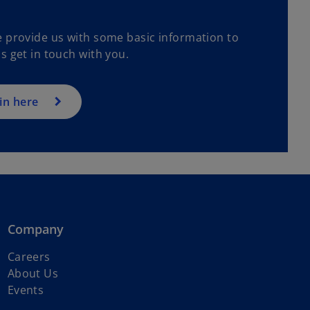
e provide us with some basic information to
s get in touch with you.
in here
Company
o
Careers
p
About Us
e
Events
n