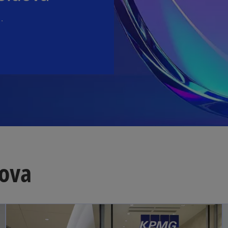
.
ova