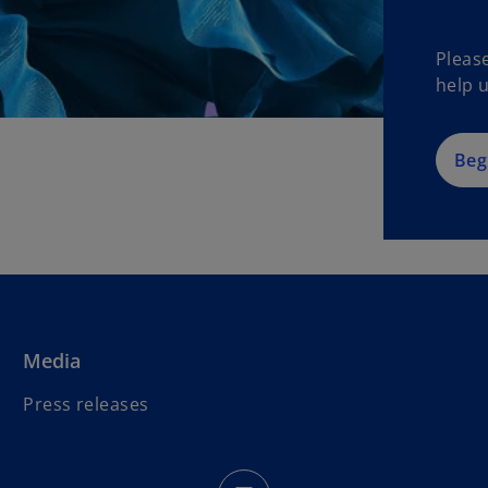
Pleas
help u
Beg
Media
Press releases
o