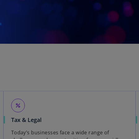
percent
Tax & Legal
Today’s businesses face a wide range of