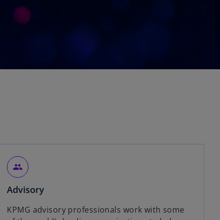
people
Advisory
KPMG advisory professionals work with some