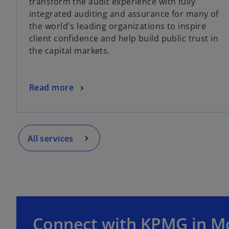
transform the audit experience with fully
integrated auditing and assurance for many of
the world's leading organizations to inspire
client confidence and help build public trust in
the capital markets.
Read more
All services
Connect with KPMG in M