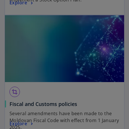
Explore
crop
Fiscal and Customs policies
Several amendments have been made to the
Moldovan Fiscal Code with effect from 1 January
Explore
2025.