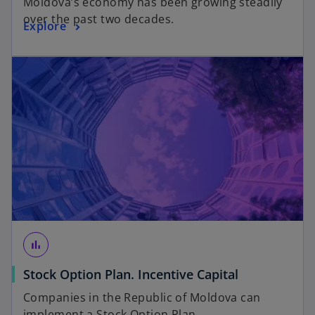
Moldova’s economy has been growing steadily
over the past two decades.
Explore
bar_chart
Stock Option Plan. Incentive Capital
Companies in the Republic of Moldova can
implement a Stock Option Plan.