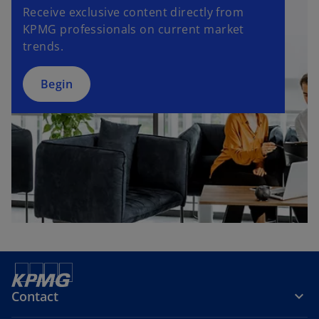
Receive exclusive content directly from
KPMG professionals on current market
trends.
Begin
Contact