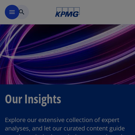
Skip to main content
menu
search
Our Insights
Explore our extensive collection of expert
analyses, and let our curated content guide