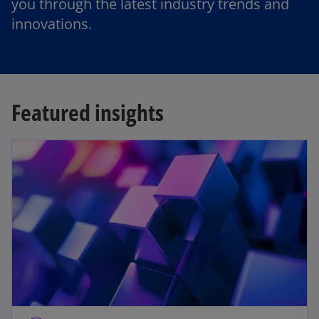
you through the latest industry trends and
innovations.
Featured insights