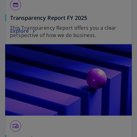
web
Transparency Report FY 2025
This Transparency Report offers you a clear
Explore
perspective of how we do business.
devices_other