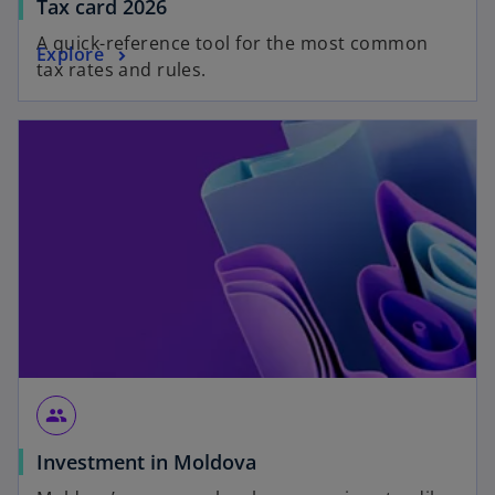
Tax card 2026
A quick-reference tool for the most common
Explore
tax rates and rules.
group
Investment in Moldova