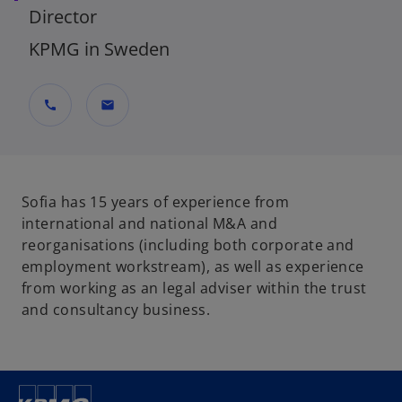
Director
KPMG in Sweden
call
mail
Sofia has 15 years of experience from
international and national M&A and
reorganisations (including both corporate and
employment workstream), as well as experience
from working as an legal adviser within the trust
and consultancy business.