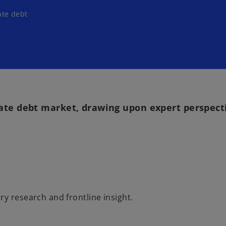
ate debt
vate debt market, drawing upon expert perspect
y research and frontline insight.