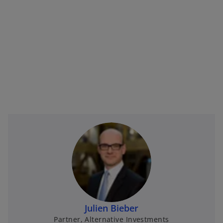
Julien Bieber
Partner, Alternative Investments