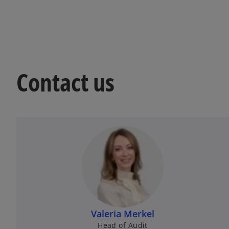
Contact us
Valeria Merkel
Head of Audit