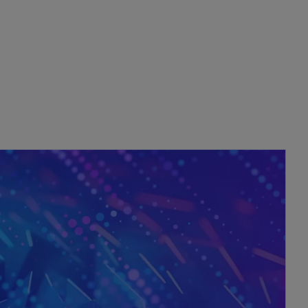
opens in a new tab