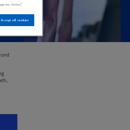
age my choices”.
Accept all cookies
 Fund
ng
wth,