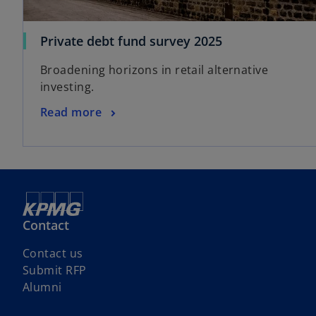
Private debt fund survey 2025
Broadening horizons in retail alternative
investing.
Read more
Contact
Contact us
Submit RFP
Alumni