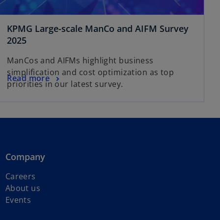
KPMG Large-scale ManCo and AIFM Survey
o
2025
p
ManCos and AIFMs highlight business
e
simplification and cost optimization as top
n
o
Read more
priorities in our latest survey.
s
p
i
e
n
n
a
s
n
i
e
n
Company
w
a
t
n
Careers
a
e
About us
b
w
Events
t
a