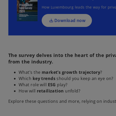
s
How Luxembourg leads the way for priv
i
n
a
Download now
n
e
w
t
a
The survey delves into the heart of the pri
b
from the industry.
What’s the
market’s growth trajectory
?
Which
key trends
should you keep an eye on?
What role will
ESG
play?
How will
retailization
unfold?
Explore these questions and more, relying on industr