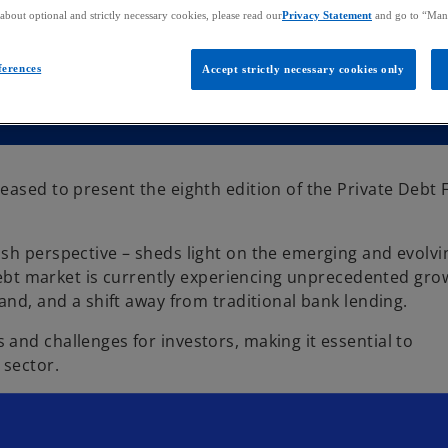
bout optional and strictly necessary cookies, please read our
Privacy Statement
and go to “Man
ferences
Accept strictly necessary cookies only
eased to present the eighth edition of the Private Debt
sh perspective – sheds light on the emerging and evolvi
 debt market is currently experiencing unprecedented gro
and, and a shift away from traditional bank lending.
and challenges for investors, making it essential to
 sector.