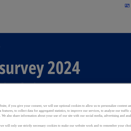
Skip to main content
contact_mail
4
 survey 2024
 the retail market
site, if you give your consent, we will use optional cookies to allow us to personalize content a
 features, to collect data for aggregated statistics, to improve our services, to analyze our traff
s. We also share information about your use of our site with our social media, advertising and anal
, we will only use strictly necessary cookies to make our website work and to remember your choice