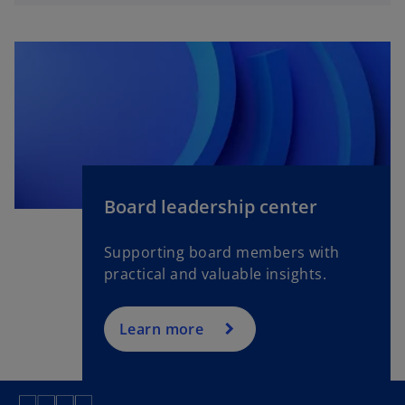
t
a
b
o
p
Board leadership center
e
n
Supporting board members with
s
practical and valuable insights.
i
n
a
Learn more
n
e
w