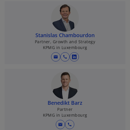
Stanislas Chambourdon
Partner, Growth and Strategy
KPMG in Luxembourg
mail
call
o
p
e
n
s
i
n
Benedikt Barz
a
Partner
KPMG in Luxembourg
n
e
mail
call
w