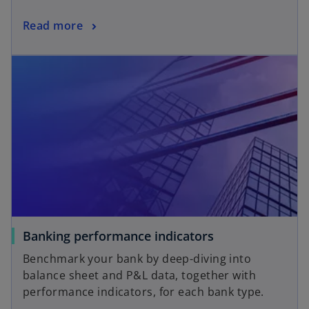
a
o
Read more
n
p
e
opens in a new tab
e
w
n
t
s
a
i
b
n
a
n
e
w
t
a
o
Banking performance indicators
b
p
Benchmark your bank by deep-diving into
e
balance sheet and P&L data, together with
n
performance indicators, for each bank type.
s