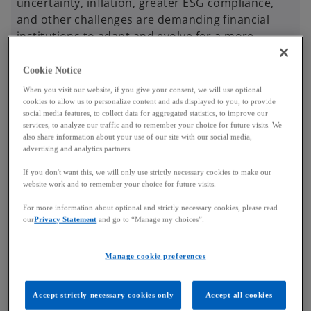
uncertainty, inflation, greater ESG compliance,
and other challenges are demanding financial
institutions to adapt and evolve for a more
sustainable banking industry.
Cookie Notice
When you visit our website, if you give your consent, we will use optional
So how did your bank compare against others? With
cookies to allow us to personalize content and ads displayed to you, to provide
statistical analyses and data from over 70 of
social media features, to collect data for aggregated statistics, to improve our
services, to analyze our traffic and to remember your choice for future visits. We
Luxembourg’s banking institutions, we invite you to
also share information about your use of our site with our social media,
delve into our data, discover financial trends, and
advertising and analytics partners.
learn about your bank’s positioning against others
If you don't want this, we will only use strictly necessary cookies to make our
in Luxembourg’s financial ecosystem.
website work and to remember your choice for future visits.
For more information about optional and strictly necessary cookies, please read
our
Privacy Statement
and go to “Manage my choices”.
Key highlights
Manage cookie preferences
Accept strictly necessary cookies only
Accept all cookies
Luxembourg banking insights 2024