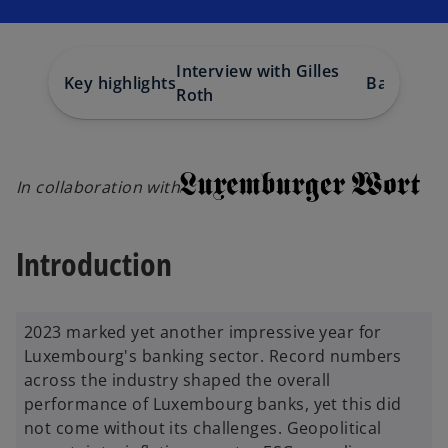
i
i
n
n
a
a
n
n
e
e
w
w
Interview with Gilles
t
t
Key highlights
Banking i
a
a
Roth
b
b
In collaboration with
Introduction
2023 marked yet another impressive year for
Luxembourg's banking sector. Record numbers
across the industry shaped the overall
performance of Luxembourg banks, yet this did
not come without its challenges. Geopolitical