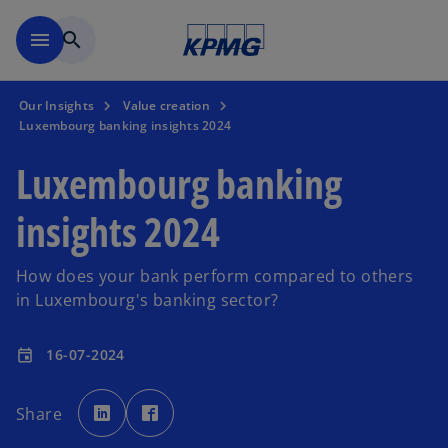
Skip to main content
menu
search
Our Insights
Value creation
Luxembourg banking insights 2024
Luxembourg banking
insights 2024
How does your bank perform compared to others
in Luxembourg's banking sector?
16-07-2024
event
o
o
p
p
Share
e
e
n
n
s
s