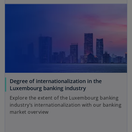
opens in a new tab
e
w
n
t
s
a
i
b
n
a
n
e
w
t
a
Degree of internationalization in the
b
o
Luxembourg banking industry
p
Explore the extent of the Luxembourg banking
e
industry’s internationalization with our banking
n
market overview
s
i
n