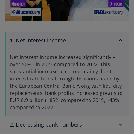
P
V
l
1. Net interest income
i
a
Net interest income increased significantly –
over 50% - in 2023 compared to 2022. This
substantial increase occurred mainly due to
d
interest rate hikes through decisions made by
y
the European Central Bank. Along with liquidity
replacements, bank profits increased greatly to
EUR 8.9 billion (+85% compared to 2019, +43%
e
compared to 2022).
V
2. Decreasing bank numbers