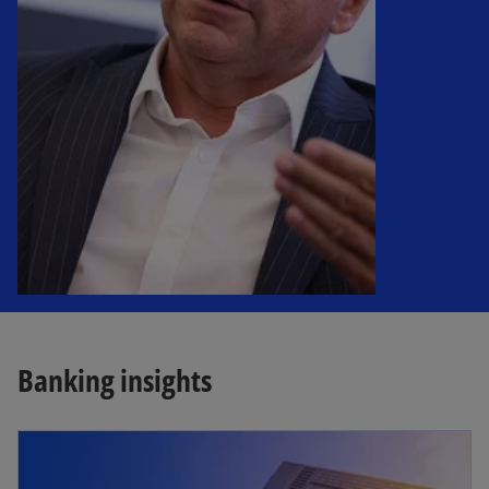
Banking insights
opens in a new tab