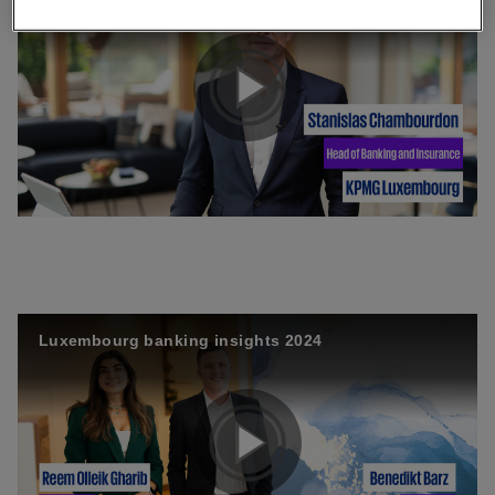
P
l
a
Luxembourg banking insights 2024
y