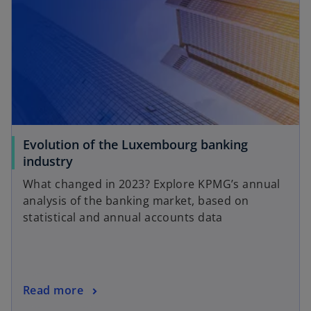
Evolution of the Luxembourg banking
o
industry
p
What changed in 2023? Explore KPMG’s annual
e
analysis of the banking market, based on
n
statistical and annual accounts data
s
i
n
a
o
Read more
n
p
e