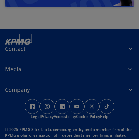
Contact
Media
Company
o
o
o
o
o
o
p
p
p
p
p
p
Legal
e
Privacy
Accessibility
e
e
Cookie Policy
e
e
Help
e
n
n
n
n
n
n
© 2026 KPMG S.à r.l., a Luxembourg entity and a member firm of the
s
s
s
s
s
s
KPMG global organization of independent member firms affiliated