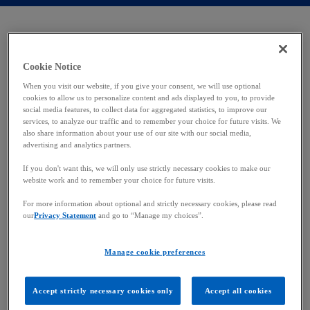
n
n
a
a
n
n
e
e
w
w
Where pharma and funds
t
t
a
a
b
b
Cookie Notice
converge
When you visit our website, if you give your consent, we will use optional
cookies to allow us to personalize content and ads displayed to you, to provide
social media features, to collect data for aggregated statistics, to improve our
As the global business landscape continues to
services, to analyze our traffic and to remember your choice for future visits. We
also share information about your use of our site with our social media,
evolve and intertwine, the corporate ecosystem
advertising and analytics partners.
constantly reveals similarities in operations among
If you don't want this, we will only use strictly necessary cookies to make our
industries. So, although it may seem unusual to
website work and to remember your choice for future visits.
compare the investment fund and pharmaceutical
sectors, a deeper analysis reveals surprising
For more information about optional and strictly necessary cookies, please read
our
Privacy Statement
and go to “Manage my choices”.
similarities.
In this white paper, Annick Breton – Partner and
Manage cookie preferences
Head of Consulting – explores these parallels and
provides insights into how they operate. This study
Accept strictly necessary cookies only
Accept all cookies
aims to examine the dynamics of these two distinct