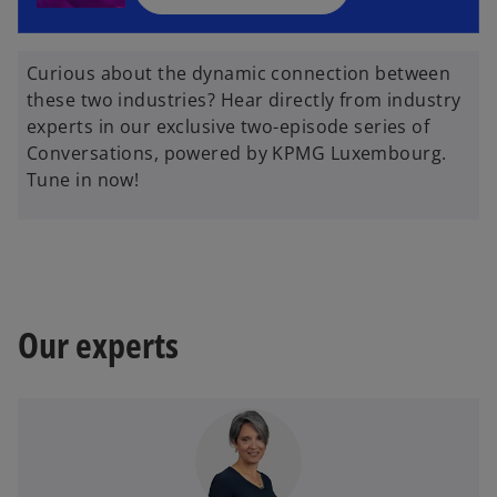
n
e
w
Curious about the dynamic connection between
t
these two industries? Hear directly from industry
a
experts in our exclusive two-episode series of
b
Conversations, powered by KPMG Luxembourg.
Tune in now!
Our experts