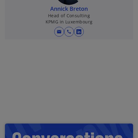
Annick Breton
Head of Consulting
KPMG in Luxembourg
mail
call
o
p
e
n
s
i
n
a
n
e
w
t
a
b