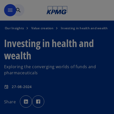
Skip to main content
menu
search
Our Insights
Value creation
Investing in health and wealth
Investing in health and
wealth
Exploring the converging worlds of funds and
pharmaceuticals
27-08-2024
event
o
o
p
p
Share
e
e
n
n
s
s
i
i