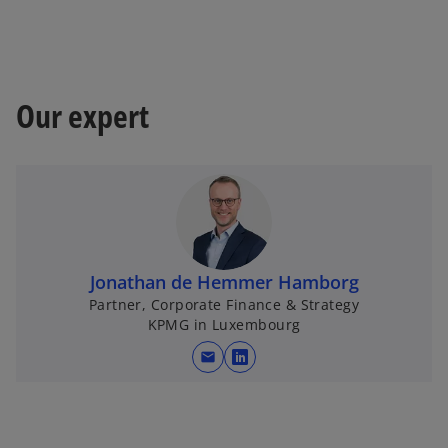
Our expert
Jonathan de Hemmer Hamborg
Partner, Corporate Finance & Strategy
KPMG in Luxembourg
mail
o
p
e
n