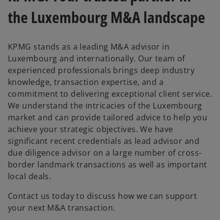
the Luxembourg M&A landscape
KPMG stands as a leading M&A advisor in
Luxembourg and internationally. Our team of
experienced professionals brings deep industry
knowledge, transaction expertise, and a
commitment to delivering exceptional client service.
We understand the intricacies of the Luxembourg
market and can provide tailored advice to help you
achieve your strategic objectives. We have
significant recent credentials as lead advisor and
due diligence advisor on a large number of cross-
border landmark transactions as well as important
local deals.
Contact us today to discuss how we can support
your next M&A transaction.