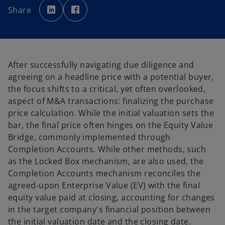
p
p
Share
e
e
n
n
s
s
i
i
n
n
a
a
n
n
e
e
w
w
After successfully navigating due diligence and
t
t
a
a
agreeing on a headline price with a potential buyer,
b
b
the focus shifts to a critical, yet often overlooked,
aspect of M&A transactions: finalizing the purchase
price calculation. While the initial valuation sets the
bar, the final price often hinges on the Equity Value
Bridge, commonly implemented through
Completion Accounts. While other methods, such
as the Locked Box mechanism, are also used, the
Completion Accounts mechanism reconciles the
agreed-upon Enterprise Value (EV) with the final
equity value paid at closing, accounting for changes
in the target company's financial position between
the initial valuation date and the closing date.