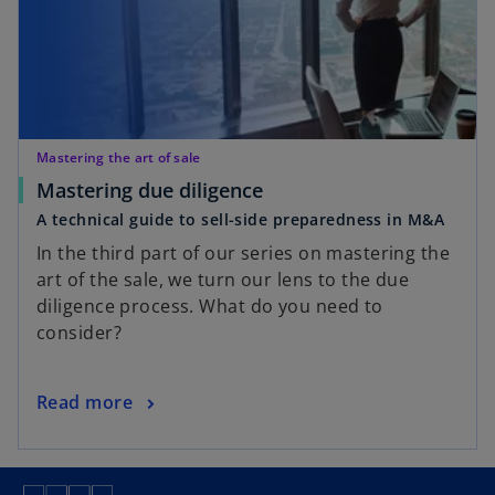
a
n
e
w
t
a
Mastering the art of sale
b
o
Mastering due diligence
p
A technical guide to sell-side preparedness in M&A
e
In the third part of our series on mastering the
n
art of the sale, we turn our lens to the due
s
diligence process. What do you need to
i
consider?
n
a
n
o
Read more
e
p
w
e
t
n