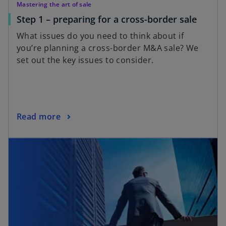
Mastering the art of sale
o
Step 1 – preparing for a cross-border sale
p
What issues do you need to think about if
e
you’re planning a cross-border M&A sale? We
n
set out the key issues to consider.
s
i
n
a
n
o
Read more
e
p
opens in a new tab
w
e
t
n
a
s
b
i
n
a
n
e