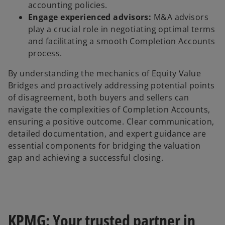
accounting policies.
Engage experienced advisors:
M&A advisors
play a crucial role in negotiating optimal terms
and facilitating a smooth Completion Accounts
process.
By understanding the mechanics of Equity Value
Bridges and proactively addressing potential points
of disagreement, both buyers and sellers can
navigate the complexities of Completion Accounts,
ensuring a positive outcome. Clear communication,
detailed documentation, and expert guidance are
essential components for bridging the valuation
gap and achieving a successful closing.
KPMG: Your trusted partner in