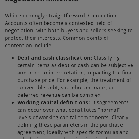
While seemingly straightforward, Completion
Accounts often become a contested field of
negotiation, with both buyers and sellers seeking to
protect their interests. Common points of
contention include:
Debt and cash classification:
Classifying
certain items as debt or cash can be subjective
and open to interpretation, impacting the final
purchase price. For example, the treatment of
convertible debt, shareholder loans, or
deferred revenue can be complex.
Working capital definitions:
Disagreements
can occur over what constitutes "normal"
levels of working capital components. Clearly
defining these parameters in the purchase
agreement, ideally with specific formulas and