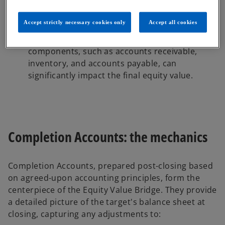
fluctuations in financial position during this
period to occur.
Accept strictly necessary cookies only
Accept all cookies
Working capital dynamics:
Definitions and
changes in cash, net debt and working capital
components, such as accounts receivable,
inventory, and accounts payable, can
significantly impact the final equity value.
Completion Accounts: the mechanics
Completion Accounts, prepared post-closing based
on agreed-upon accounting principles, form the
centerpiece of the Equity Value Bridge. They provide
a detailed picture of the target's balance sheet at
closing, capturing any adjustments to: