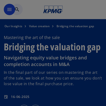
Skip to main content
menu
search
Our Insights
Value creation
Bridging the valuation gap
Mastering the art of the sale
Bridging the valuation gap
Navigating equity value bridges and
completion accounts in M&A
In the final part of our series on mastering the art
of the sale, we look at how you can ensure you don’t
lose value in the final purchase price.
16-06-2025
event
o
o