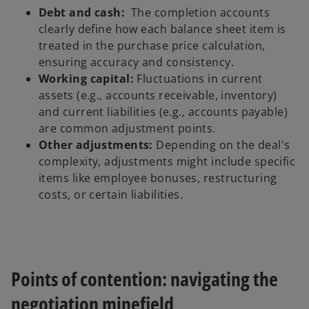
Debt and cash:
The completion accounts
clearly define how each balance sheet item is
treated in the purchase price calculation,
ensuring accuracy and consistency.
Working capital:
Fluctuations in current
assets (e.g., accounts receivable, inventory)
and current liabilities (e.g., accounts payable)
are common adjustment points.
Other adjustments:
Depending on the deal's
complexity, adjustments might include specific
items like employee bonuses, restructuring
costs, or certain liabilities.
Points of contention: navigating the
negotiation minefield