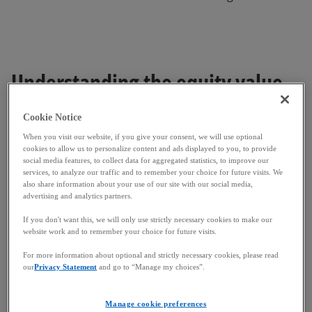
Understanding the equity value
bridge
Cookie Notice
When you visit our website, if you give your consent, we will use optional
cookies to allow us to personalize content and ads displayed to you, to provide
The Equity Value Bridge acts as a reconciliation tool,
social media features, to collect data for aggregated statistics, to improve our
ensuring the buyer acquires the business at the
services, to analyze our traffic and to remember your choice for future visits. We
also share information about your use of our site with our social media,
agreed-upon level of leverage and taking account of
advertising and analytics partners.
any changes in the target's financial position since
the initial valuation. This bridge is essential
If you don't want this, we will only use strictly necessary cookies to make our
website work and to remember your choice for future visits.
because:
For more information about optional and strictly necessary cookies, please read
Time lapse:
The initial valuation is typically
our
Privacy Statement
and go to “Manage my choices”.
based on historical financials, while the closing
occurs at a later date. It is common for
Manage cookie preferences