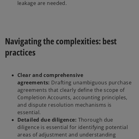
leakage are needed.
Navigating the complexities: best
practices
Clear and comprehensive
agreements:
Drafting unambiguous purchase
agreements that clearly define the scope of
Completion Accounts, accounting principles,
and dispute resolution mechanisms is
essential.
Detailed due diligence:
Thorough due
diligence is essential for identifying potential
areas of adjustment and understanding