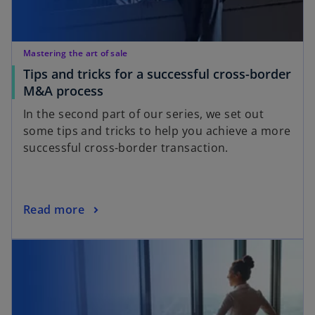
w
t
a
Mastering the art of sale
b
Tips and tricks for a successful cross-border
o
M&A process
p
In the second part of our series, we set out
e
some tips and tricks to help you achieve a more
n
successful cross-border transaction.
s
i
n
a
o
Read more
n
p
opens in a new tab
e
e
w
n
t
s
a
i
b
n