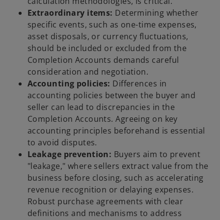
calculation methodologies, is critical.
Extraordinary items:
Determining whether
specific events, such as one-time expenses,
asset disposals, or currency fluctuations,
should be included or excluded from the
Completion Accounts demands careful
consideration and negotiation.
Accounting policies:
Differences in
accounting policies between the buyer and
seller can lead to discrepancies in the
Completion Accounts. Agreeing on key
accounting principles beforehand is essential
to avoid disputes.
Leakage prevention:
Buyers aim to prevent
"leakage," where sellers extract value from the
business before closing, such as accelerating
revenue recognition or delaying expenses.
Robust purchase agreements with clear
definitions and mechanisms to address