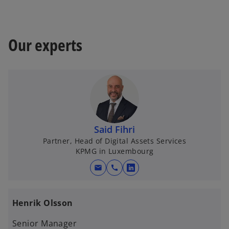
Our experts
Said Fihri
Partner, Head of Digital Assets Services
KPMG in Luxembourg
mail
call
o
p
e
Henrik Olsson
n
s
Senior Manager