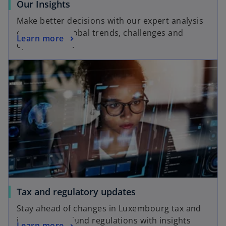
o
Our Insights
p
Make better decisions with our expert analysis
e
of local and global trends, challenges and
o
Learn more
n
opportunities.
p
s
opens in a new tab
e
i
n
n
s
a
i
n
n
e
a
w
n
t
e
a
w
b
t
a
o
Tax and regulatory updates
b
p
Stay ahead of changes in Luxembourg tax and
e
international fund regulations with insights
o
Learn more