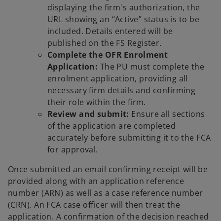
displaying the firm's authorization, the
URL showing an “Active” status is to be
included. Details entered will be
published on the FS Register.
Complete the OFR Enrolment
Application:
The PU must complete the
enrolment application, providing all
necessary firm details and confirming
their role within the firm.
Review and submit:
Ensure all sections
of the application are completed
accurately before submitting it to the FCA
for approval.
Once submitted an email confirming receipt will be
provided along with an application reference
number (ARN) as well as a case reference number
(CRN). An FCA case officer will then treat the
application. A confirmation of the decision reached