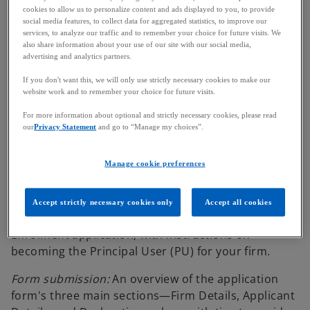
cookies to allow us to personalize content and ads displayed to you, to provide
recognition for a qualifying fund under the
social media features, to collect data for aggregated statistics, to improve our
OFR.
services, to analyze our traffic and to remember your choice for future visits. We
also share information about your use of our site with our social media,
advertising and analytics partners.
Guide content
If you don't want this, we will only use strictly necessary cookies to make our
website work and to remember your choice for future visits.
For more information about optional and strictly necessary cookies, please read
New user registration:
Comprehensive guidance on
our
Privacy Statement
and go to “Manage my choices”.
how to register as a new user on the FCA's Connect
platform, including setting up multi-factor
Manage cookie preferences
authentication.
Overseas Operator enrolment:
A detailed
Accept strictly necessary cookies only
Accept all cookies
walkthrough for submitting the Overseas Operator
Enrolment application, with instructions on
becoming the Principal User (PU) for your firm.
Form submission:
An overview of the application
form's three main sections—Firm Details, Applicant