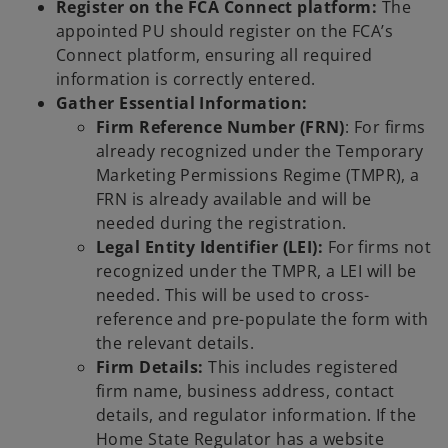
Register on the FCA Connect platform:
The
appointed PU should register on the FCA’s
Connect platform, ensuring all required
information is correctly entered.
Gather Essential Information:
Firm Reference Number (FRN)
: For firms
already recognized under the Temporary
Marketing Permissions Regime (TMPR), a
FRN is already available and will be
needed during the registration.
Legal Entity Identifier (LEI):
For firms not
recognized under the TMPR, a LEI will be
needed. This will be used to cross-
reference and pre-populate the form with
the relevant details.
Firm Details:
This includes registered
firm name, business address, contact
details, and regulator information. If the
Home State Regulator has a website