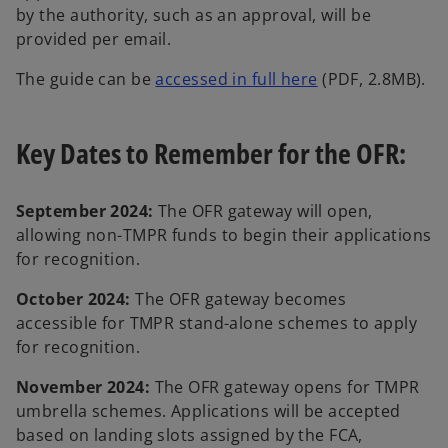
by the authority, such as an approval, will be
provided per email.
o
The guide can be
accessed in full here
(PDF, 2.8MB).
p
e
Key Dates to Remember for the OFR:
n
s
i
September 2024:
The OFR gateway will open,
n
allowing non-TMPR funds to begin their applications
a
for recognition.
n
e
October 2024:
The OFR gateway becomes
w
accessible for TMPR stand-alone schemes to apply
t
for recognition.
a
November 2024:
The OFR gateway opens for TMPR
b
umbrella schemes. Applications will be accepted
based on landing slots assigned by the FCA,