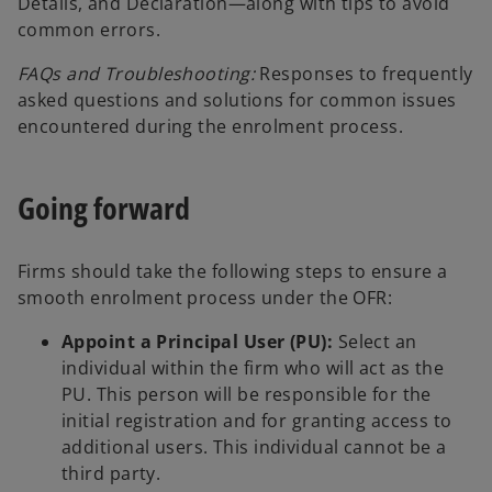
Details, and Declaration—along with tips to avoid
common errors.
FAQs and Troubleshooting:
Responses to frequently
asked questions and solutions for common issues
encountered during the enrolment process.
Going forward
Firms should take the following steps to ensure a
smooth enrolment process under the OFR:
Appoint a Principal User (PU):
Select an
individual within the firm who will act as the
PU. This person will be responsible for the
initial registration and for granting access to
additional users. This individual cannot be a
third party.