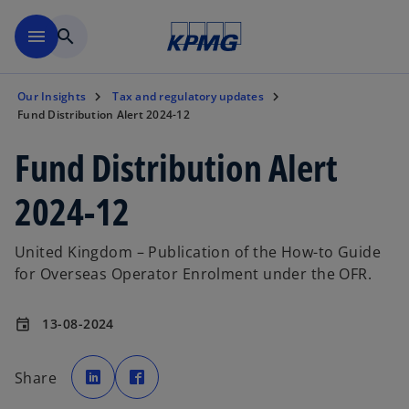
Skip to main content
menu
search
Our Insights
Tax and regulatory updates
Fund Distribution Alert 2024-12
Fund Distribution Alert
2024-12
United Kingdom – Publication of the How-to Guide
for Overseas Operator Enrolment under the OFR.
13-08-2024
event
o
o
p
p
Share
e
e
n
n
s
s