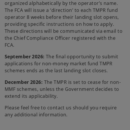
organized alphabetically by the operator’s name.
The FCA will issue a ‘direction’ to each TMPR fund
operator 8 weeks before their landing slot opens,
providing specific instructions on how to apply.
These directions will be communicated via email to
the Chief Compliance Officer registered with the
FCA.
September 2026:
The final opportunity to submit
applications for non-money market fund TMPR
schemes ends as the last landing slot closes.
December 2026:
The TMPR is set to cease for non-
MMF schemes, unless the Government decides to
extend its applicability.
Please feel free to contact us should you require
any additional information.