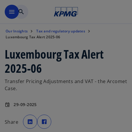
Skip to main content
menu
search
Our Insights
Tax and regulatory updates
Luxembourg Tax Alert 2025-06
Luxembourg Tax Alert
2025-06
Transfer Pricing Adjustments and VAT - the Arcomet
Case.
29-09-2025
event
o
o
p
p
Share
e
e
n
n
s
s