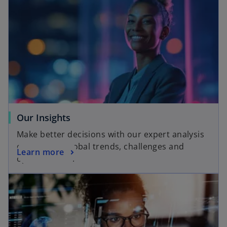
o
Our Insights
p
Make better decisions with our expert analysis
e
of local and global trends, challenges and
o
Learn more
n
opportunities.
p
s
opens in a new tab
e
i
n
n
s
a
i
n
n
e