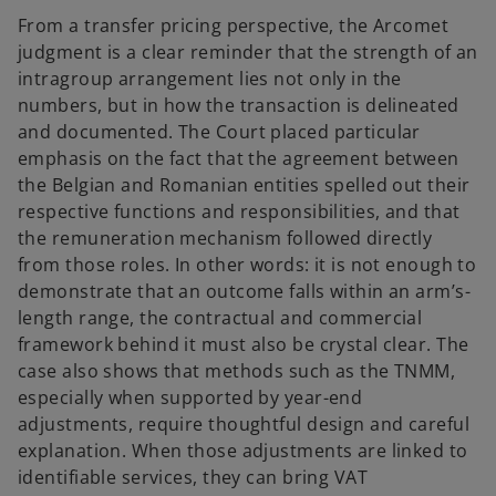
From a transfer pricing perspective, the Arcomet
judgment is a clear reminder that the strength of an
intragroup arrangement lies not only in the
numbers, but in how the transaction is delineated
and documented. The Court placed particular
emphasis on the fact that the agreement between
the Belgian and Romanian entities spelled out their
respective functions and responsibilities, and that
the remuneration mechanism followed directly
from those roles. In other words: it is not enough to
demonstrate that an outcome falls within an arm’s-
length range, the contractual and commercial
framework behind it must also be crystal clear. The
case also shows that methods such as the TNMM,
especially when supported by year-end
adjustments, require thoughtful design and careful
explanation. When those adjustments are linked to
identifiable services, they can bring VAT