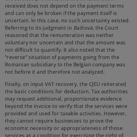
received does not depend on the payment terms
and can only be broken if the payment itself is
uncertain. In this case, no such uncertainty existed.
Referring to its judgment in
Baštová
, the Court
reasoned that the remuneration was neither
voluntary nor uncertain and that the amount was
not difficult to quantify. It also noted that the
“reverse” situation of payments going from the
Romanian subsidiary to the Belgian company was
not before it and therefore not analyzed.
Finally, on input VAT recovery, the CJEU reiterated
the basic conditions for deduction. Tax authorities
may request additional, proportionate evidence
beyond the invoice to verify that the services were
provided and used for taxable activities. However,
they cannot require businesses to prove the
economic necessity or appropriateness of those
services as a condition for exercising the right of