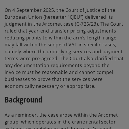
i
i
n
n
a
a
On 4 September 2025, the Court of Justice of the
n
n
e
e
European Union (hereafter “CJEU”) delivered its
w
w
t
t
judgment in the Arcomet case (C-726/23). The Court
a
a
b
b
ruled that year-end transfer pricing adjustments
reducing profits to within the arm’s-length range
may fall within the scope of VAT in specific cases,
namely where the underlying services and payment
terms were pre-agreed. The Court also clarified that
any documentation requirements beyond the
invoice must be reasonable and cannot compel
businesses to prove that the services were
economically necessary or appropriate.
Background
As a reminder, the case arose within the Arcomet
group, which operates in the crane rental sector
with entities in Belgium and Romania. Arcomet