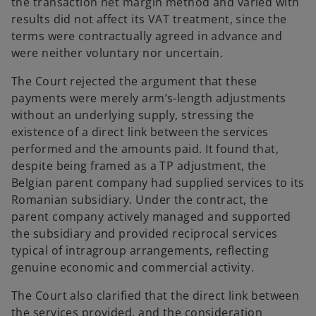
the transaction net margin method and varied with
results did not affect its VAT treatment, since the
terms were contractually agreed in advance and
were neither voluntary nor uncertain.
The Court rejected the argument that these
payments were merely arm’s-length adjustments
without an underlying supply, stressing the
existence of a direct link between the services
performed and the amounts paid. It found that,
despite being framed as a TP adjustment, the
Belgian parent company had supplied services to its
Romanian subsidiary. Under the contract, the
parent company actively managed and supported
the subsidiary and provided reciprocal services
typical of intragroup arrangements, reflecting
genuine economic and commercial activity.
The Court also clarified that the direct link between
the services provided, and the consideration