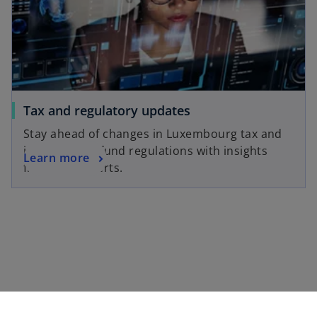
a
w
n
t
e
a
w
b
t
a
o
Tax and regulatory updates
b
p
Stay ahead of changes in Luxembourg tax and
e
international fund regulations with insights
o
Learn more
n
from our experts.
p
s
e
i
n
n
s
a
i
n
n
e
a
w
n
t
e
a