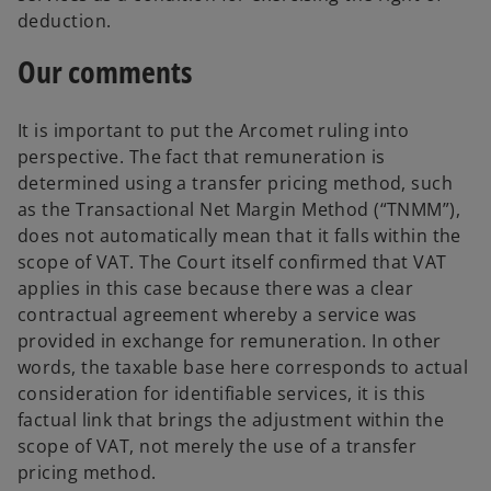
deduction.
Our comments
It is important to put the Arcomet ruling into
perspective. The fact that remuneration is
determined using a transfer pricing method, such
as the Transactional Net Margin Method (“TNMM”),
does not automatically mean that it falls within the
scope of VAT. The Court itself confirmed that VAT
applies in this case because there was a clear
contractual agreement whereby a service was
provided in exchange for remuneration. In other
words, the taxable base here corresponds to actual
consideration for identifiable services, it is this
factual link that brings the adjustment within the
scope of VAT, not merely the use of a transfer
pricing method.