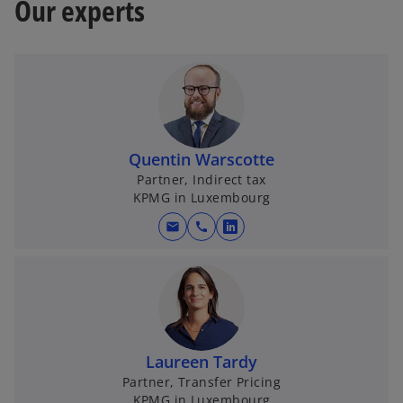
Our experts
Quentin Warscotte
Partner, Indirect tax
KPMG in Luxembourg
mail
call
o
p
e
n
s
i
Laureen Tardy
n
Partner, Transfer Pricing
a
KPMG in Luxembourg