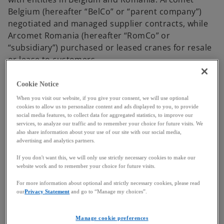
Belgium (hereafter “BelCo” or “parent company”)
negotiated and managed supplier contracts, while
Arcomet Romania (hereafter “RomCo” or
“subsidiary”) purchased or leased cranes for resale
or lease to customers.
A transfer pricing study conducted in 2010 set an
Cookie Notice
operating margin range for RomCo between -0.71%
When you visit our website, if you give your consent, we will use optional
and 2.74%. To maintain this margin, BelCo and
cookies to allow us to personalize content and ads displayed to you, to provide
RomCo agreed in 2012 on an annual adjustment
social media features, to collect data for aggregated statistics, to improve our
services, to analyze our traffic and to remember your choice for future visits. We
mechanism: if RomCo’s profits exceeded 2.74%,
also share information about your use of our site with our social media,
BelCo would invoice RomCo; if profits fell below
advertising and analytics partners.
-0.71%, RomCo would invoice BelCo. These
If you don't want this, we will only use strictly necessary cookies to make our
adjustments were based on the transactional net
website work and to remember your choice for future visits.
margin method recommended by the OECD.
For more information about optional and strictly necessary cookies, please read
our
Privacy Statement
and go to “Manage my choices”.
In subsequent years, RomCo recorded profits above
the agreed range and received adjustment invoices
from BelCo excluding VAT. RomCo initially applied
Manage cookie preferences