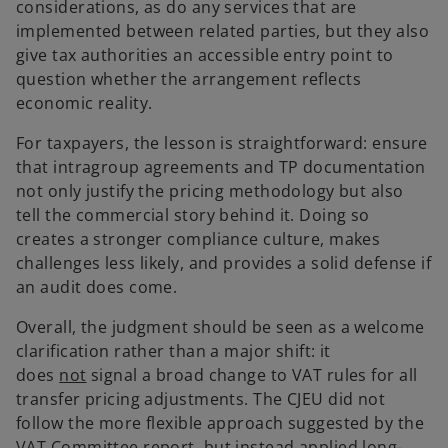
considerations, as do any services that are
implemented between related parties, but they also
give tax authorities an accessible entry point to
question whether the arrangement reflects
economic reality.
For taxpayers, the lesson is straightforward: ensure
that intragroup agreements and TP documentation
not only justify the pricing methodology but also
tell the commercial story behind it. Doing so
creates a stronger compliance culture, makes
challenges less likely, and provides a solid defense if
an audit does come.
Overall, the judgment should be seen as a welcome
clarification rather than a major shift: it
does
not
signal a broad change to VAT rules for all
transfer pricing adjustments. The CJEU did not
follow the more flexible approach suggested by the
VAT Committee report, but instead applied long-