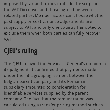
imposed by tax authorities (outside the scope of
the VAT Directive) and those agreed between
related parties. Member States can choose whether
past supply or cost variance adjustments are
subject to VAT, and only one country has opted to
exclude them when both parties can fully recover
VAT.
CJEU’s ruling
The CJEU followed the Advocate General’s opinion in
its judgment. It confirmed that payments made
under the intragroup agreement between the
Belgian parent company and its Romanian
subsidiary amounted to consideration for
identifiable services supplied by the parent
company. The fact that the remuneration was
calculated using a transfer pricing method such as