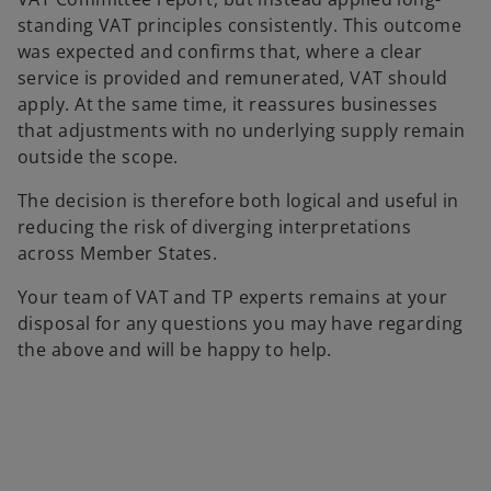
standing VAT principles consistently. This outcome
was expected and confirms that, where a clear
service is provided and remunerated, VAT should
apply. At the same time, it reassures businesses
that adjustments with no underlying supply remain
outside the scope.
The decision is therefore both logical and useful in
reducing the risk of diverging interpretations
across Member States.
Your team of VAT and TP experts remains at your
disposal for any questions you may have regarding
the above and will be happy to help.