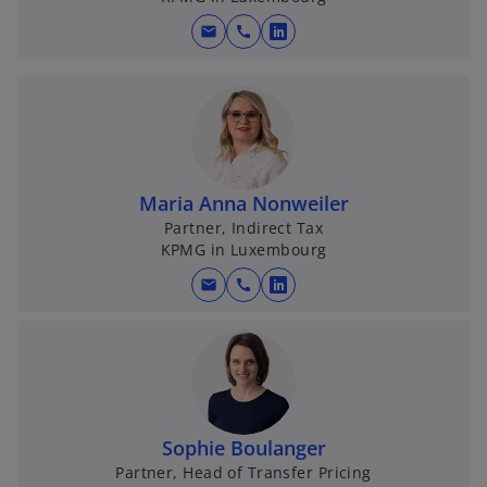
n
e
mail
call
o
w
p
t
e
a
n
b
s
i
n
Maria Anna Nonweiler
a
Partner, Indirect Tax
KPMG in Luxembourg
n
e
mail
call
o
w
p
t
e
a
n
b
s
i
Sophie Boulanger
n
Partner, Head of Transfer Pricing
a