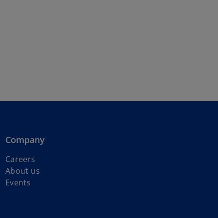
Company
Careers
About us
Events