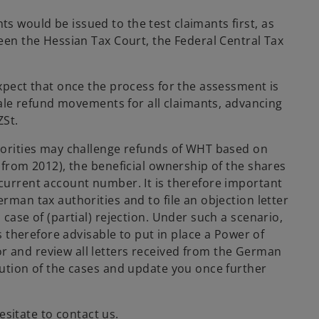
s would be issued to the test claimants first, as
ween the Hessian Tax Court, the Federal Central Tax
expect that once the process for the assessment is
scale refund movements for all claimants, advancing
ZSt.
thorities may challenge refunds of WHT based on
y from 2012), the beneficial ownership of the shares
 current account number. It is therefore important
rman tax authorities and to file an objection letter
 case of (partial) rejection. Under such a scenario,
is therefore advisable to put in place a Power of
r and review all letters received from the German
lution of the cases and update you once further
sitate to contact us.