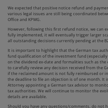
We expected that positive notice refund and payment
various legal issues are still being coordinated bet
Office and KPMG.
However, following this first refund notice, we can 
fully implemented, it will eventually trigger larger 
all outstanding decisions currently pending at the B
It is important to highlight that the German tax au
fund qualification of the investment fund (especiall
on the dividend ex-date and formalities such as the
to carefully review any decision received from the Ge
if the reclaimed amount is not fully reimbursed or in
the deadline to file an objection is of one month. It 
Attorney appointing a German tax advisor to monito
tax authorities. We will continue to monitor the evo
details are available.
Should you have any questions/comments, do not he