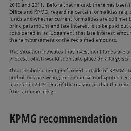
2010 and 2011. Before that refund, there has been
Office and KPMG, regarding certain formalities (e.g
funds and whether current formalities are still met b
principal amount and late interest is to be paid out
considered in its judgement that late interest amoun
the reimbursement of the reclaimed amounts.
This situation indicates that investment funds are a
process, which would then take place on a large sca
This reimbursement performed outside of KPMG’s te
authorities are willing to reimburse undisputed recla
manner in 2025. One of the reasons is that the reim
from accumulating.
KPMG recommendation