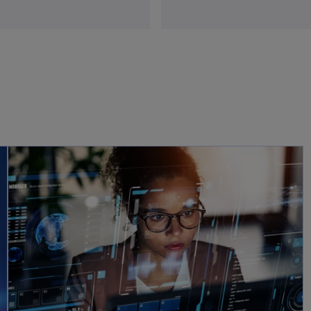
opens in a new tab
opens in a new tab