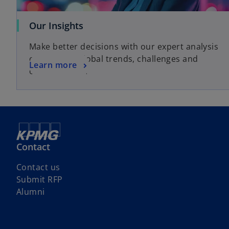
o
Our Insights
p
Make better decisions with our expert analysis
e
of local and global trends, challenges and
n
o
Learn more
opportunities.
s
p
i
e
n
n
a
s
n
i
e
n
Contact
w
a
t
n
Contact us
a
e
Submit RFP
b
w
Alumni
t
a
b