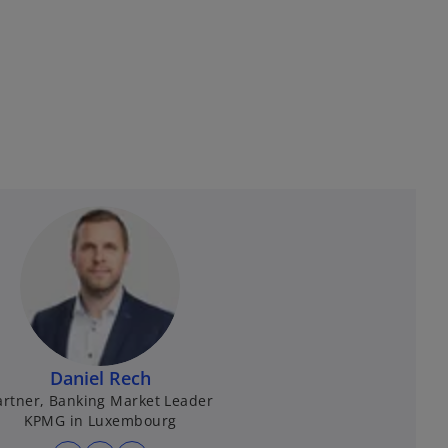
Daniel Rech
artner, Banking Market Leader
KPMG in Luxembourg