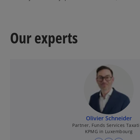
Our experts
Olivier Schneider
Partner, Funds Services Taxat
KPMG in Luxembourg