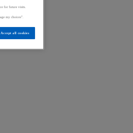
 for future visits.
age my choices”.
Accept all cookies