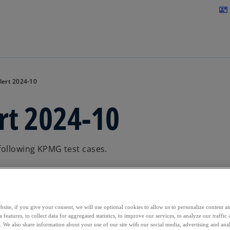
Skip to main content
contact_mail
lert 2024-10
rt 2024-10
following KPMG test cases.
site, if you give your consent, we will use optional cookies to allow us to personalize content a
 features, to collect data for aggregated statistics, to improve our services, to analyze our traff
s. We also share information about your use of our site with our social media, advertising and anal