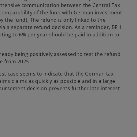
e
 intensive communication between the Central Tax
w
. comparability of the fund with German investment
t
y the fund). The refund is only linked to the
a
 via a separate refund decision. As a reminder, BFH
b
ting to 6% per year should be paid in addition to
lready being positively assessed to test the refund
le from 2025.
st case seems to indicate that the German tax
ims claims as quickly as possible and in a large
bursement decision prevents further late interest