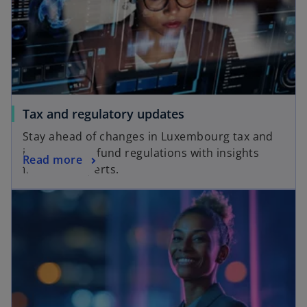
w
t
a
b
Tax and regulatory updates
Stay ahead of changes in Luxembourg tax and
international fund regulations with insights
Read more
from our experts.