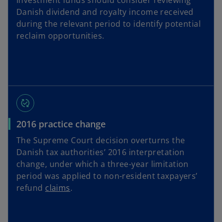
Investment funds should consider reviewing
Danish dividend and royalty income received
during the relevant period to identify potential
reclaim opportunities.
published_with_changes
2016 practice change
The Supreme Court decision overturns the
Danish tax authorities’ 2016 interpretation
change, under which a three-year limitation
period was applied to non-resident taxpayers’
refund
claims
.