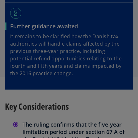
hourglass_empty
Further guidance awaited
It remains to be clarified how the Danish tax
authorities will handle claims affected by the
previous three-year practice, including
potential refund opportunities relating to the
fourth and fifth years and claims impacted by
the 2016 practice change.
Key Considerations
The ruling confirms that the five-year
limitation period under section 67 A of