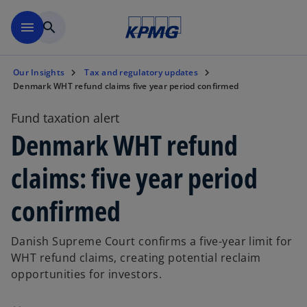
Skip to main content
menu
search
Our Insights
Tax and regulatory updates
Denmark WHT refund claims five year period confirmed
Fund taxation alert
Denmark WHT refund
claims: five year period
confirmed
Danish Supreme Court confirms a five-year limit for
WHT refund claims, creating potential reclaim
opportunities for investors.