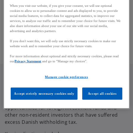
treaties.
When you visit our website, if you give your consent, we will use optional
cookies to allow us to personalize content and ads displayed to you, to provide
social media features, to collect data for aggregated statistics, to improve our
The Supreme Court confirmed that section 67 A of
services, to analyze our traffic and to remember your choice for future visits. We
the Danish Withholding Tax Act applies to refund
also share information about your use of our site with our social media,
claims made by non-resident taxpayers and not
advertising and analytics partners.
only to claims raised by the tax authorities or
If you don't want this, we will only use strictly necessary cookies to make our
withholding agents.
website work and to remember your choice for future visits.
For more information about optional and strictly necessary cookies, please read
our
Privacy Statement
and go to “Manage my choices”.
Manage cookie preferences
Implications for Investment Funds
Accept strictly necessary cookies only
Accept all cookies
The decision may provide additional refund
opportunities for foreign investment funds and
other non-resident investors that have suffered
excess Danish withholding tax.