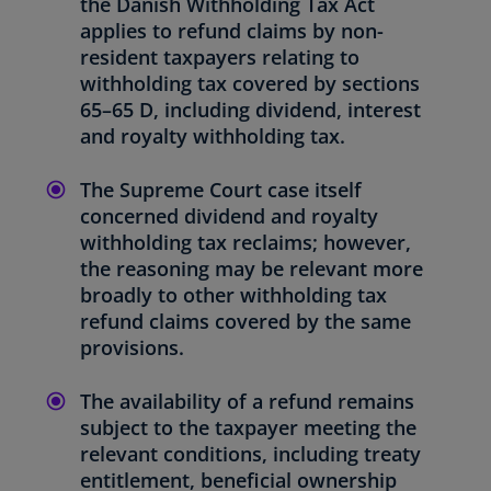
the Danish Withholding Tax Act
applies to refund claims by non-
resident taxpayers relating to
withholding tax covered by sections
65–65 D, including dividend, interest
and royalty withholding tax.
The Supreme Court case itself
concerned dividend and royalty
withholding tax reclaims; however,
the reasoning may be relevant more
broadly to other withholding tax
refund claims covered by the same
provisions.
The availability of a refund remains
subject to the taxpayer meeting the
relevant conditions, including treaty
entitlement, beneficial ownership