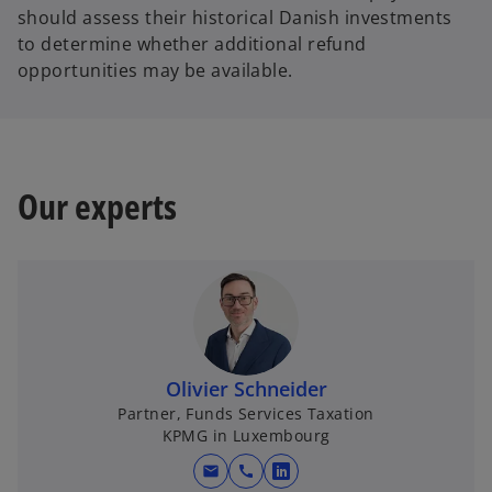
should assess their historical Danish investments
to determine whether additional refund
opportunities may be available.
Our experts
Olivier Schneider
Partner, Funds Services Taxation
KPMG in Luxembourg
mail
call
o