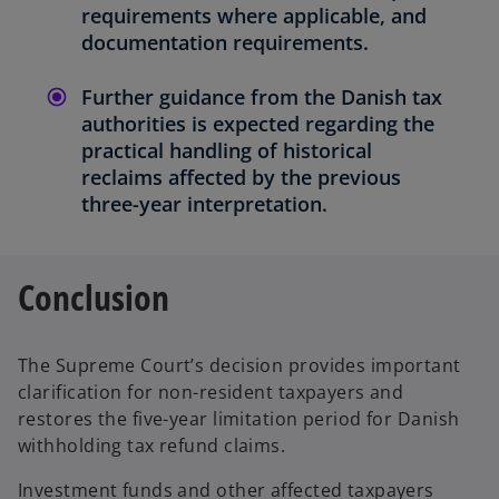
requirements where applicable, and
documentation requirements.
Further guidance from the Danish tax
authorities is expected regarding the
practical handling of historical
reclaims affected by the previous
three-year interpretation.
Conclusion
The Supreme Court’s decision provides important
clarification for non-resident taxpayers and
restores the five-year limitation period for Danish
withholding tax refund claims.
Investment funds and other affected taxpayers