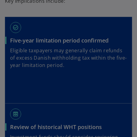
Key implications include:
check_circle_outline
Five-year limitation period confirmed
Eligible taxpayers may generally claim refunds
of excess Danish withholding tax within the five-
year limitation period.
preview
Review of historical WHT positions