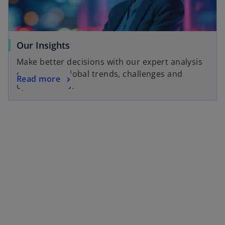
Our Insights
Make better decisions with our expert analysis
of local and global trends, challenges and
Read more
opportunities.