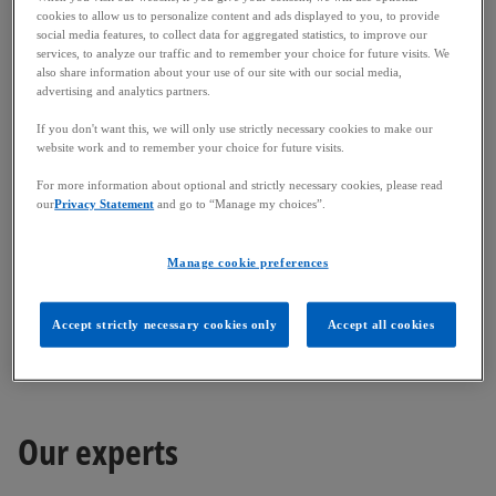
a
a
On 15 December 2025, Finanstilsynet (the Danish
cookies to allow us to personalize content and ads displayed to you, to provide
n
n
e
e
FSA) revised and published its index for 2025
social media features, to collect data for aggregated statistics, to improve our
w
w
services, to analyze our traffic and to remember your choice for future visits. We
t
t
regulatory fees. In Denmark, regulatory fees are set
a
a
also share information about your use of our site with our social media,
b
b
at the 2016 level and adjusted using an annualised
advertising and analytics partners.
index. The index for 2025 is 182.52, which is a 7.1%
If you don't want this, we will only use strictly necessary cookies to make our
increase compared to the previous year.
website work and to remember your choice for future visits.
The Danish FSA normally issues its invoices in early
For more information about optional and strictly necessary cookies, please read
our
Privacy Statement
and go to “Manage my choices”.
December.
o
More information is available
here
.
Manage cookie preferences
p
Please feel free to contact us should you require
e
Accept strictly necessary cookies only
Accept all cookies
any additional information.
n
s
i
n
Our experts
a
n