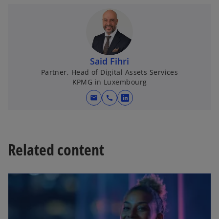
e
w
t
a
b
Said Fihri
Partner, Head of Digital Assets Services
KPMG in Luxembourg
mail
call
o
p
e
n
Related content
s
i
opens in a new tab
n
a
n
e