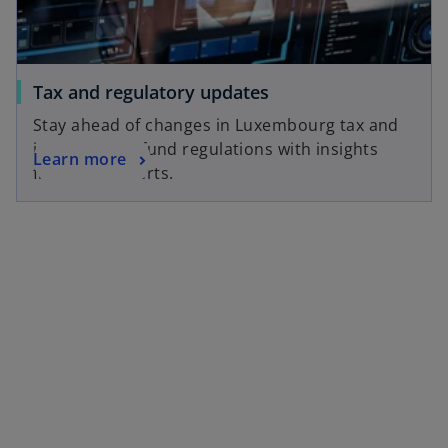
e
a
w
b
t
a
o
Tax and regulatory updates
b
p
Stay ahead of changes in Luxembourg tax and
e
international fund regulations with insights
o
Learn more
n
from our experts.
p
s
e
i
n
n
s
a
i
n
n
e
a
w
n
t
e
a
w
b
t
a