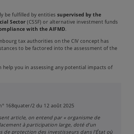
 be fulfilled by entities
supervised by the
cial Sector
(CSSF) or alternative investment funds
ompliance with the AIFMD
.
mbourg tax authorities on the CIV concept has
mstances to be factored into the assessment of the
help you in assessing any potential impacts of
. n° 168quater/2 du 12 août 2025
sent article, on entend par « organisme de
lacement à participation large, doté d’un
es de protection des investisseurs dans l’État où