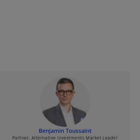
Benjamin Toussaint
Partner, Alternative Investments Market Leader