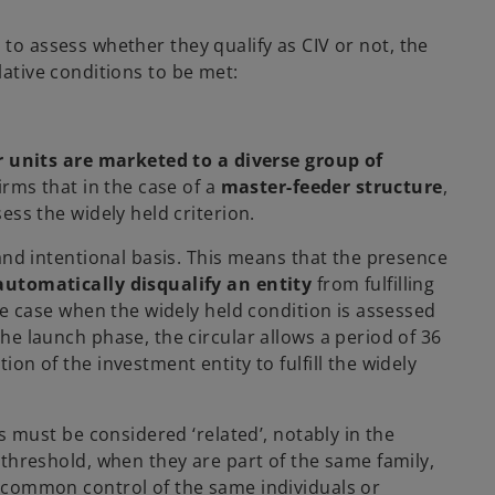
 to assess whether they qualify as CIV or not, the
lative conditions to be met:
 units are marketed to a diverse group of
firms that in the case of a
master-feeder structure
,
ess the widely held criterion.
and intentional basis. This means that the presence
automatically disqualify an entity
from fulfilling
he case when the widely held condition is assessed
 the launch phase, the circular allows a period of 36
on of the investment entity to fulfill the widely
s must be considered ‘related’, notably in the
 threshold, when they are part of the same family,
 common control of the same individuals or