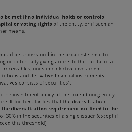
 be met if no individual holds or controls
pital or voting rights
of the entity, or if such an
other means.
hould be understood in the broadest sense to
ng or potentially giving access to the capital of a
r receivables, units in collective investment
titutions and derivative financial instruments
vatives consists of securities).
 to the investment policy of the Luxembourg entity
e. It further clarifies that the diversification
 the diversification requirement outlined in the
30% in the securities of a single issuer (except if
ceed this threshold).