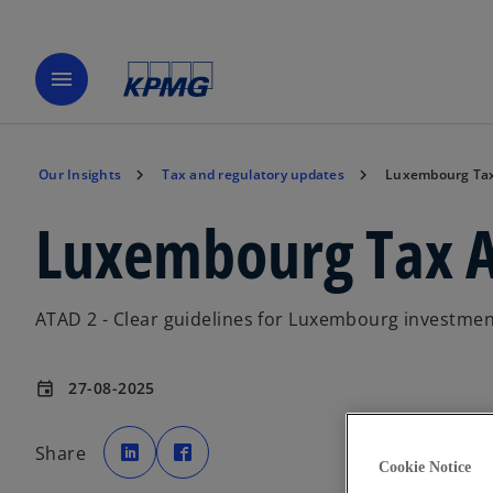
menu
Our Insights
Tax and regulatory updates
Luxembourg Tax
Luxembourg Tax A
ATAD 2 - Clear guidelines for Luxembourg investmen
27-08-2025
event
o
o
p
p
Share
e
e
Cookie Notice
n
n
s
s