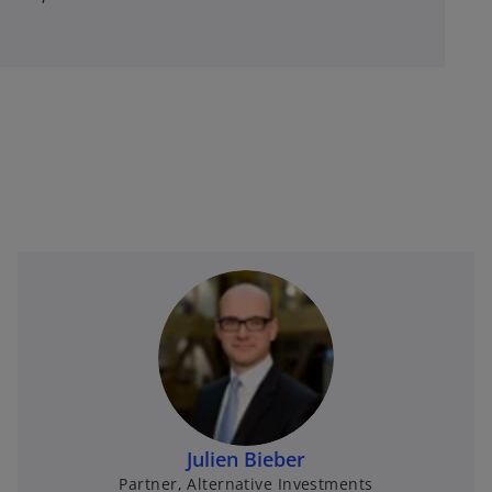
Julien Bieber
Partner, Alternative Investments