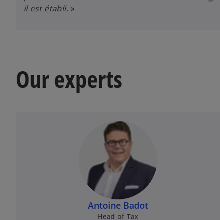
il est établi.
»
Our experts
Antoine Badot
Head of Tax