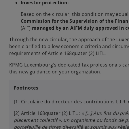
Investor protection:
Based on the circular, this condition may equally
Commission for the Supervision of the Finan
(AIF)
managed by an AIFM duly approved in c
Through the new circular, the approach of the Luxe
been clarified to allow economic criteria and circu
requirements of Article 168quater (2) LITL.
KPMG Luxembourg’s dedicated tax professionals can 
this new guidance on your organization.
Footnotes
[1] Circulaire du directeur des contributions L.I.R
[2] Article 168quater (2) LITL : «
[…] Aux fins du pré
placement collectif », un organisme ou fonds de p
portefeuille de titres diversifié et soumis aux règl