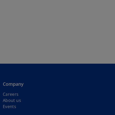
Company
Careers
About us
Events