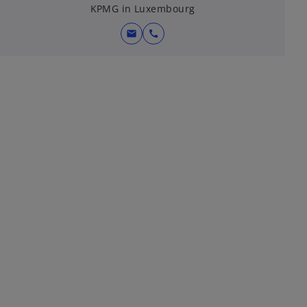
KPMG in Luxembourg
mail
call