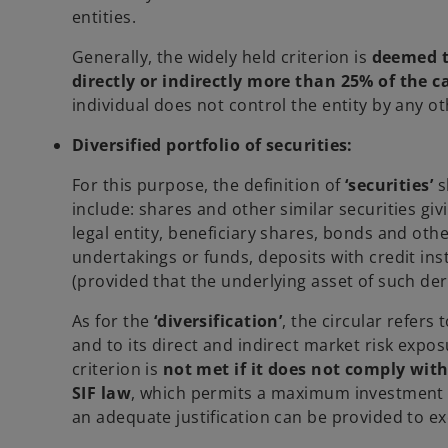
entities.
Generally, the widely held criterion is
deemed to
directly or indirectly more than 25% of the ca
individual does not control the entity by any 
Diversified portfolio of securities:
For this purpose, the definition of
‘securities’
s
include: shares and other similar securities givi
legal entity, beneficiary shares, bonds and othe
undertakings or funds, deposits with credit ins
(provided that the underlying asset of such deri
As for the
‘diversification’
, the circular refers
and to its direct and indirect market risk exposur
criterion is
not met if it does not comply with
SIF law
, which permits a maximum investment of 
an adequate justification can be provided to ex