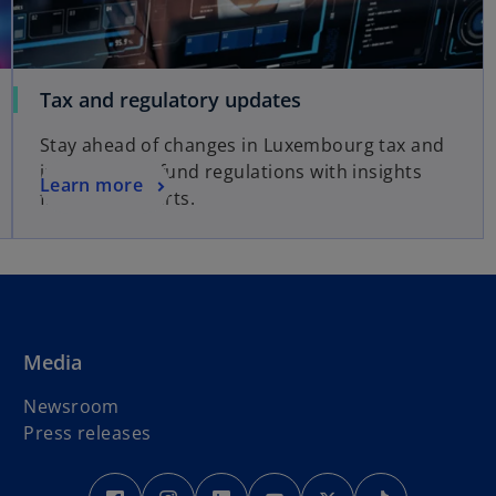
o
Tax and regulatory updates
p
Stay ahead of changes in Luxembourg tax and
e
international fund regulations with insights
n
o
Learn more
from our experts.
s
p
i
e
n
n
a
s
n
i
e
n
Media
w
a
t
n
Newsroom
a
e
Press releases
b
w
t
o
o
o
o
o
o