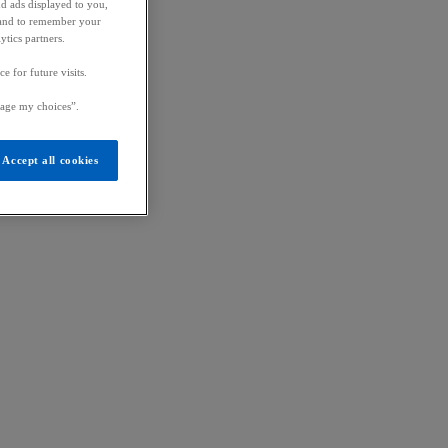
nd ads displayed to you,
ic and to remember your
ytics partners.
 for future visits.
age my choices”.
Accept all cookies