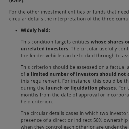
(RAIF)
.
For the other investment entities or funds that need
circular details the interpretation of the three cumu
Widely held:
This condition targets entities
whose shares or
unrelated investors
. The circular usefully con
the feeder vehicle can be looked through to ass
This criterion should be assessed on a factual 
of
a limited number of investors should not 
this requirement. For instance, this could be t
during the
launch or liquidation phases
. For
months from the date of approval or incorporati
held criterion.
The circular details cases in which two investor
presence of a direct or indirect 50% ownership
when they control each other or are under the