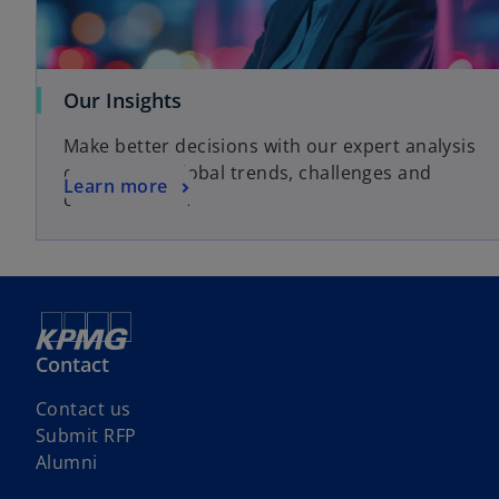
o
Our Insights
p
Make better decisions with our expert analysis
e
of local and global trends, challenges and
n
o
Learn more
opportunities.
s
p
i
e
n
n
a
s
n
i
e
n
Contact
w
a
t
n
Contact us
a
e
Submit RFP
b
w
Alumni
t