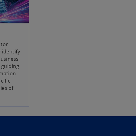
ctor
 identify
business
, guiding
rmation
cific
ies of