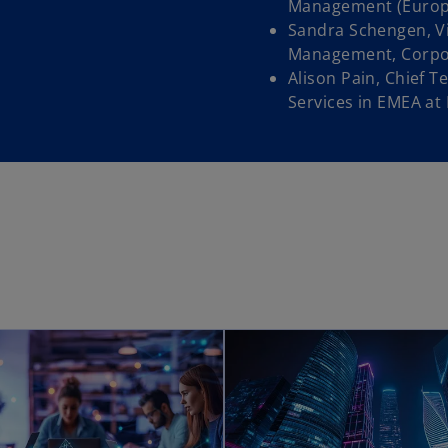
n
Management (Europe)
a
Sandra Schengen, Vi
n
Management, Corpor
e
Alison Pain, Chief T
w
Services in EMEA at
t
a
b