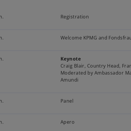
m.
Registration
m.
Welcome KPMG and Fondsfra
m.
Keynote
Craig Blair, Country Head, Fr
Moderated by Ambassador Mar
Amundi
m.
Panel
m.
Apero