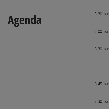
5:30 p.
Agenda
6:00 p.
6:30 p.
6:45 p.
7:30 p.