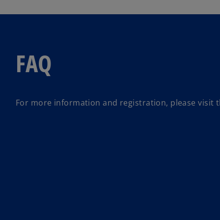
FAQ
For more information and registration, please visit 