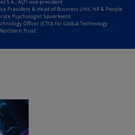
 S.A.; ALFI vice-president
ce President & Head of Business Unit, HR & People
ate Psychologist Spuerkeess
echnology Officer (CTO) for Global Technology
 Northern Trust.