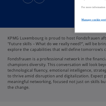
n
n
s
s
i
i
For more information a
n
n
a
a
n
n
e
e
Manage cookie pre
w
w
t
t
a
a
b
b
KPMG Luxembourg is proud to host Fondsfrauen afte
"Future skills – What do we really need?”, will be br
explore the capabilities that will define tomorrow’s 
Fondsfrauen is a professional network in the finan
champions diversity. This conversation will look bey
technological fluency, emotional intelligence, strat
to thrive amid disruption and digitalization. Expect p
meaningful networking, focused not just on skills 
the change.