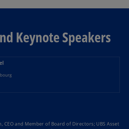
and Keynote Speakers
el
bourg
m, CEO and Member of Board of Directors; UBS Asset