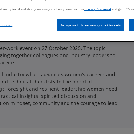
bout optional and strictly necessary cookies, please read our
Privacy Statement
and go to “Man
ferences
Accept strictly necessary cookies only
r-work event on 27 October 2025. The topic
inging together colleagues and industry leaders to
careers.
cial industry which advances women’s careers and
ond technical checklists to the blend of
egic foresight and resilient leadership women need
ractical insights, spirited discussion and
but on mindset, community and the courage to lead