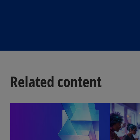
Related content