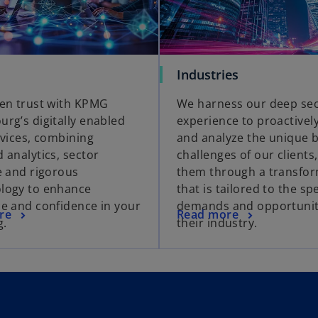
Industries
en trust with KPMG
We harness our deep se
rg’s digitally enabled
experience to proactively
rvices, combining
and analyze the unique 
 analytics, sector
challenges of our clients
e and rigorous
them through a transfo
logy to enhance
that is tailored to the spe
e and confidence in your
demands and opportunit
re
Read more
g.
their industry.