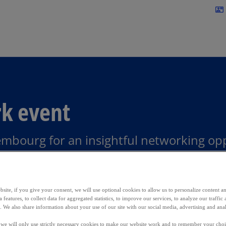
Skip to main content
contact_mail
rk event
mbourg for an insightful networking opp
bourg
site, if you give your consent, we will use optional cookies to allow us to personalize content a
 features, to collect data for aggregated statistics, to improve our services, to analyze our traff
s. We also share information about your use of our site with our social media, advertising and anal
, we will only use strictly necessary cookies to make our website work and to remember your choice