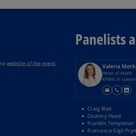
Panelists 
the
website of the event
.
Valeria Merk
Head of Audit
KPMG in Luxem
mail
call
o
p
e
Craig Blair
n
Country Head
s
Franklin Templeton
i
Francesca Gigli Pry