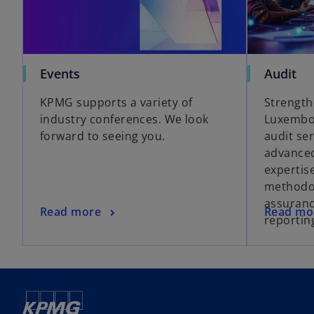
Events
Audit
KPMG supports a variety of
Strength
industry conferences. We look
Luxembou
forward to seeing you.
audit se
advanced
expertis
methodo
assuranc
Read more
Read mo
reportin