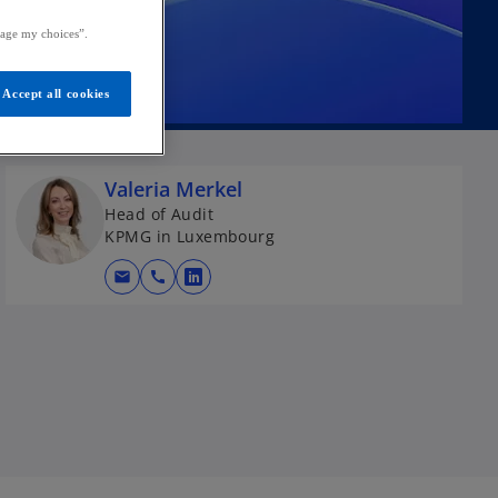
age my choices”.
Accept all cookies
Valeria Merkel
Head of Audit
KPMG in Luxembourg
mail
call
o
p
e
n
s
i
n
a