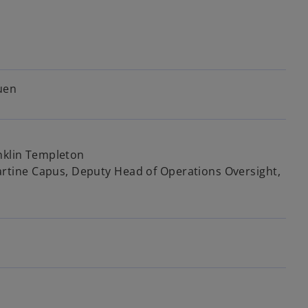
n
e
w
t
a
b
uen
anklin Templeton
tine Capus, Deputy Head of Operations Oversight,