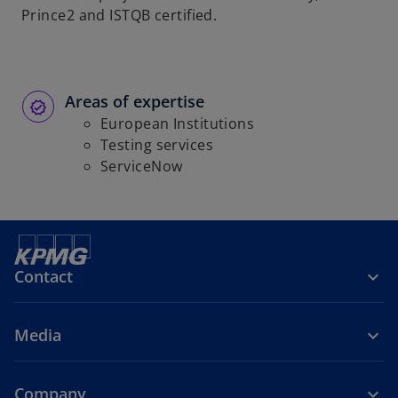
Prince2 and ISTQB certified.
Areas of expertise
European Institutions
Testing services
ServiceNow
Contact
Media
Company