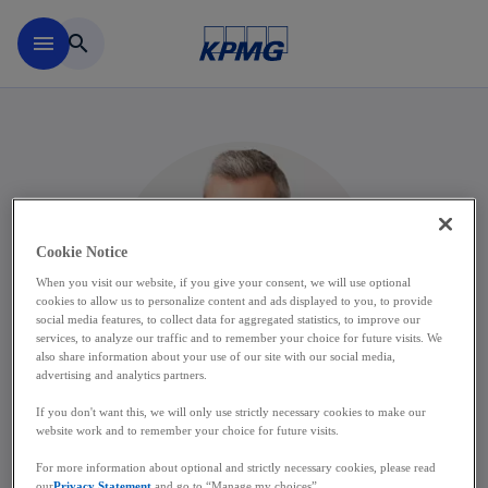
Skip to main content
menu
search
Cookie Notice
When you visit our website, if you give your consent, we will use optional
cookies to allow us to personalize content and ads displayed to you, to provide
social media features, to collect data for aggregated statistics, to improve our
services, to analyze our traffic and to remember your choice for future visits. We
also share information about your use of our site with our social media,
advertising and analytics partners.
If you don't want this, we will only use strictly necessary cookies to make our
website work and to remember your choice for future visits.
Kevin De Winne
For more information about optional and strictly necessary cookies, please read
our
Privacy Statement
and go to “Manage my choices”.