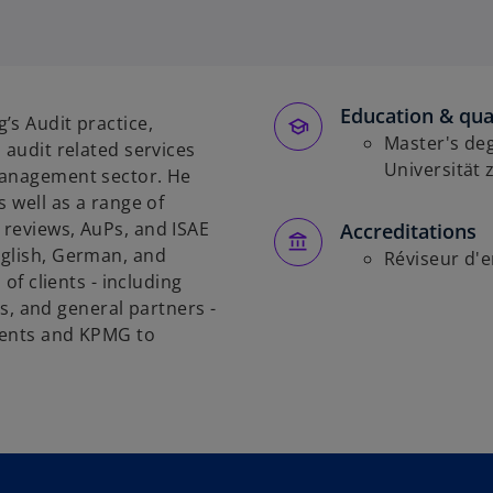
Education & qual
’s Audit practice,
Master's deg
 audit related services
Universität
management sector. He
s well as a range of
 reviews, AuPs, and ISAE
Accreditations
nglish, German, and
Réviseur d'e
 of clients - including
 and general partners -
ients and KPMG to