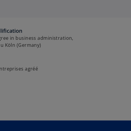
ification
ree in business administration,
 zu Köln (Germany)
ntreprises agréé