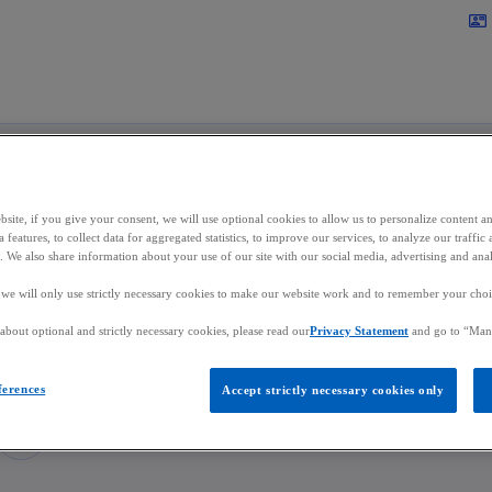
Skip to main content
contact_mail
site, if you give your consent, we will use optional cookies to allow us to personalize content a
lippe Rinnen
 features, to collect data for aggregated statistics, to improve our services, to analyze our traff
s. We also share information about your use of our site with our social media, advertising and anal
, we will only use strictly necessary cookies to make our website work and to remember your choice
or, Audit
bout optional and strictly necessary cookies, please read our
Privacy Statement
and go to “Man
in Luxembourg
ferences
Accept strictly necessary cookies only
mail