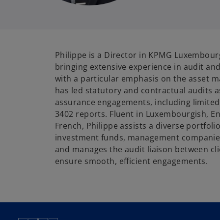
Philippe is a Director in KPMG Luxembourg
bringing extensive experience in audit and
with a particular emphasis on the asset 
has led statutory and contractual audits a
assurance engagements, including limited
3402 reports. Fluent in Luxembourgish, E
French, Philippe assists a diverse portfolio
investment funds, management companies,
and manages the audit liaison between cl
ensure smooth, efficient engagements.