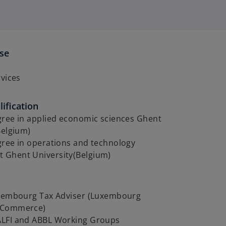
ise
y
rvices
ification
gree in applied economic sciences Ghent
Belgium)
gree in operations and technology
Ghent University(Belgium)
uxembourg Tax Adviser (Luxembourg
 Commerce)
LFI and ABBL Working Groups