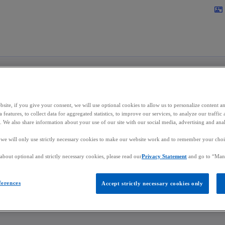
Skip to main content
contact_mail
n Kizito
site, if you give your consent, we will use optional cookies to allow us to personalize content a
 features, to collect data for aggregated statistics, to improve our services, to analyze our traff
s. We also share information about your use of our site with our social media, advertising and anal
r, Co-Head of the Japan Desk
, we will only use strictly necessary cookies to make our website work and to remember your choice
bout optional and strictly necessary cookies, please read our
Privacy Statement
and go to “Man
in Luxembourg
ferences
Accept strictly necessary cookies only
mail
o