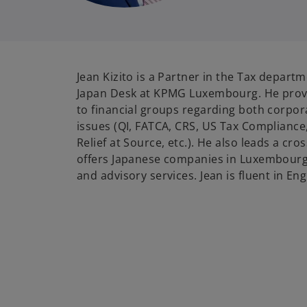
Jean Kizito is a Partner in the Tax depart
Japan Desk at KPMG Luxembourg. He provi
to financial groups regarding both corpor
issues (QI, FATCA, CRS, US Tax Complianc
Relief at Source, etc.). He also leads a cr
offers Japanese companies in Luxembourg 
and advisory services. Jean is fluent in En