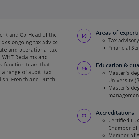
p
e
n
s
Areas of expert
i
ment and Co-Head of the
n
Tax advisor
des ongoing tax advice
a
Financial Se
ate and operational tax
n
e, WHT Reclaims and
e
oss-function team that
Education & qual
w
a range of audit, tax
Master's de
t
glish, French and Dutch.
University (
a
Master's de
b
management 
Accreditations
Certified L
Chamber of
Member of A