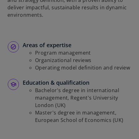
and strategy definition, with a proven ability to
b
deliver impactful, sustainable results in dynamic
environments.
Areas of expertise
Program management
Organizational reviews
Operating model definition and review
Education & qualification
Bachelor's degree in international
management, Regent's University
London (UK)
Master's degree in management,
European School of Economics (UK)