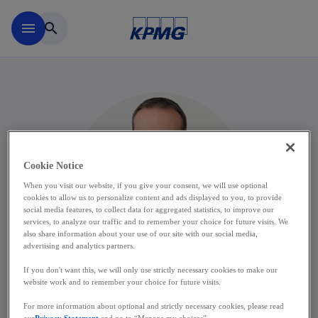
Skip to main content
menu
search
Cookie Notice
When you visit our website, if you give your consent, we will use optional
cookies to allow us to personalize content and ads displayed to you, to provide
social media features, to collect data for aggregated statistics, to improve our
services, to analyze our traffic and to remember your choice for future visits. We
also share information about your use of our site with our social media,
advertising and analytics partners.
If you don't want this, we will only use strictly necessary cookies to make our
website work and to remember your choice for future visits.
Laurent Carême
For more information about optional and strictly necessary cookies, please read
our
Privacy Statement
and go to “Manage my choices”.