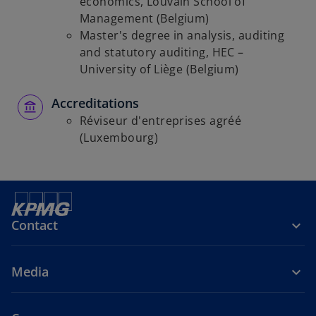
economics, Louvain School of
b
Management (Belgium)
Master's degree in analysis, auditing
and statutory auditing, HEC –
University of Liège (Belgium)
Accreditations
Réviseur d'entreprises agréé
(Luxembourg)
Contact
Media