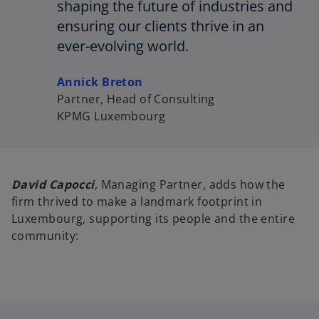
shaping the future of industries and
ensuring our clients thrive in an
ever-evolving world.
Annick Breton
Partner, Head of Consulting
KPMG Luxembourg
David Capocci
, Managing Partner, adds how the
firm thrived to make a landmark footprint in
Luxembourg, supporting its people and the entire
community: