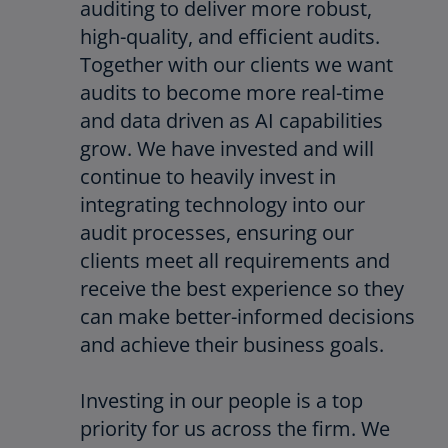
auditing to deliver more robust,
high-quality, and efficient audits.
Together with our clients we want
audits to become more real-time
and data driven as AI capabilities
grow. We have invested and will
continue to heavily invest in
integrating technology into our
audit processes, ensuring our
clients meet all requirements and
receive the best experience so they
can make better-informed decisions
and achieve their business goals.
Investing in our people is a top
priority for us across the firm. We