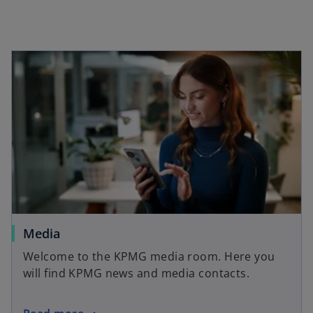
e
e
w
w
t
t
a
a
b
b
Media
Welcome to the KPMG media room. Here you
will find KPMG news and media contacts.