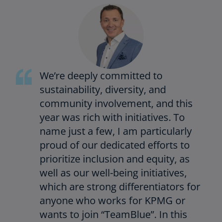
We’re deeply committed to
sustainability, diversity, and
community involvement, and this
year was rich with initiatives. To
name just a few, I am particularly
proud of our dedicated efforts to
prioritize inclusion and equity, as
well as our well-being initiatives,
which are strong differentiators for
anyone who works for KPMG or
wants to join “TeamBlue”. In this