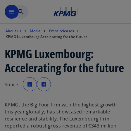
Skip to main content
menu
search
About us
Media
Press releases
KPMG Luxembourg Accelerating for the future
KPMG Luxembourg:
Accelerating for the future
o
o
p
p
Share
e
e
n
n
s
s
i
i
n
n
a
a
KPMG, the Big Four firm with the highest growth
n
n
e
e
this year globally, has showcased remarkable
w
w
t
t
resilience and stability. The Luxembourg firm
a
a
b
b
reported a robust gross revenue of €343 million