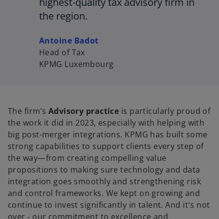
highest-quality tax advisory firm in
the region.
Antoine Badot
Head of Tax
KPMG Luxembourg
The firm’s
Advisory practice
is particularly proud of
the work it did in 2023, especially with helping with
big post-merger integrations. KPMG has built some
strong capabilities to support clients every step of
the way—from creating compelling value
propositions to making sure technology and data
integration goes smoothly and strengthening risk
and control frameworks. We kept on growing and
continue to invest significantly in talent. And it's not
over - our commitment to excellence and