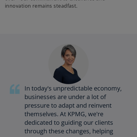
innovation remains steadfast.
In today's unpredictable economy,
businesses are under a lot of
pressure to adapt and reinvent
themselves. At KPMG, we're
dedicated to guiding our clients
through these changes, helping