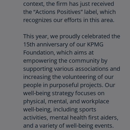
context, the firm has just received
the “Actions Positives” label, which
recognizes our efforts in this area.
This year, we proudly celebrated the
15th anniversary of our KPMG
Foundation, which aims at
empowering the community by
supporting various associations and
increasing the volunteering of our
people in purposeful projects. Our
well-being strategy focuses on
physical, mental, and workplace
well-being, including sports
activities, mental health first aiders,
and a variety of well-being events.