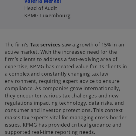
Valeria Merkel
Head of Audit
KPMG Luxembourg
The firm’s
Tax services
saw a growth of 15% in an
active market. With the increased need for the
firm’s clients to address a fast-evolving area of
expertise, KPMG has created value for its clients in
a complex and constantly changing tax law
environment, requiring expert advice to ensure
compliance. As companies grow internationally,
they encounter various tax challenges and new
regulations impacting technology, data risks, and
consumer and investor protections. This context
makes tax experts vital for managing cross-border
issues. KPMG has provided critical guidance and
supported real-time reporting needs.