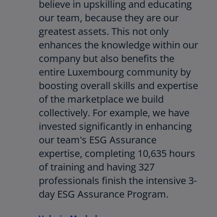
believe in upskilling and educating
our team, because they are our
greatest assets. This not only
enhances the knowledge within our
company but also benefits the
entire Luxembourg community by
boosting overall skills and expertise
of the marketplace we build
collectively. For example, we have
invested significantly in enhancing
our team's ESG Assurance
expertise, completing 10,635 hours
of training and having 327
professionals finish the intensive 3-
day ESG Assurance Program.