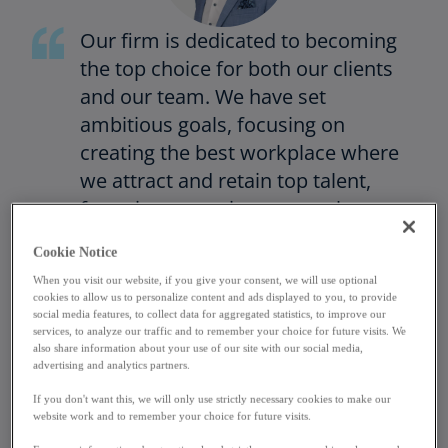
Our firm is dedicated to becoming
the top choice for both our clients
and our team. We have set
ambitious goals, focusing on
creating the best workplace where
we attract and retain top talent,
fostering an environment where
everyone can thrive. We are proud
Cookie Notice
to have achieved our highest
When you visit our website, if you give your consent, we will use optional
People’s Survey satisfaction score
cookies to allow us to personalize content and ads displayed to you, to provide
this year, with 83% of employees
social media features, to collect data for aggregated statistics, to improve our
services, to analyze our traffic and to remember your choice for future visits. We
recognizing growth opportunities
also share information about your use of our site with our social media,
advertising and analytics partners.
and 81% viewing KPMG as a great
place to build their career.
If you don't want this, we will only use strictly necessary cookies to make our
website work and to remember your choice for future visits.