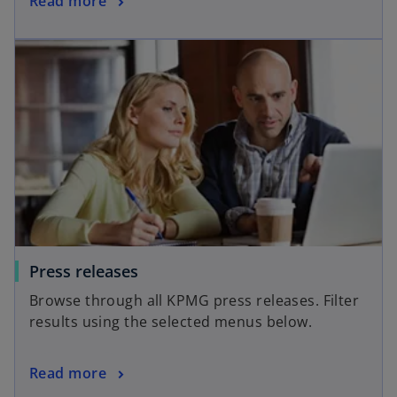
Read more
Press releases
Browse through all KPMG press releases. Filter
results using the selected menus below.
Read more