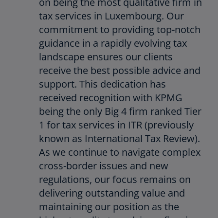
on being the most qualitative firm in
tax services in Luxembourg. Our
commitment to providing top-notch
guidance in a rapidly evolving tax
landscape ensures our clients
receive the best possible advice and
support. This dedication has
received recognition with KPMG
being the only Big 4 firm ranked Tier
1 for tax services in ITR (previously
known as International Tax Review).
As we continue to navigate complex
cross-border issues and new
regulations, our focus remains on
delivering outstanding value and
maintaining our position as the