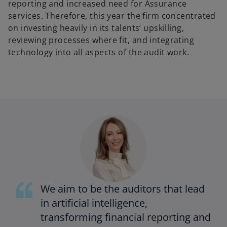
reporting and increased need for Assurance
services. Therefore, this year the firm concentrated
on investing heavily in its talents’ upskilling,
reviewing processes where fit, and integrating
technology into all aspects of the audit work.
We aim to be the auditors that lead
in artificial intelligence,
transforming financial reporting and