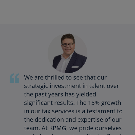
We are thrilled to see that our
strategic investment in talent over
the past years has yielded
significant results. The 15% growth
in our tax services is a testament to
the dedication and expertise of our
team. At KPMG, we pride ourselves