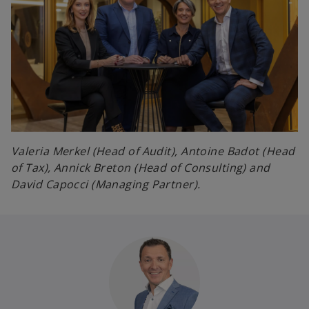
Valeria Merkel (Head of Audit), Antoine Badot (Head
of Tax), Annick Breton (Head of Consulting) and
David Capocci (Managing Partner).