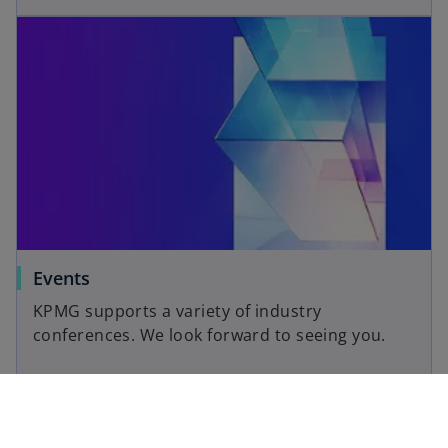
Events
KPMG supports a variety of industry
conferences. We look forward to seeing you.
Read more