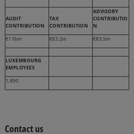
ADVISORY
AUDIT
TAX
CONTRIBUTIO
CONTRIBUTION
CONTRIBUTION
N
€176m
€83.2m
€83.5m
LUXEMBOURG
EMPLOYEES
1,890
Contact us