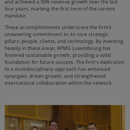
and achieved a 50% revenue growth over the last
four years, marking the first term of the current
mandate.
These accomplishments underscore the firm’s
unwavering commitment to its core strategic
pillars: people, clients, and technology. By investing
heavily in these areas, KPMG Luxembourg has
fostered sustainable growth, providing a solid
foundation for future success. The firm's dedication
to a multidisciplinary approach has enhanced
synergies, driven growth, and strengthened
international collaboration within the network.