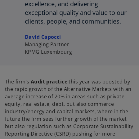
excellence, and delivering
exceptional quality and value to our
clients, people, and communities.
David Capocci
Managing Partner
KPMG Luxembourg
The firm’s
Audit practice
this year was boosted by
the rapid growth of the Alternative Markets with an
average increase of 20% in areas such as private
equity, real estate, debt, but also commerce
industry/energy and capital markets, where in the
future the firm sees further growth of the market
but also regulation such as Corporate Sustainability
Reporting Directive (CSRD) pushing for more