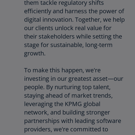
them tackle regulatory shifts
efficiently and harness the power of
digital innovation. Together, we help
our clients unlock real value for
their stakeholders while setting the
stage for sustainable, long-term
growth.
To make this happen, we're
investing in our greatest asset—our
people. By nurturing top talent,
staying ahead of market trends,
leveraging the KPMG global
network, and building stronger
partnerships with leading software
providers, we're committed to