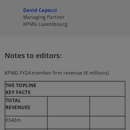
David Capocci
Managing Partner
KPMG Luxembourg
Notes to editors:
KPMG FY24 member firm revenue (€ millions)
THE TOPLINE
KEY FACTS
TOTAL
REVENUES
€343m