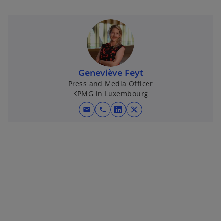
Geneviève Feyt
Press and Media Officer
KPMG in Luxembourg
mail
call
o
o
p
p
e
e
n
n
s
s
i
i
n
n
a
a
n
n