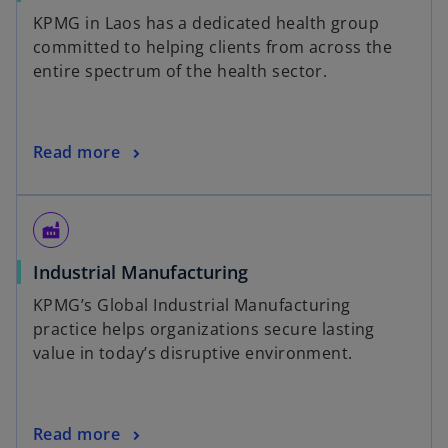
KPMG in Laos has a dedicated health group
committed to helping clients from across the
entire spectrum of the health sector.
Read more
factory
Industrial Manufacturing
KPMG’s Global Industrial Manufacturing
practice helps organizations secure lasting
value in today’s disruptive environment.
Read more