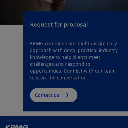
Request for proposal
KPMG combines our multi-disciplinary
approach with deep, practical industry
knowledge to help clients meet
challenges and respond to
opportunities. Connect with our team
to start the conversation.
Contact us