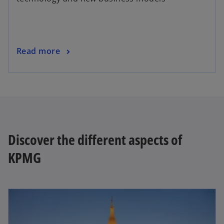
Read more
Discover the different aspects of
KPMG