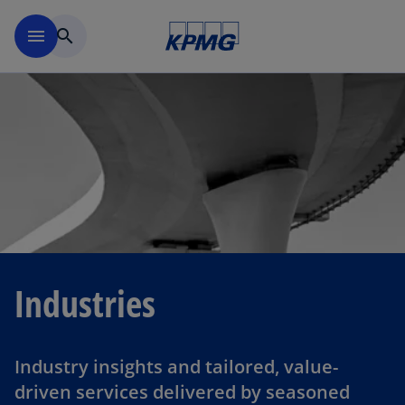
Skip to main content
menu
search
Industries
Industry insights and tailored, value-
driven services delivered by seasoned