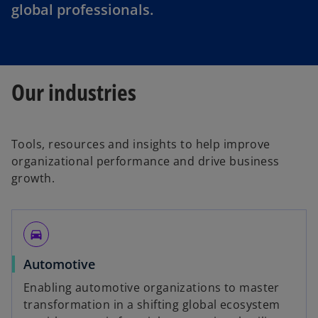
global professionals.
Our industries
Tools, resources and insights to help improve
organizational performance and drive business
growth.
directions_car
Automotive
Enabling automotive organizations to master
transformation in a shifting global ecosystem