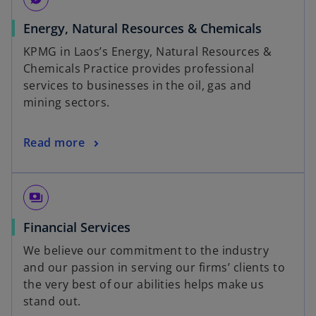
Energy, Natural Resources & Chemicals
KPMG in Laos’s Energy, Natural Resources &
Chemicals Practice provides professional
services to businesses in the oil, gas and
mining sectors.
Read more
payments
Financial Services
We believe our commitment to the industry
and our passion in serving our firms’ clients to
the very best of our abilities helps make us
stand out.