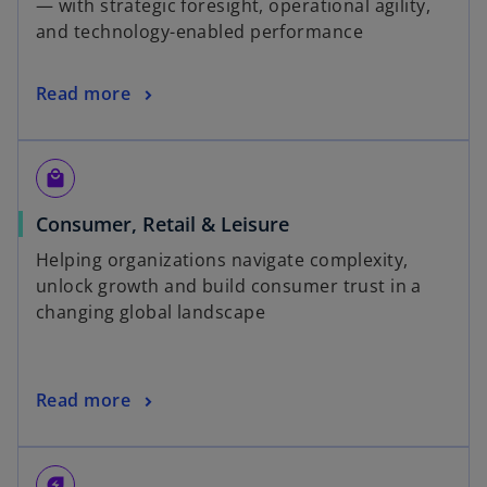
— with strategic foresight, operational agility,
and technology-enabled performance
Read more
local_mall
Consumer, Retail & Leisure
Helping organizations navigate complexity,
unlock growth and build consumer trust in a
changing global landscape
Read more
energy_savings_leaf