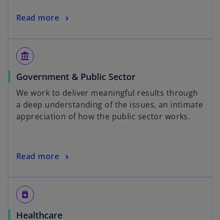
Read more
account_balance
Government & Public Sector
We work to deliver meaningful results through
a deep understanding of the issues, an intimate
appreciation of how the public sector works.
Read more
medication
Healthcare