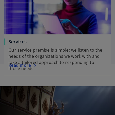
Services
Our service premise is simple: we listen to the
needs of the organizations we work with and
take a tailored approach to responding to
Read more
those needs.