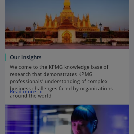
Our Insights
Welcome to the KPMG knowledge base of
research that demonstrates KPMG
professionals' understanding of complex
business challenges faced by organizations
Read more
around the world.