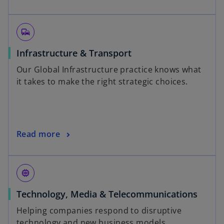
commute
Infrastructure & Transport
Our Global Infrastructure practice knows what
it takes to make the right strategic choices.
Read more
memory
Technology, Media & Telecommunications
Helping companies respond to disruptive
technology and new business models