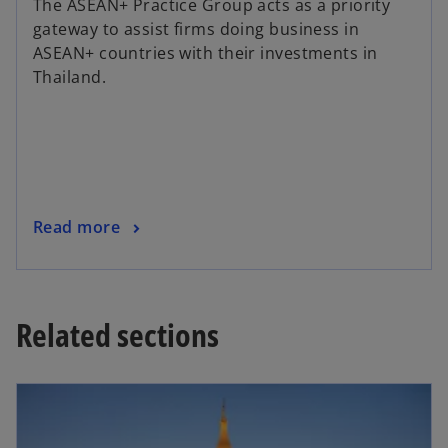
The ASEAN+ Practice Group acts as a priority
gateway to assist firms doing business in
ASEAN+ countries with their investments in
Thailand.
Read more
Related sections