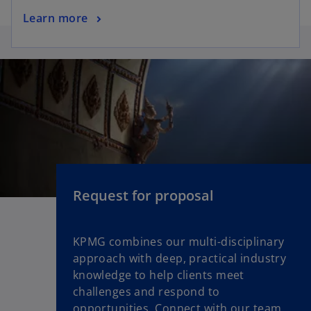
Learn more
Request for proposal
KPMG combines our multi-disciplinary
approach with deep, practical industry
knowledge to help clients meet
challenges and respond to
opportunities. Connect with our team