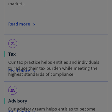
markets.
Read more
percent
Tax
Our tax practice helps entities and individuals
to reduce their tax burden while meeting the
Read more
highest standards of compliance.
people
Advisory
Our advisory team helps entities to become
Read more