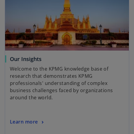
Our Insights
Welcome to the KPMG knowledge base of
research that demonstrates KPMG
professionals' understanding of complex
business challenges faced by organizations
around the world.
Learn more