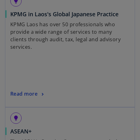
lightbulb
KPMG in Laos's Global Japanese Practice
KPMG Laos has over 50 professionals who
provide a wide range of services to many
clients through audit, tax, legal and advisory
services.
Read more
lightbulb
ASEAN+