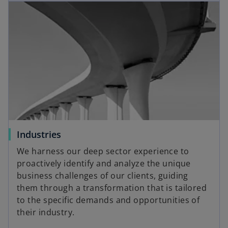
Industries
We harness our deep sector experience to
proactively identify and analyze the unique
business challenges of our clients, guiding
them through a transformation that is tailored
to the specific demands and opportunities of
their industry.