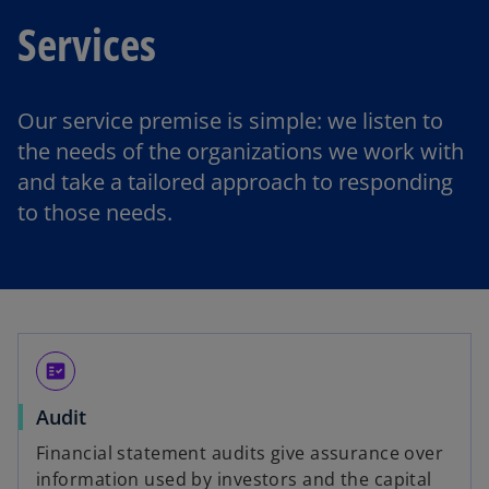
Services
Our service premise is simple: we listen to
the needs of the organizations we work with
and take a tailored approach to responding
to those needs.
fact_check
Audit
Financial statement audits give assurance over
information used by investors and the capital