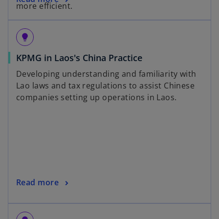
more efficient.
lightbulb
KPMG in Laos's China Practice
Developing understanding and familiarity with
Lao laws and tax regulations to assist Chinese
companies setting up operations in Laos.
Read more