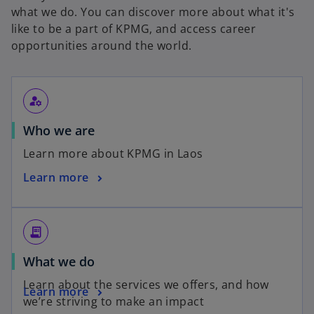
what we do. You can discover more about what it's
like to be a part of KPMG, and access career
opportunities around the world.
manage_accounts
Who we are
Learn more about KPMG in Laos
Learn more
receipt_long
What we do
Learn about the services we offers, and how
Learn more
we’re striving to make an impact