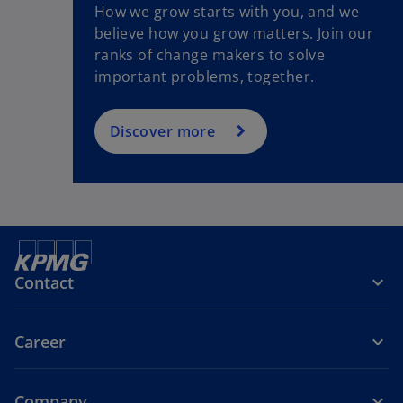
How we grow starts with you, and we
believe how you grow matters. Join our
ranks of change makers to solve
important problems, together.
Discover more
Contact
Career
Company