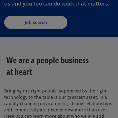
us and you too can do work that matters.
Job search
We are a people business
at heart
Bringing the right people, supported by the right
technology to the table is our greatest asset. In a
rapidly changing environment, strong relationships
and connectivity are needed now more than ever.
Here you can learn more about who we are and