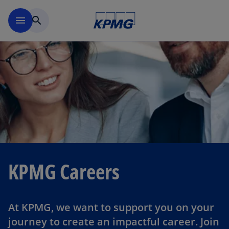
Skip to main content
menu
search
KPMG Careers
At KPMG, we want to support you on your
journey to create an impactful career. Join