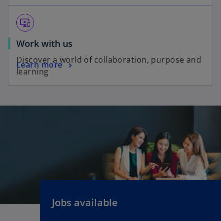
important_devices
Work with us
Discover a world of collaboration, purpose and
Learn more
learning
Jobs available