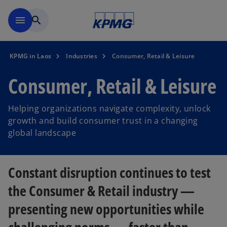
Skip to main content
menu
search
KPMG in Laos
Industries
Consumer, Retail & Leisure
Consumer, Retail & Leisure
Helping organizations navigate complexity, unlock
growth and build consumer trust in a changing
global landscape
Constant disruption continues to test
the Consumer & Retail industry —
presenting new opportunities while