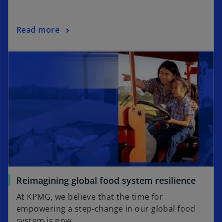
n
a
o
Read more
n
p
e
opens in a new tab
e
w
n
t
s
a
i
b
n
a
n
e
w
t
a
o
Reimagining global food system resilience
b
p
At KPMG, we believe that the time for
e
empowering a step-change in our global food
n
system is now.