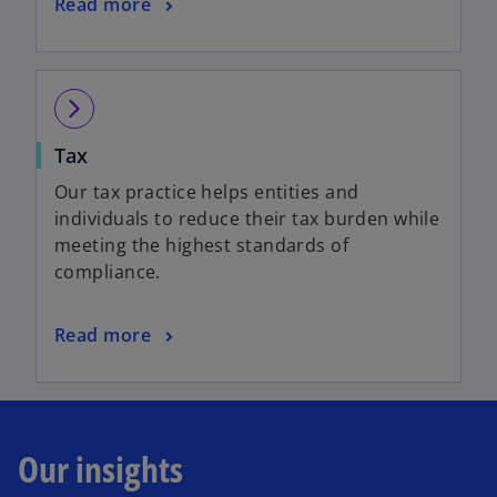
Read more
arrow_forward_ios
Tax
Our tax practice helps entities and
individuals to reduce their tax burden while
meeting the highest standards of
compliance.
Read more
Our insights