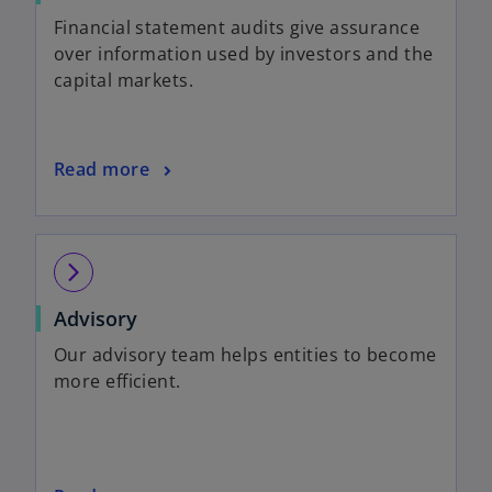
Financial statement audits give assurance
over information used by investors and the
capital markets.
Read more
arrow_forward_ios
Advisory
Our advisory team helps entities to become
more efficient.