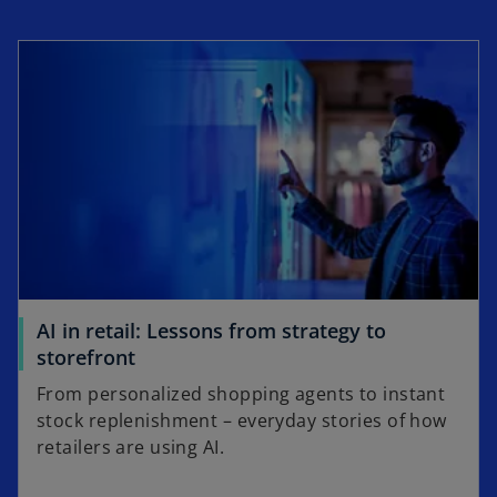
opens in a new tab
AI in retail: Lessons from strategy to
o
storefront
p
From personalized shopping agents to instant
e
stock replenishment – everyday stories of how
n
retailers are using AI.
s
i