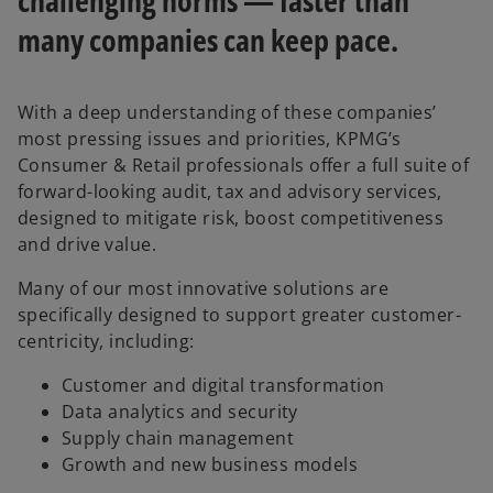
challenging norms — faster than
many companies can keep pace.
With a deep understanding of these companies’
most pressing issues and priorities, KPMG’s
Consumer & Retail professionals offer a full suite of
forward-looking audit, tax and advisory services,
designed to mitigate risk, boost competitiveness
and drive value.
Many of our most innovative solutions are
specifically designed to support greater customer-
centricity, including:
Customer and digital transformation
Data analytics and security
Supply chain management
Growth and new business models