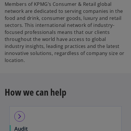
Members of KPMG’s Consumer & Retail global
network are dedicated to serving companies in the
food and drink, consumer goods, luxury and retail
sectors. This international network of industry-
focused professionals means that our clients
throughout the world have access to global
industry insights, leading practices and the latest
innovative solutions, regardless of company size or
location.
How we can help
arrow_forward_ios
Audit