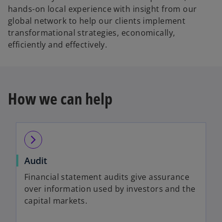
hands-on local experience with insight from our
global network to help our clients implement
transformational strategies, economically,
efficiently and effectively.
How we can help
arrow_forward_ios
Audit
Financial statement audits give assurance
over information used by investors and the
capital markets.