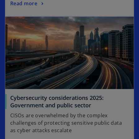
o
Read more
e
p
w
opens in a new tab
e
t
n
a
s
b
i
n
a
n
e
w
t
a
Cybersecurity considerations 2025:
b
o
Government and public sector
p
CISOs are overwhelmed by the complex
e
challenges of protecting sensitive public data
n
as cyber attacks escalate
s