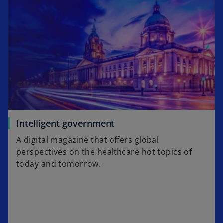
n
t
s
a
i
b
n
a
n
e
w
t
a
o
Intelligent government
b
p
A digital magazine that offers global
e
perspectives on the healthcare hot topics of
n
today and tomorrow.
s
i
n
a
n