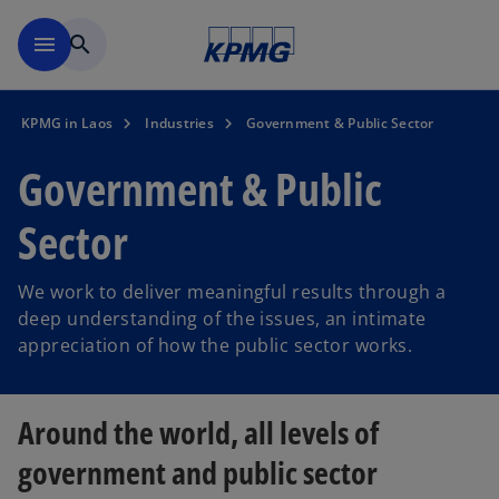
Skip to main content
menu
search
KPMG in Laos
Industries
Government & Public Sector
Government & Public
Sector
We work to deliver meaningful results through a
deep understanding of the issues, an intimate
appreciation of how the public sector works.
Around the world, all levels of
government and public sector