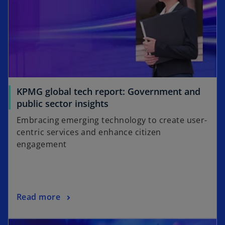
KPMG global tech report: Government and
o
public sector insights
p
Embracing emerging technology to create user-
e
centric services and enhance citizen
n
engagement
s
i
n
a
o
Read more
n
p
e
opens in a new tab
e
w