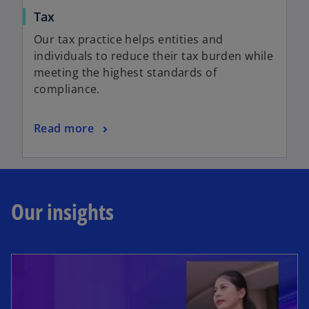
Tax
Our tax practice helps entities and
individuals to reduce their tax burden while
meeting the highest standards of
compliance.
Read more
Our insights
opens in a new tab