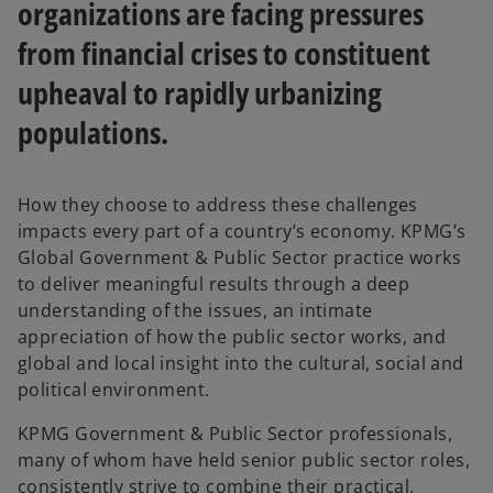
organizations are facing pressures
from financial crises to constituent
upheaval to rapidly urbanizing
populations.
How they choose to address these challenges
impacts every part of a country’s economy. KPMG’s
Global Government & Public Sector practice works
to deliver meaningful results through a deep
understanding of the issues, an intimate
appreciation of how the public sector works, and
global and local insight into the cultural, social and
political environment.
KPMG Government & Public Sector professionals,
many of whom have held senior public sector roles,
consistently strive to combine their practical,