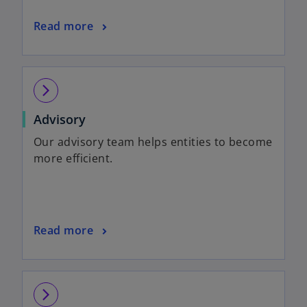
Read more
arrow_forward_ios
Advisory
Our advisory team helps entities to become
more efficient.
Read more
arrow_forward_ios