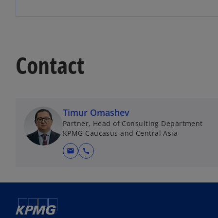
Contact
Timur Omashev
Partner, Head of Consulting Department
KPMG Caucasus and Central Asia
mail
call