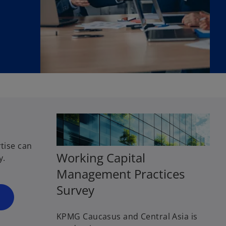
tise can
Working Capital
y.
Management Practices
o
Survey
p
e
KPMG Caucasus and Central Asia is
n