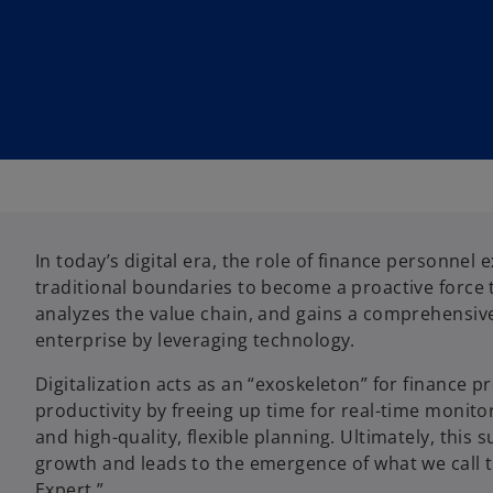
In today’s digital era, the role of finance personnel
traditional boundaries to become a proactive force t
analyzes the value chain, and gains a comprehensive
enterprise by leveraging technology.
Digitalization acts as an “exoskeleton” for finance p
productivity by freeing up time for real-time monitor
and high-quality, flexible planning. Ultimately, this
growth and leads to the emergence of what we call th
Expert.”