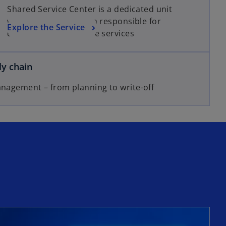
Shared Service Center is a dedicated unit
within an organization responsible for
Explore the Service
delivering one or more services
y chain
anagement – from planning to write-off