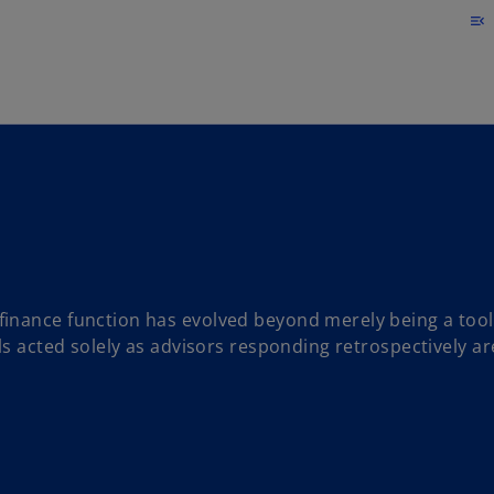
Skip to main content
menu_open
inance function has evolved beyond merely being a tool
ls acted solely as advisors responding retrospectively ar