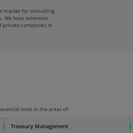
w
he market for consulting
t
ns. We have extensive
a
d private companies in
b
sential tools in the areas of:
Treasury Management