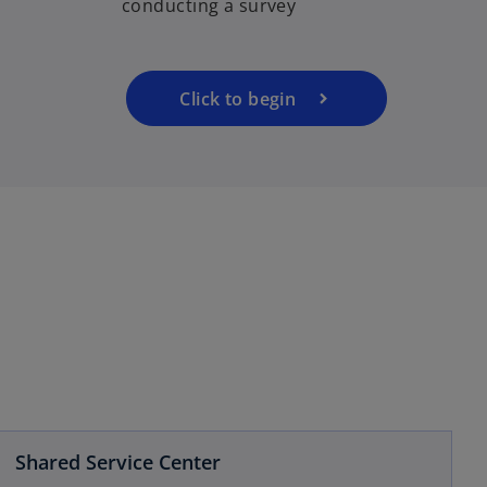
conducting a survey
s
i
n
a
Click to begin
n
e
w
t
a
b
Shared Service Center