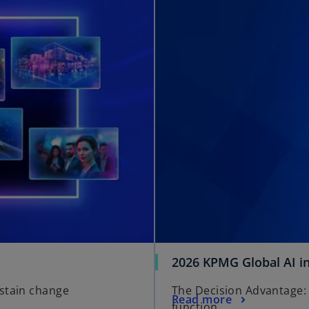
2026 KPMG Global AI i
ustain change
The Decision Advantage: 
Read more
function