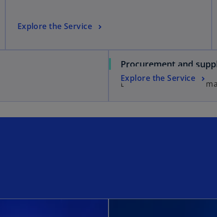
Explore the Service
Procurement and suppl
Explore the Service
Effective supply chain m