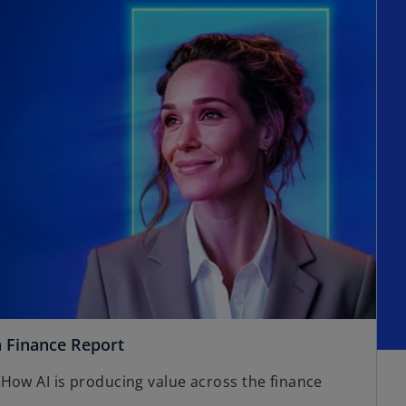
n Finance Report
How AI is producing value across the finance