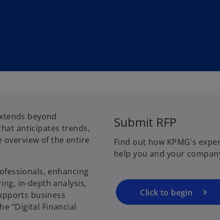
o
 extends beyond
Submit RFP
p
hat anticipates trends,
e
 overview of the entire
Find out how KPMG's exper
n
help you and your compan
s
i
rofessionals, enhancing
n
ing, in-depth analysis,
a
Click to begin
 supports business
n
e “Digital Financial
e