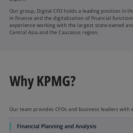
Our group, Digital CFO holds a leading position in t
in finance and the digitalization of financial functio
experience working with the largest state-owned an
Central Asia and the Caucasus region.
Why KPMG?
Our team provides CFOs and business leaders with es
Financial Planning and Analysis