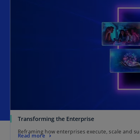
Transforming the Enterprise
Reframing how enterprises execute, scale and s
Read more