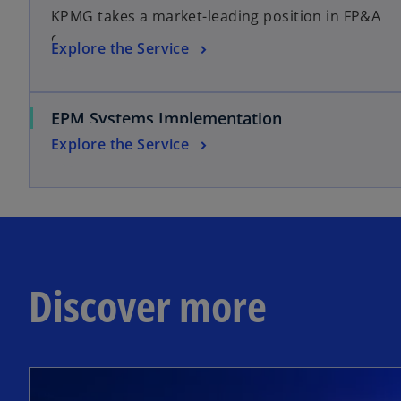
KPMG takes a market-leading position in FP&A
consulting
Explore the Service
EPM Systems Implementation
Explore the Service
Discover more