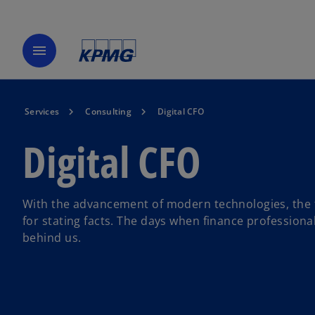
menu
Services
Consulting
Digital CFO
Digital CFO
With the advancement of modern technologies, the f
for stating facts. The days when finance professiona
behind us.