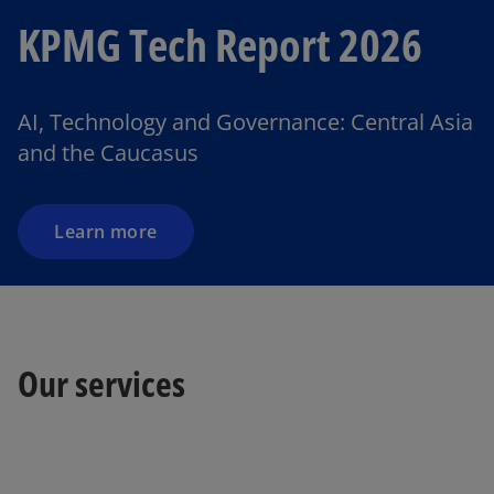
KPMG Tech Report 2026
AI, Technology and Governance: Central Asia
and the Caucasus
Learn more
o
Our services
p
e
n
s
i