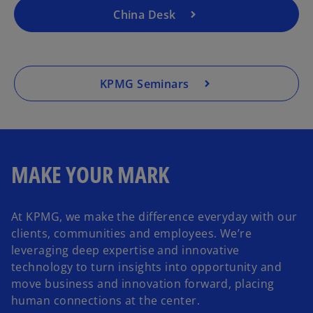
t
China Desk
a
b
KPMG Seminars
MAKE YOUR MARK
At KPMG, we make the difference everyday with our
clients, communities and employees. We’re
leveraging deep expertise and innovative
technology to turn insights into opportunity and
move business and innovation forward, placing
human connections at the center.