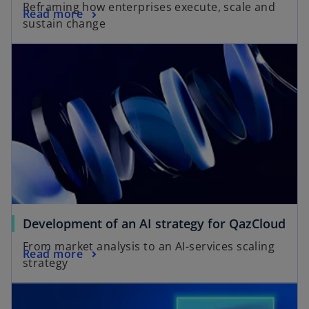
Reframing how enterprises execute, scale and
Read more
sustain change
d
e
o
Development of an AI strategy for QazCloud
From market analysis to an AI-services scaling
Read more
strategy