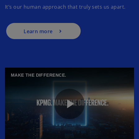
It’s our human approach that truly sets us apart.
Learn more
MAKE THE DIFFERENCE.
P