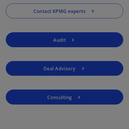
n
a
Contact KPMG experts
n
e
w
t
Audit
a
b
Deal Advisory
Consulting