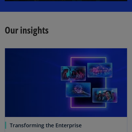
l
Our insights
a
y
V
i
Transforming the Enterprise