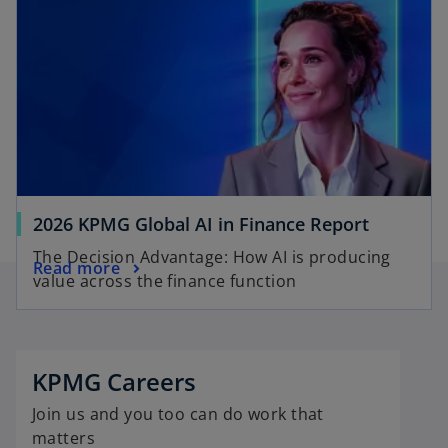
2026 KPMG Global AI in Finance Report
The Decision Advantage: How AI is producing
Read more
value across the finance function
o
p
e
KPMG Careers
n
Join us and you too can do work that
s
matters
i