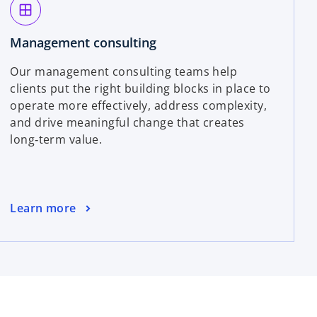
window
Management consulting
Our management consulting teams help
clients put the right building blocks in place to
operate more effectively, address complexity,
and drive meaningful change that creates
long‑term value.
Learn more