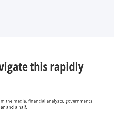
igate this rapidly
rom the media, financial analysts, governments,
ar and a half.