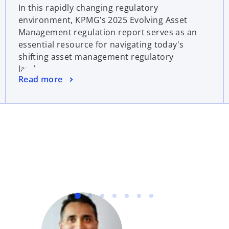
In this rapidly changing regulatory
environment, KPMG’s 2025 Evolving Asset
Management regulation report serves as an
essential resource for navigating today's
shifting asset management regulatory
landscape.
Read more