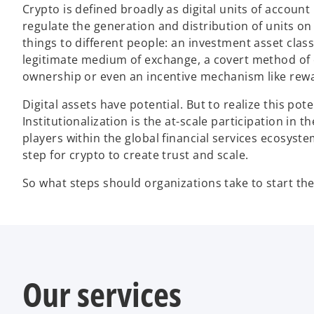
Crypto is defined broadly as digital units of accoun
regulate the generation and distribution of units on
things to different people: an investment asset class 
legitimate medium of exchange, a covert method of
ownership or even an incentive mechanism like rewa
Digital assets have potential. But to realize this pote
Institutionalization is the at-scale participation in
players within the global financial services ecosyste
step for crypto to create trust and scale.
So what steps should organizations take to start the
Our services