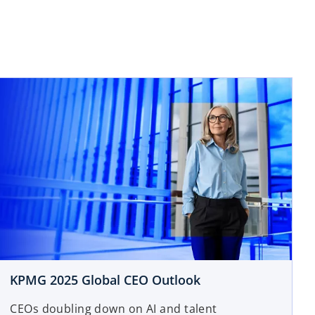
KPMG 2025 Global CEO Outlook
CEOs doubling down on AI and talent