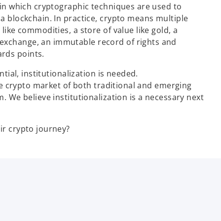
t in which cryptographic techniques are used to
 a blockchain. In practice, crypto means multiple
like commodities, a store of value like gold, a
 exchange, an immutable record of rights and
rds points.
ntial, institutionalization is needed.
 the crypto market of both traditional and emerging
m. We believe institutionalization is a necessary next
ir crypto journey?