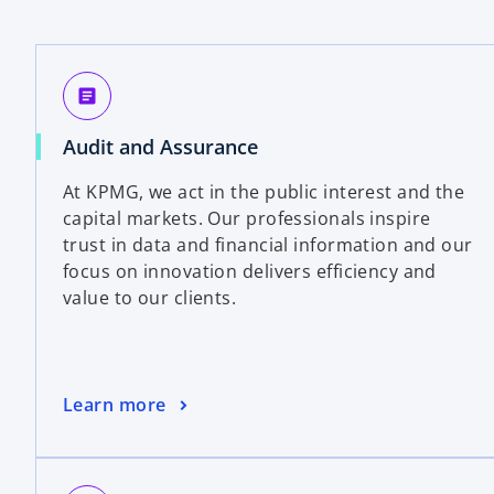
article
Audit and Assurance
At KPMG, we act in the public interest and the
capital markets. Our professionals inspire
trust in data and financial information and our
focus on innovation delivers efficiency and
value to our clients.
Learn more