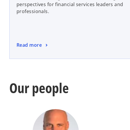
perspectives for financial services leaders and
n
professionals.
s
i
n
a
n
o
Read more
e
p
w
e
t
n
a
s
b
i
Our people
n
a
n
e
w
t
a