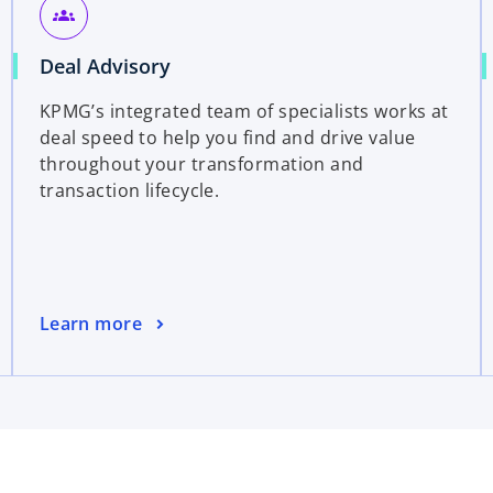
groups
Deal Advisory
KPMG’s integrated team of specialists works at
deal speed to help you find and drive value
throughout your transformation and
transaction lifecycle.
Learn more