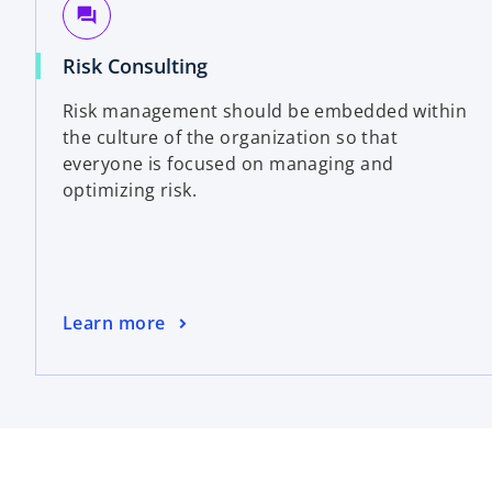
question_answer
Risk Consulting
Risk management should be embedded within
the culture of the organization so that
everyone is focused on managing and
optimizing risk.
Learn more