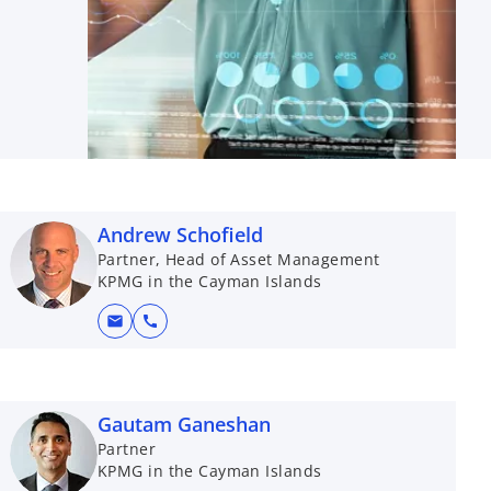
Andrew Schofield
Partner, Head of Asset Management
KPMG in the Cayman Islands
mail
call
Gautam Ganeshan
Partner
KPMG in the Cayman Islands