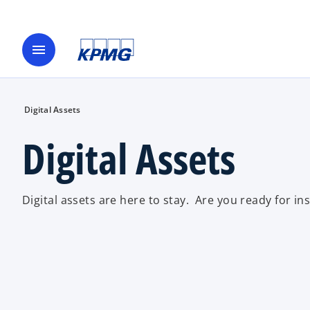
menu
Digital Assets
Digital Assets
Digital assets are here to stay. Are you ready for ins