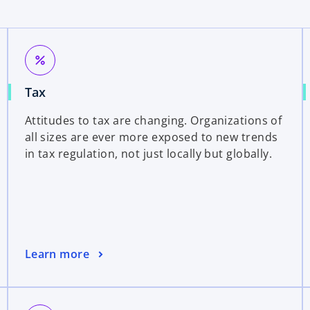
percent
Tax
Attitudes to tax are changing. Organizations of
all sizes are ever more exposed to new trends
in tax regulation, not just locally but globally.
Learn more