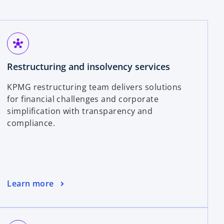
hub
Restructuring and insolvency services
KPMG restructuring team delivers solutions
for financial challenges and corporate
simplification with transparency and
compliance.
Learn more