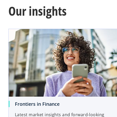
Our insights
o
Frontiers in Finance
p
Latest market insights and forward-looking
e