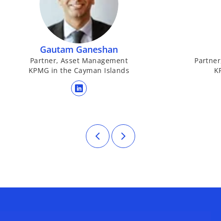
Gautam Ganeshan
Partner, Asset Management
Partner
KPMG in the Cayman Islands
K
opens in a new tab