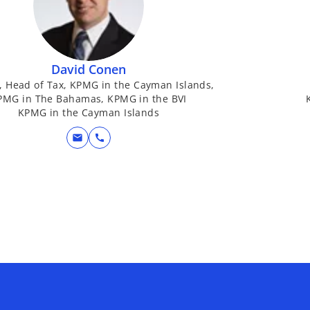
David Conen
, Head of Tax, KPMG in the Cayman Islands,
PMG in The Bahamas, KPMG in the BVI
KPMG in the Cayman Islands
mail
call