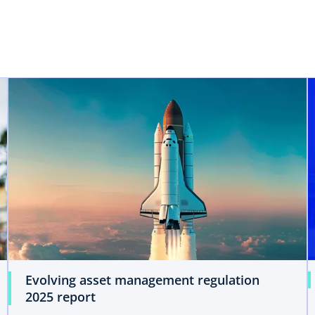
opens in a new tab
Evolving asset management regulation
2025 report