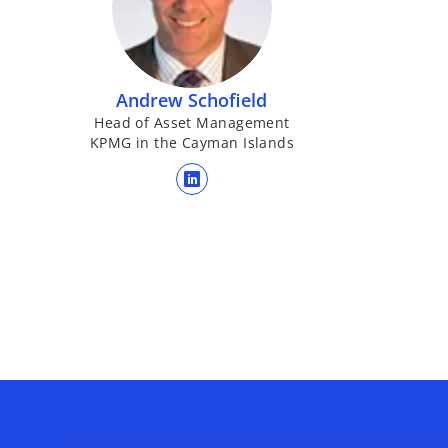
b
Andrew Schofield
Head of Asset Management
KPMG in the Cayman Islands
opens in a new tab