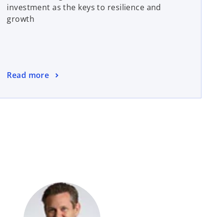
investment as the keys to resilience and
growth
Read more