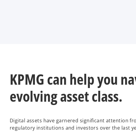
KPMG can help you nav
evolving asset class.
Digital assets have garnered significant attention f
regulatory institutions and investors over the last ye