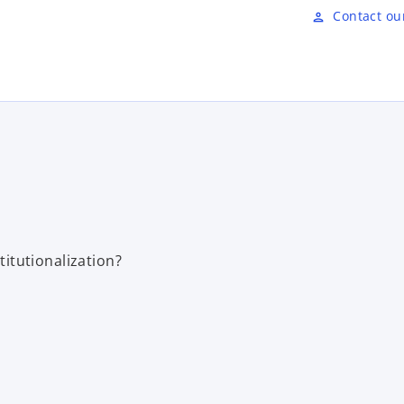
Skip to main content
Contact ou
person
titutionalization?