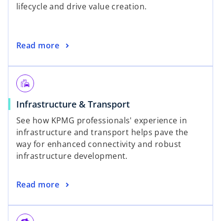
lifecycle and drive value creation.
Read more
emoji_transportation
Infrastructure & Transport
See how KPMG professionals' experience in
infrastructure and transport helps pave the
way for enhanced connectivity and robust
infrastructure development.
Read more