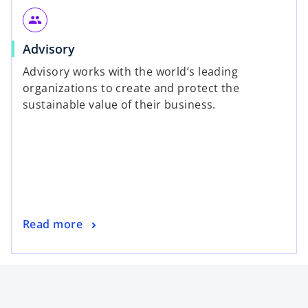
people
Advisory
Advisory works with the world’s leading
organizations to create and protect the
sustainable value of their business.
Read more