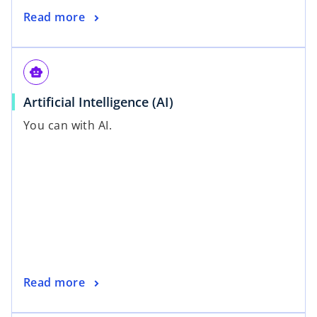
Read more
smart_toy
Artificial Intelligence (AI)
You can with AI.
Read more