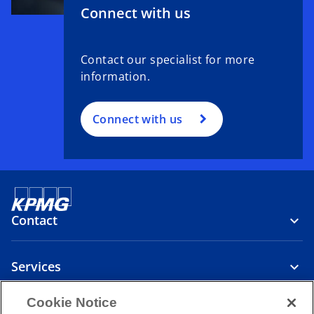
t
Connect with us
a
b
Contact our specialist for more
information.
Connect with us
Contact
Services
Cookie Notice
Company