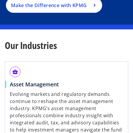
a
Make the Difference with KPMG
n
e
w
t
a
Our Industries
b
business_center
Asset Management
Evolving markets and regulatory demands
continue to reshape the asset management
industry. KPMG’s asset management
professionals combine industry insight with
integrated audit, tax, and advisory capabilities
to help investment managers navigate the fund