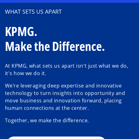
WHAT SETS US APART
KPMG.
Make the Difference.
At KPMG, what sets us apart isn't just what we do,
it's how we do it.
We’re leveraging deep expertise and innovative
o
technology to turn insights into opportunity and
p
move business and innovation forward, placing
e
human connections at the center.
n
Together, we make the difference.
s
i
n