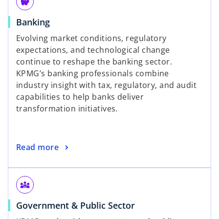
savings
Banking
Evolving market conditions, regulatory
expectations, and technological change
continue to reshape the banking sector.
KPMG’s banking professionals combine
industry insight with tax, regulatory, and audit
capabilities to help banks deliver
transformation initiatives.
Read more
diversity_3
Government & Public Sector