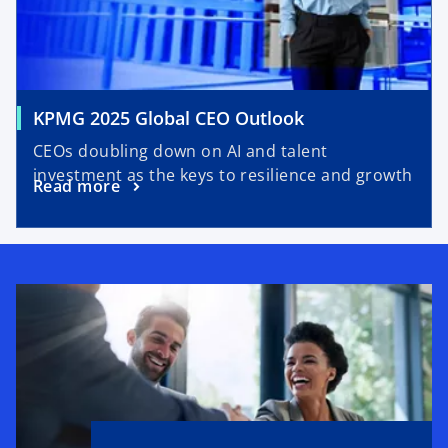
n
t
e
a
w
b
t
a
o
KPMG 2025 Global CEO Outlook
b
p
CEOs doubling down on AI and talent
e
investment as the keys to resilience and growth
o
Read more
n
p
s
e
i
n
n
s
a
i
n
n
e
a
w
n
t
e
a
w
b