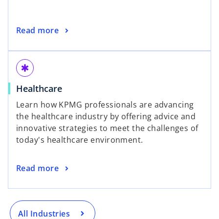
Read more
emergency
Healthcare
Learn how KPMG professionals are advancing
the healthcare industry by offering advice and
innovative strategies to meet the challenges of
today's healthcare environment.
Read more
All Industries