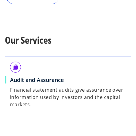
Our Services
cases
Audit and Assurance
Financial statement audits give assurance over
information used by investors and the capital
markets.