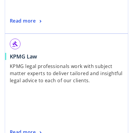
Read more
gavel
KPMG Law
KPMG legal professionals work with subject
matter experts to deliver tailored and insightful
legal advice to each of our clients.
Read more