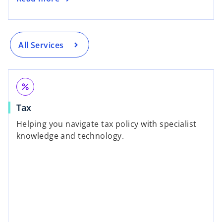
All Services
percent
Tax
Helping you navigate tax policy with specialist
knowledge and technology.