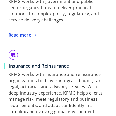
KPMG works with government and public
sector organizations to deliver practical
solutions to complex policy, regulatory, and
service delivery challenges.
Read more
add_moderator
Insurance and Reinsurance
KPMG works with insurance and reinsurance
organizations to deliver integrated audit, tax,
legal, actuarial, and advisory services. With
deep industry experience, KPMG helps clients
manage risk, meet regulatory and business
requirements, and adapt confidently in a
complex and evolving global environment.