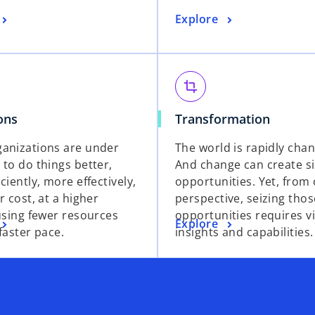
a
a
o
Explore
n
n
p
e
e
e
w
w
n
t
t
s
crop
a
a
i
b
b
o
o
ons
Transformation
n
p
p
a
anizations are under
The world is rapidly chan
e
e
n
 to do things better,
And change can create si
n
n
e
ciently, more effectively,
opportunities. Yet, from
s
s
w
r cost, at a higher
perspective, seizing thos
i
i
t
 using fewer resources
opportunities requires vi
n
n
a
o
Explore
 faster pace.
insights and capabilities.
a
a
b
p
n
n
e
e
e
n
w
w
s
t
t
i