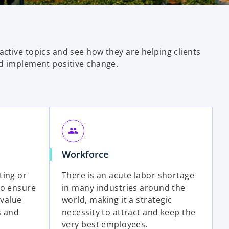
ctive topics and see how they are helping clients
d implement positive change.
group
o
Workforce
p
ting or
There is an acute labor shortage
e
to ensure
in many industries around the
n
 value
world, making it a strategic
s
s and
necessity to attract and keep the
i
very best employees.
n