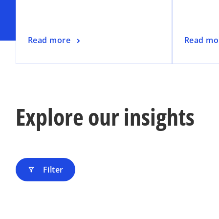
n
a
n
o
o
Read more
Read mo
e
p
p
w
e
e
t
n
n
a
s
s
b
i
i
Explore our insights
n
n
a
a
n
n
e
e
w
w
t
t
Filter
filter_alt
a
a
b
b