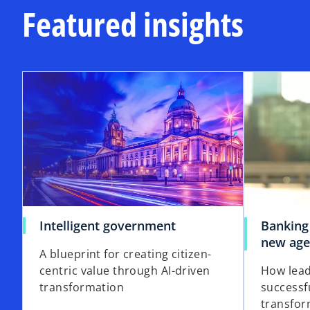
a
Featured insights
n
n
b
a
a
n
n
e
e
opens in a new tab
w
w
t
t
a
a
b
b
o
Intelligent government
Banking
p
new ag
A blueprint for creating citizen-
e
centric value through AI-driven
How lead
n
transformation
successf
s
transfor
i