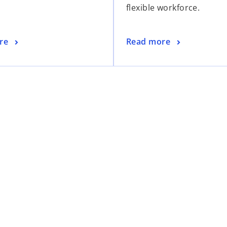
flexible workforce.
i
i
n
n
a
a
o
re
Read more
n
n
p
e
e
e
w
w
n
t
t
s
a
a
i
b
b
n
a
n
e
w
t
a
b