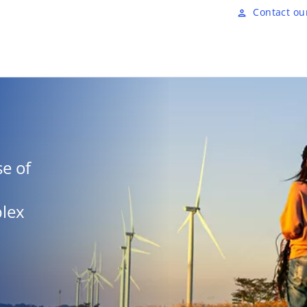
Skip to main content
Contact ou
person
e of
plex