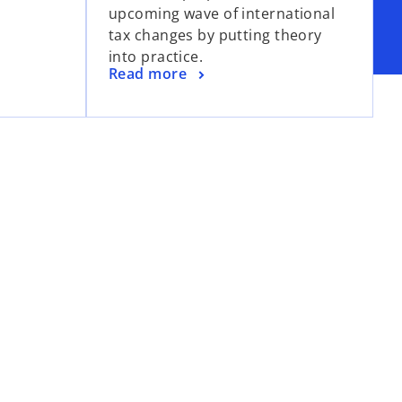
upcoming wave of international
n
tax changes by putting theory
a
into practice.
n
o
Read more
e
p
w
e
t
n
a
s
b
i
n
a
n
e
w
t
a
b