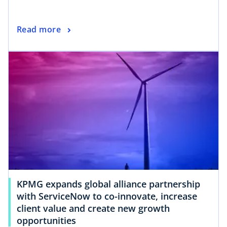
Read more
KPMG expands global alliance partnership
with ServiceNow to co-innovate, increase
client value and create new growth
opportunities