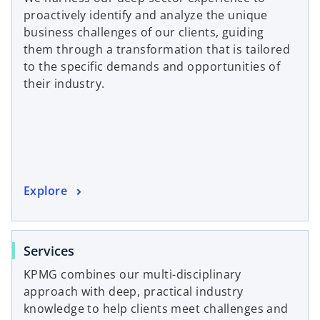
e
proactively identify and analyze the unique
n
n
business challenges of our clients, guiding
a
s
them through a transformation that is tailored
n
i
to the specific demands and opportunities of
e
n
their industry.
w
a
t
n
a
e
b
w
t
a
o
Explore
b
p
e
n
o
Services
s
p
KPMG combines our multi-disciplinary
i
e
approach with deep, practical industry
n
n
knowledge to help clients meet challenges and
a
s