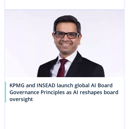
KPMG and INSEAD launch global AI Board
Governance Principles as AI reshapes board
oversight