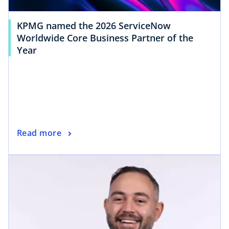
KPMG named the 2026 ServiceNow
Worldwide Core Business Partner of the
Year
Read more