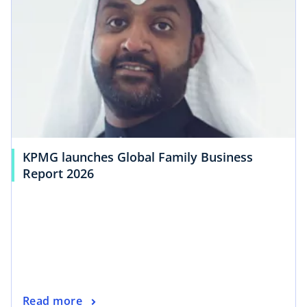
KPMG launches Global Family Business
Report 2026
Read more