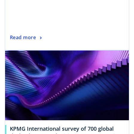
Read more
KPMG International survey of 700 global