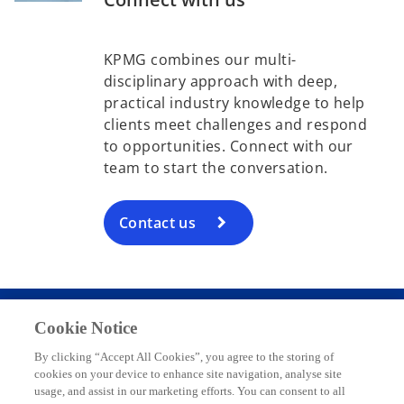
t
a
KPMG combines our multi-
b
disciplinary approach with deep,
practical industry knowledge to help
clients meet challenges and respond
to opportunities. Connect with our
team to start the conversation.
Contact us
Cookie Notice
Contact
By clicking “Accept All Cookies”, you agree to the storing of
cookies on your device to enhance site navigation, analyse site
usage, and assist in our marketing efforts. You can consent to all