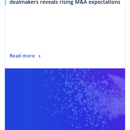
dealmakers reveals rising M&A expectations
Read more