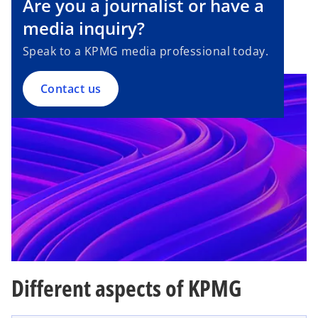
Are you a journalist or have a
e
n
media inquiry?
s
Speak to a KPMG media professional today.
i
n
a
Contact us
n
e
w
t
a
b
Different aspects of KPMG