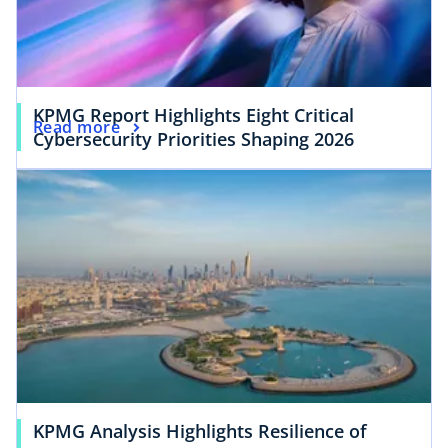
KPMG Report Highlights Eight Critical
Read more
Cybersecurity Priorities Shaping 2026
KPMG Analysis Highlights Resilience of