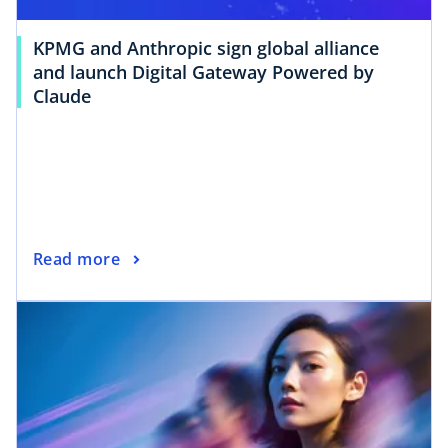
KPMG and Anthropic sign global alliance
and launch Digital Gateway Powered by
Claude
Read more