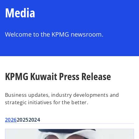
Media
Welcome to the KPMG newsroom.
KPMG Kuwait Press Release
Business updates, industry developments and
strategic initiatives for the better.
2026
2025
2024