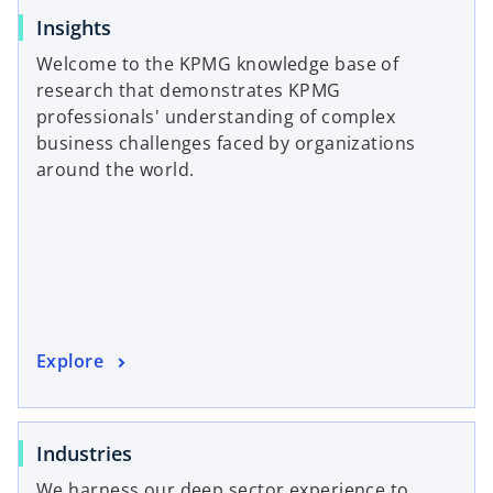
o
Insights
p
Welcome to the KPMG knowledge base of
e
research that demonstrates KPMG
n
professionals' understanding of complex
s
business challenges faced by organizations
i
around the world.
n
a
n
e
w
t
a
o
Explore
b
p
e
n
o
Industries
s
p
We harness our deep sector experience to
i