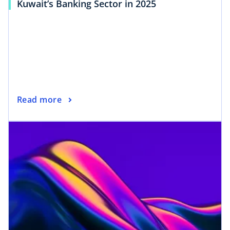
Kuwait’s Banking Sector in 2025
Read more