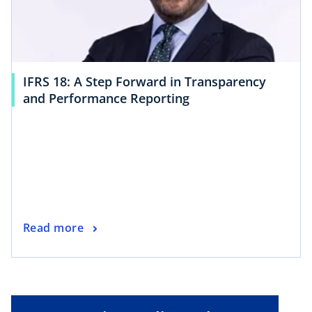
IFRS 18: A Step Forward in Transparency
and Performance Reporting
Read more
o
p