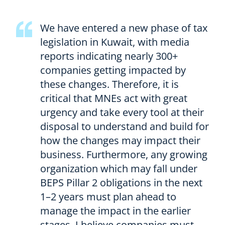
We have entered a new phase of tax
legislation in Kuwait, with media
reports indicating nearly 300+
companies getting impacted by
these changes. Therefore, it is
critical that MNEs act with great
urgency and take every tool at their
disposal to understand and build for
how the changes may impact their
business. Furthermore, any growing
organization which may fall under
BEPS Pillar 2 obligations in the next
1–2 years must plan ahead to
manage the impact in the earlier
stages. I believe companies must