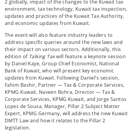
2 globally, impact of the changes to the Kuwait tax
environment, tax technology, Kuwait tax inspection,
updates and practices of the Kuwait Tax Authority,
and economic updates from Kuwait.
The event will also feature industry leaders to
address specific queries around the new laws and
their impact on various sectors. Additionally, this
edition of
Talking Tax
will feature a keynote session
by Daniel Kaye, Group Chief Economist, National
Bank of Kuwait, who will present key economic
updates from Kuwait. Following Daniel’s session,
Fahim Bashir, Partner — Tax & Corporate Services,
KPMG Kuwait, Naveen Bohra, Director — Tax &
Corporate Services, KPMG Kuwait, and Jorge Santos
Lopes de Sousa, Manager, Pillar 2 Subject Matter
Expert, KPMG Germany, will address the new Kuwait
DMTT Law and how it relates to the Pillar 2
legislation.