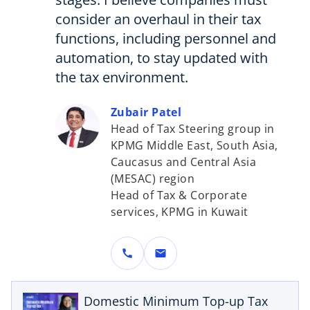
consider an overhaul in their tax
functions, including personnel and
automation, to stay updated with
the tax environment.
Zubair Patel
Head of Tax Steering group in
KPMG Middle East, South Asia,
Caucasus and Central Asia
(MESAC) region
Head of Tax & Corporate
services, KPMG in Kuwait
o
call
mail
p
e
n
Domestic Minimum Top-up Tax