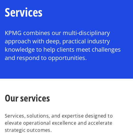
Services
KPMG combines our multi-disciplinary
approach with deep, practical industry
knowledge to help clients meet challenges
and respond to opportunities.
Our services
Services, solutions, and expertise designed to
elevate operational excellence and accelerate
strategic outcomes.