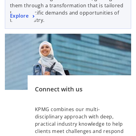
s
a
t
them through a transformation that is tailored
i
n
a
to the specific demands and opportunities of
o
Explore
n
e
b
their industry.
p
a
w
e
n
t
n
e
a
s
w
b
i
t
n
a
a
b
n
e
Connect with us
w
t
a
KPMG combines our multi-
b
disciplinary approach with deep,
practical industry knowledge to help
clients meet challenges and respond