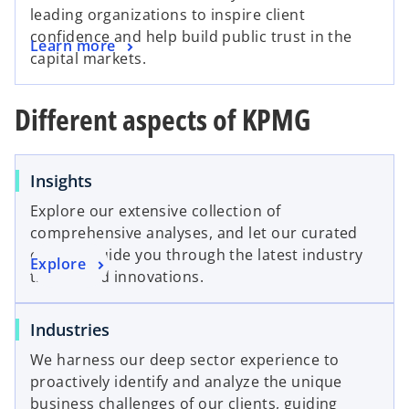
leading organizations to inspire client
confidence and help build public trust in the
Learn more
capital markets.
Different aspects of KPMG
o
Insights
p
Explore our extensive collection of
e
comprehensive analyses, and let our curated
n
content guide you through the latest industry
o
Explore
s
trends and innovations.
p
i
e
n
o
Industries
n
a
p
s
n
We harness our deep sector experience to
e
i
e
proactively identify and analyze the unique
n
n
w
business challenges of our clients, guiding