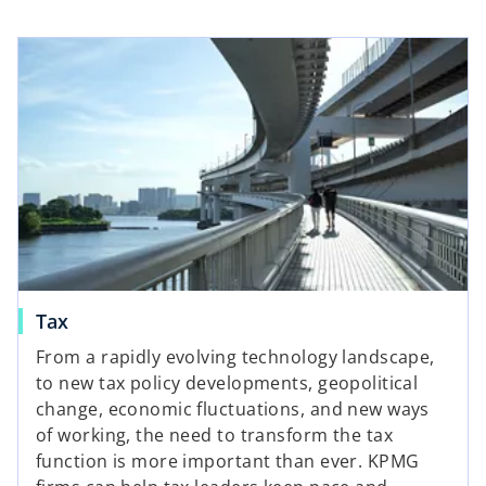
Tax
From a rapidly evolving technology landscape,
to new tax policy developments, geopolitical
change, economic fluctuations, and new ways
of working, the need to transform the tax
function is more important than ever. KPMG