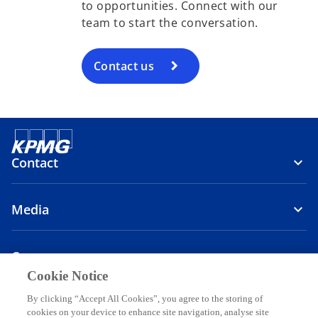
to opportunities. Connect with our
team to start the conversation.
Contact us
Contact
Media
Company
Cookie Notice
o
o
o
By clicking “Accept All Cookies”, you agree to the storing of
p
p
p
cookies on your device to enhance site navigation, analyse site
o
o
o
o
Legal
Privacy
Accessibility
Help