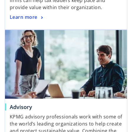
firms can help tax leaders keep pace and
provide value within their organization.
Learn more
Advisory
KPMG advisory professionals work with some of
the world’s leading organizations to help create
and protect sustainable value. Combining the