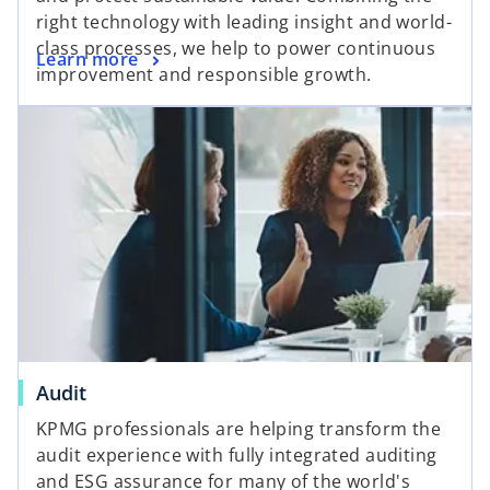
right technology with leading insight and world-
class processes, we help to power continuous
Learn more
improvement and responsible growth.
Audit
KPMG professionals are helping transform the
audit experience with fully integrated auditing
and ESG assurance for many of the world's