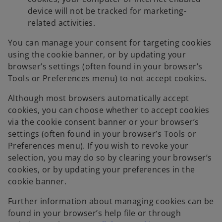
device will not be tracked for marketing-
related activities.
You can manage your consent for targeting cookies
using the cookie banner, or by updating your
browser’s settings (often found in your browser’s
Tools or Preferences menu) to not accept cookies.
Although most browsers automatically accept
cookies, you can choose whether to accept cookies
via the cookie consent banner or your browser’s
settings (often found in your browser’s Tools or
Preferences menu). If you wish to revoke your
selection, you may do so by clearing your browser’s
cookies, or by updating your preferences in the
cookie banner.
Further information about managing cookies can be
found in your browser’s help file or through