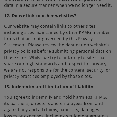
data in a secure manner when we no longer need it.
12. Do we link to other websites?
Our website may contain links to other sites,
including sites maintained by other KPMG member
firms that are not governed by this Privacy
Statement. Please review the destination website’s
privacy policies before submitting personal data on
those sites. Whilst we try to link only to sites that
share our high standards and respect for privacy,
we are not responsible for the content, security, or
privacy practices employed by those sites.
13. Indemnity and Limitation of Liability
You agree to indemnify and hold harmless KPMG,
its partners, directors and employees from and
against any and all claims, liabilities, damages,
losses or expenses, including settlement amounts