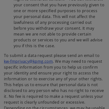
your consent that you have previously given to
one or more specified purposes to process
your personal data. This will not affect the
lawfulness of any processing carried out
before you withdraw your consent. It may
mean we are not able to provide certain
products or services to you and we will advise
you if this is the case.
To submit a data request please send an email to
kw-fmprivacy@kpmg.com
. We may need to request
specific information from you to help us confirm
your identity and ensure your right to access the
information or to exercise any of your other rights.
This helps us to ensure that personal data is not
disclosed to any person who has no right to receive
it. No fee is required to make a request unless your
request is clearly unfounded or excessive.
Depending on the circumstances, we may be unable