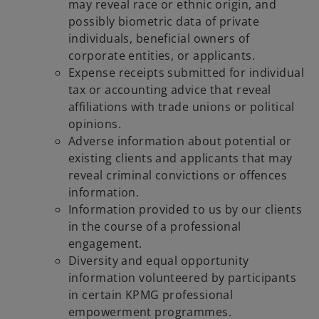
may reveal race or ethnic origin, and
possibly biometric data of private
individuals, beneficial owners of
corporate entities, or applicants.
Expense receipts submitted for individual
tax or accounting advice that reveal
affiliations with trade unions or political
opinions.
Adverse information about potential or
existing clients and applicants that may
reveal criminal convictions or offences
information.
Information provided to us by our clients
in the course of a professional
engagement.
Diversity and equal opportunity
information volunteered by participants
in certain KPMG professional
empowerment programmes.