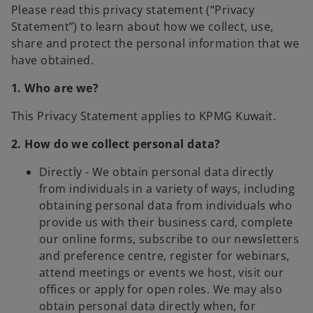
Please read this privacy statement (“Privacy
Statement”) to learn about how we collect, use,
share and protect the personal information that we
have obtained.
1. Who are we?
This Privacy Statement applies to KPMG Kuwait.
2. How do we collect personal data?
Directly - We obtain personal data directly
from individuals in a variety of ways, including
obtaining personal data from individuals who
provide us with their business card, complete
our online forms, subscribe to our newsletters
and preference centre, register for webinars,
attend meetings or events we host, visit our
offices or apply for open roles. We may also
obtain personal data directly when, for