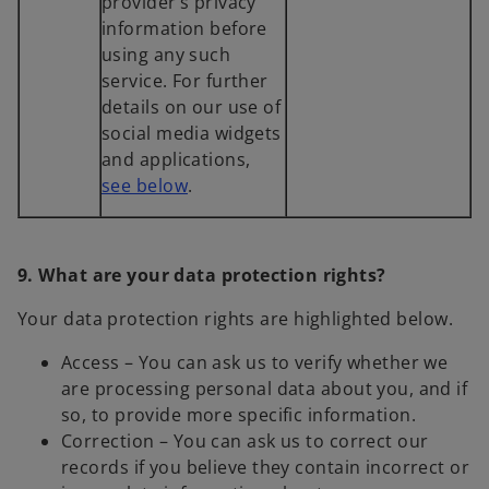
provider’s privacy
information before
using any such
service. For further
details on our use of
social media widgets
and applications,
see below
.
9. What are your data protection rights?
Your data protection rights are highlighted below.
Access – You can ask us to verify whether we
are processing personal data about you, and if
so, to provide more specific information.
Correction – You can ask us to correct our
records if you believe they contain incorrect or