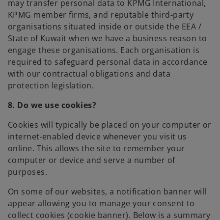
may transfer personal data to KPMG International,
KPMG member firms, and reputable third-party
organisations situated inside or outside the EEA /
State of Kuwait when we have a business reason to
engage these organisations. Each organisation is
required to safeguard personal data in accordance
with our contractual obligations and data
protection legislation.
8. Do we use cookies?
Cookies will typically be placed on your computer or
internet-enabled device whenever you visit us
online. This allows the site to remember your
computer or device and serve a number of
purposes.
On some of our websites, a notification banner will
appear allowing you to manage your consent to
collect cookies (cookie banner). Below is a summary