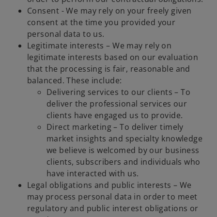
Consent - We may rely on your freely given
consent at the time you provided your
personal data to us.
Legitimate interests – We may rely on
legitimate interests based on our evaluation
that the processing is fair, reasonable and
balanced. These include:
Delivering services to our clients – To
deliver the professional services our
clients have engaged us to provide.
Direct marketing – To deliver timely
market insights and specialty knowledge
we believe is welcomed by our business
clients, subscribers and individuals who
have interacted with us.
Legal obligations and public interests – We
may process personal data in order to meet
regulatory and public interest obligations or