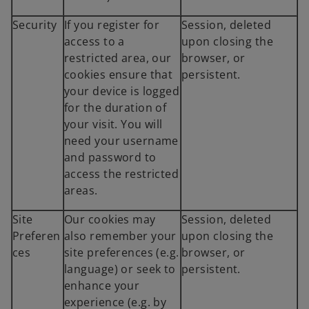
Security
If you register for
Session, deleted
access to a
upon closing the
restricted area, our
browser, or
cookies ensure that
persistent.
your device is logged
for the duration of
your visit. You will
need your username
and password to
access the restricted
areas.
Site
Our cookies may
Session, deleted
Preferen
also remember your
upon closing the
ces
site preferences (e.g.
browser, or
language) or seek to
persistent.
enhance your
experience (e.g. by