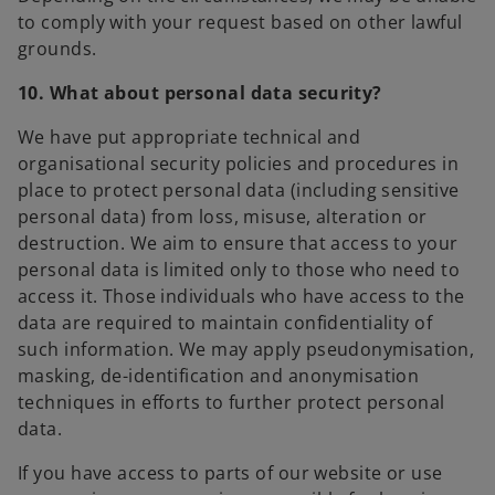
to comply with your request based on other lawful
grounds.
10. What about personal data security?
We have put appropriate technical and
organisational security policies and procedures in
place to protect personal data (including sensitive
personal data) from loss, misuse, alteration or
destruction. We aim to ensure that access to your
personal data is limited only to those who need to
access it. Those individuals who have access to the
data are required to maintain confidentiality of
such information. We may apply pseudonymisation,
masking, de-identification and anonymisation
techniques in efforts to further protect personal
data.
If you have access to parts of our website or use