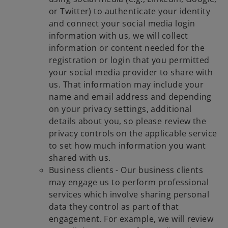
or Twitter) to authenticate your identity
and connect your social media login
information with us, we will collect
information or content needed for the
registration or login that you permitted
your social media provider to share with
us. That information may include your
name and email address and depending
on your privacy settings, additional
details about you, so please review the
privacy controls on the applicable service
to set how much information you want
shared with us.
Business clients - Our business clients
may engage us to perform professional
services which involve sharing personal
data they control as part of that
engagement. For example, we will review