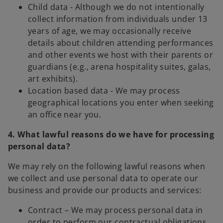
Child data - Although we do not intentionally
collect information from individuals under 13
years of age, we may occasionally receive
details about children attending performances
and other events we host with their parents or
guardians (e.g., arena hospitality suites, galas,
art exhibits).
Location based data - We may process
geographical locations you enter when seeking
an office near you.
4. What lawful reasons do we have for processing
personal data?
We may rely on the following lawful reasons when
we collect and use personal data to operate our
business and provide our products and services:
Contract – We may process personal data in
order to perform our contractual obligations.