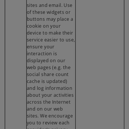
sites and email. Use
of these widgets or
buttons may place a
cookie on your
device to make their
service easier to use,
ensure your
interaction is
displayed on our
web pages (e.g. the
social share count
cache is updated)
and log information
about your activities
across the Internet
and on our web
sites. We encourage
you to review each