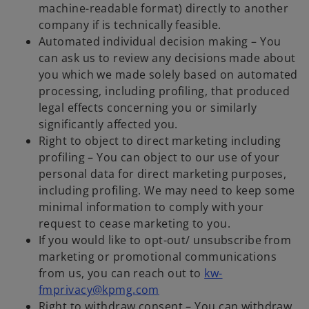
machine-readable format) directly to another
company if is technically feasible.
Automated individual decision making – You
can ask us to review any decisions made about
you which we made solely based on automated
processing, including profiling, that produced
legal effects concerning you or similarly
significantly affected you.
Right to object to direct marketing including
profiling – You can object to our use of your
personal data for direct marketing purposes,
including profiling. We may need to keep some
minimal information to comply with your
request to cease marketing to you.
If you would like to opt-out/ unsubscribe from
marketing or promotional communications
from us, you can reach out to
kw-
fmprivacy@kpmg.com
Right to withdraw consent – You can withdraw