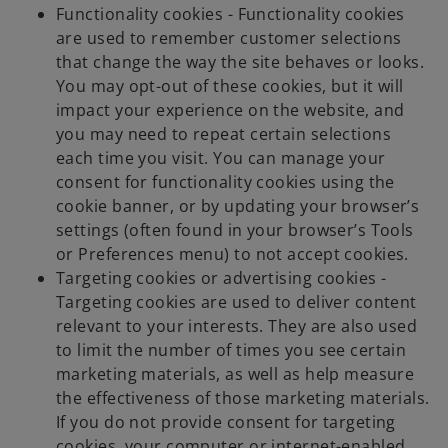
Functionality cookies - Functionality cookies
are used to remember customer selections
that change the way the site behaves or looks.
You may opt-out of these cookies, but it will
impact your experience on the website, and
you may need to repeat certain selections
each time you visit. You can manage your
consent for functionality cookies using the
cookie banner, or by updating your browser’s
settings (often found in your browser’s Tools
or Preferences menu) to not accept cookies.
Targeting cookies or advertising cookies -
Targeting cookies are used to deliver content
relevant to your interests. They are also used
to limit the number of times you see certain
marketing materials, as well as help measure
the effectiveness of those marketing materials.
If you do not provide consent for targeting
cookies, your computer or internet-enabled