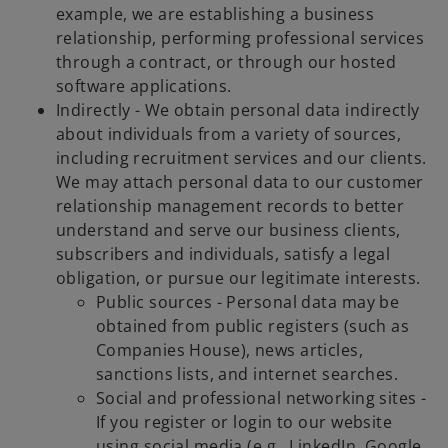
example, we are establishing a business
relationship, performing professional services
through a contract, or through our hosted
software applications.
Indirectly - We obtain personal data indirectly
about individuals from a variety of sources,
including recruitment services and our clients.
We may attach personal data to our customer
relationship management records to better
understand and serve our business clients,
subscribers and individuals, satisfy a legal
obligation, or pursue our legitimate interests.
Public sources - Personal data may be
obtained from public registers (such as
Companies House), news articles,
sanctions lists, and internet searches.
Social and professional networking sites -
If you register or login to our website
using social media (e.g., LinkedIn, Google,