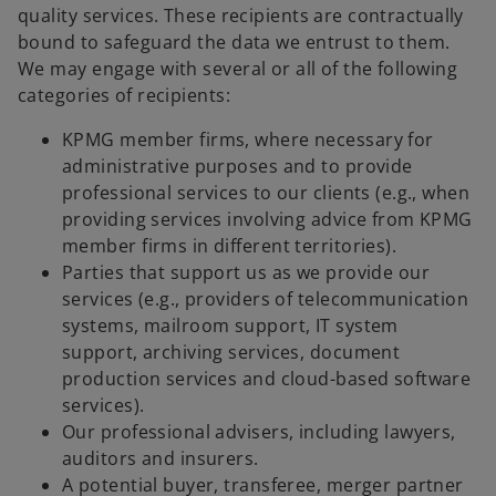
quality services. These recipients are contractually
bound to safeguard the data we entrust to them.
We may engage with several or all of the following
categories of recipients:
KPMG member firms, where necessary for
administrative purposes and to provide
professional services to our clients (e.g., when
providing services involving advice from KPMG
member firms in different territories).
Parties that support us as we provide our
services (e.g., providers of telecommunication
systems, mailroom support, IT system
support, archiving services, document
production services and cloud-based software
services).
Our professional advisers, including lawyers,
auditors and insurers.
A potential buyer, transferee, merger partner