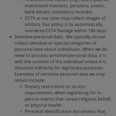
investment interests, pensions, assets,
bank details, insolvency records).
CCTV at our sites may collect images of
visitors. Our policy is to automatically
overwrite CCTV footage within 180 days.
Sensitive personal data - We typically do not
collect sensitive or special categories of
personal data about individuals. When we do
need to process sensitive personal data, it is
with the consent of the individual unless it is
obtained indirectly for legitimate purposes.
Examples of sensitive personal data we may
obtain include:
Dietary restrictions or access
requirements when registering for in-
person events that reveal religious beliefs
or physical health.
Personal identification documents that