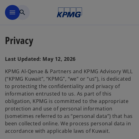
Skip to main content
menu
search
Privacy
Last Updated: May 12, 2026
KPMG Al-Qenae & Partners and KPMG Advisory WLL
(“KPMG Kuwait”, “KPMG”, “we” or “us”), is dedicated
to protecting the confidentiality and privacy of
information entrusted to us. As part of this
obligation, KPMG is committed to the appropriate
protection and use of personal information
(sometimes referred to as “personal data”) that has
been collected online. We process personal data in
accordance with applicable laws of Kuwait.