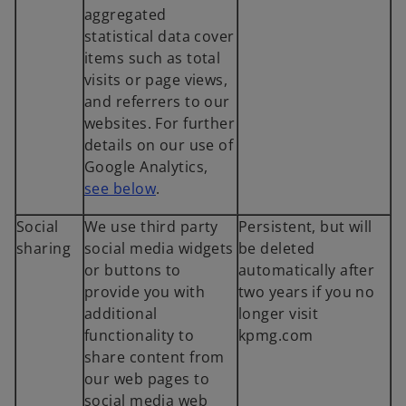
aggregated
statistical data cover
items such as total
visits or page views,
and referrers to our
websites. For further
details on our use of
Google Analytics,
see below
.
Social
We use third party
Persistent, but will
sharing
social media widgets
be deleted
or buttons to
automatically after
provide you with
two years if you no
additional
longer visit
functionality to
kpmg.com
share content from
our web pages to
social media web