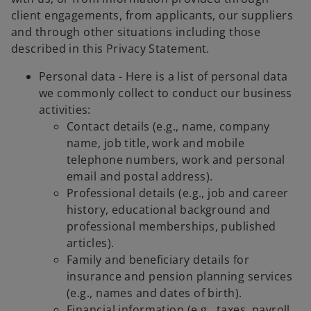
client engagements, from applicants, our suppliers
and through other situations including those
described in this Privacy Statement.
Personal data - Here is a list of personal data
we commonly collect to conduct our business
activities:
Contact details (e.g., name, company
name, job title, work and mobile
telephone numbers, work and personal
email and postal address).
Professional details (e.g., job and career
history, educational background and
professional memberships, published
articles).
Family and beneficiary details for
insurance and pension planning services
(e.g., names and dates of birth).
Financial information (e.g., taxes, payroll,