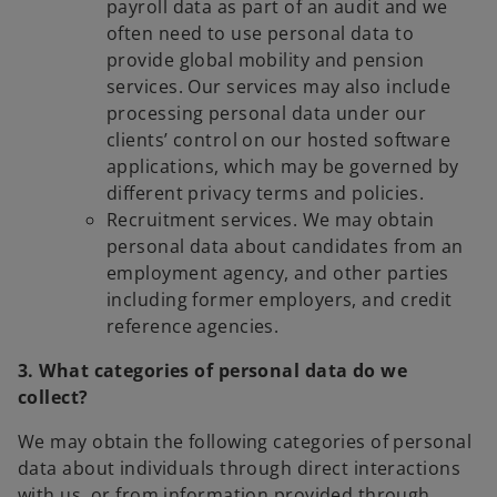
payroll data as part of an audit and we
often need to use personal data to
provide global mobility and pension
services. Our services may also include
processing personal data under our
clients’ control on our hosted software
applications, which may be governed by
different privacy terms and policies.
Recruitment services. We may obtain
personal data about candidates from an
employment agency, and other parties
including former employers, and credit
reference agencies.
3. What categories of personal data do we
collect?
We may obtain the following categories of personal
data about individuals through direct interactions
with us, or from information provided through