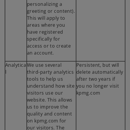
personalizing a
greeting or content).
This will apply to
areas where you
have registered
specifically for
access or to create
an account.
Analytica
We use several
Persistent, but will
l
third-party analytics
delete automatically
tools to help us
after two years if
understand how site
you no longer visit
visitors use our
kpmg.com
website. This allows
us to improve the
quality and content
on kpmg.com for
our visitors. The