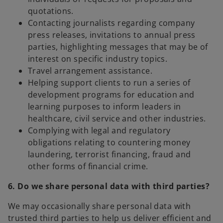
quotations.
Contacting journalists regarding company
press releases, invitations to annual press
parties, highlighting messages that may be of
interest on specific industry topics.
Travel arrangement assistance.
Helping support clients to run a series of
development programs for education and
learning purposes to inform leaders in
healthcare, civil service and other industries.
Complying with legal and regulatory
obligations relating to countering money
laundering, terrorist financing, fraud and
other forms of financial crime.
6. Do we share personal data with third parties?
We may occasionally share personal data with
trusted third parties to help us deliver efficient and