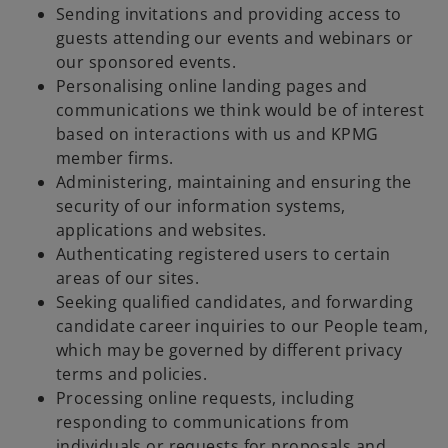
Sending invitations and providing access to
guests attending our events and webinars or
our sponsored events.
Personalising online landing pages and
communications we think would be of interest
based on interactions with us and KPMG
member firms.
Administering, maintaining and ensuring the
security of our information systems,
applications and websites.
Authenticating registered users to certain
areas of our sites.
Seeking qualified candidates, and forwarding
candidate career inquiries to our People team,
which may be governed by different privacy
terms and policies.
Processing online requests, including
responding to communications from
individuals or requests for proposals and