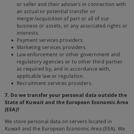
or seller and their advisers in connection with
an actual or potential transfer or
merger/acquisition of part or all of our
business or assets, or any associated rights or
interests.
Payment services providers.
Marketing services providers.
Law enforcement or other government and
regulatory agencies or to other third parties
as required by, and in accordance with,
applicable law or regulation.
Recruitment services providers.
7. Do we transfer your personal data outside the
State of Kuwait and the European Economic Area
(EEA)?
We store personal data on servers located in
Kuwait and the European Economic Area (EEA). We