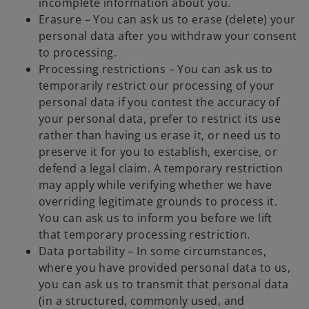
incomplete information about you.
Erasure – You can ask us to erase (delete) your
personal data after you withdraw your consent
to processing.
Processing restrictions – You can ask us to
temporarily restrict our processing of your
personal data if you contest the accuracy of
your personal data, prefer to restrict its use
rather than having us erase it, or need us to
preserve it for you to establish, exercise, or
defend a legal claim. A temporary restriction
may apply while verifying whether we have
overriding legitimate grounds to process it.
You can ask us to inform you before we lift
that temporary processing restriction.
Data portability – In some circumstances,
where you have provided personal data to us,
you can ask us to transmit that personal data
(in a structured, commonly used, and