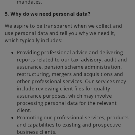
mandates.
5. Why do we need personal data?
We aspire to be transparent when we collect and
use personal data and tell you why we need it,
which typically includes:
Providing professional advice and delivering
reports related to our tax, advisory, audit and
assurance, pension scheme administration,
restructuring, mergers and acquisitions and
other professional services. Our services may
include reviewing client files for quality
assurance purposes, which may involve
processing personal data for the relevant
client.
Promoting our professional services, products
and capabilities to existing and prospective
business clients.