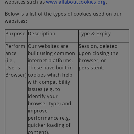
websites such as
www.allaboutcookies.org
.
Below is a list of the types of cookies used on our
websites:
Purpose
Description
Type & Expiry
Perform
Our websites are
Session, deleted
ance
built using common
upon closing the
(i.e.,
internet platforms.
browser, or
User’s
These have built-in
persistent.
Browser)
cookies which help
with compatibility
issues (e.g. to
identify your
browser type) and
improve
performance (e.g.
quicker loading of
content).