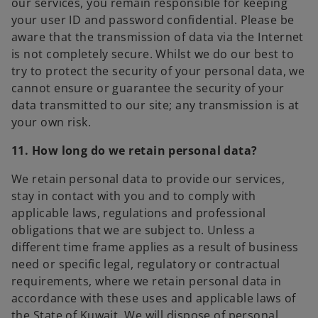
our services, you remain responsible for keeping
your user ID and password confidential. Please be
aware that the transmission of data via the Internet
is not completely secure. Whilst we do our best to
try to protect the security of your personal data, we
cannot ensure or guarantee the security of your
data transmitted to our site; any transmission is at
your own risk.
11. How long do we retain personal data?
We retain personal data to provide our services,
stay in contact with you and to comply with
applicable laws, regulations and professional
obligations that we are subject to. Unless a
different time frame applies as a result of business
need or specific legal, regulatory or contractual
requirements, where we retain personal data in
accordance with these uses and applicable laws of
the State of Kuwait. We will dispose of personal