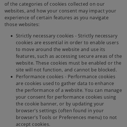
of the categories of cookies collected on our
websites, and how your consent may impact your
experience of certain features as you navigate
those websites:
Strictly necessary cookies - Strictly necessary
cookies are essential in order to enable users
to move around the website and use its
features, such as accessing secure areas of the
website. These cookies must be enabled or the
site will not function, and cannot be blocked.
Performance cookies - Performance cookies
are cookies used to gather data to enhance
the performance of a website. You can manage
your consent for performance cookies using
the cookie banner, or by updating your
browser’s settings (often found in your
browser’s Tools or Preferences menu) to not
accept cookies.