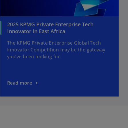
2025 KPMG Private Enterprise Tech
Innovator in East Africa
The KPMG Private Enterprise Global Tech
Innovator Competition may be the gateway
you’ve been looking for.
Read more