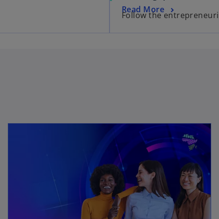
Read More
Follow the entrepreneuria