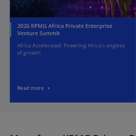
2026 KPMG Africa Private Enterprise
Venture Summit
Africa Accelerated: Powering Africa’s engines
of growth
Read more