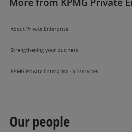
More from KPMG Private E
About Private Enterprise
Strengthening your business
KPMG Private Enterprise - all services
Our people