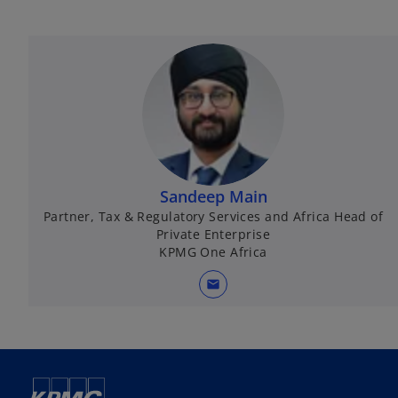
Sandeep Main
Partner, Tax & Regulatory Services and Africa Head of
Private Enterprise
KPMG One Africa
mail