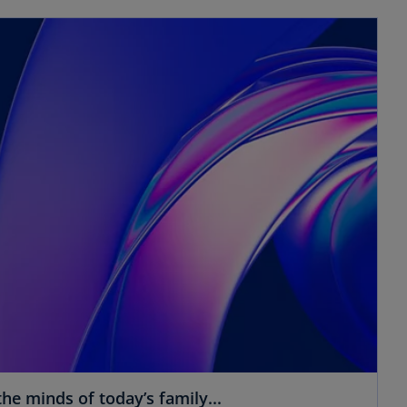
he minds of today’s family...