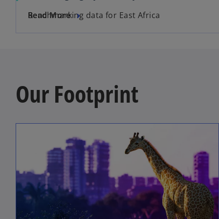
Benchmarking data for East Africa
Read More
Our Footprint