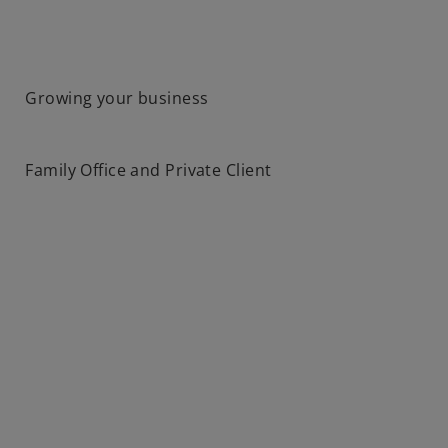
Growing your business
Family Office and Private Client