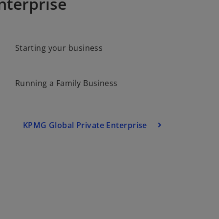
nterprise
o
Starting your business
p
e
n
Running a Family Business
s
i
n
a
KPMG Global Private Enterprise
n
e
w
t
a
b