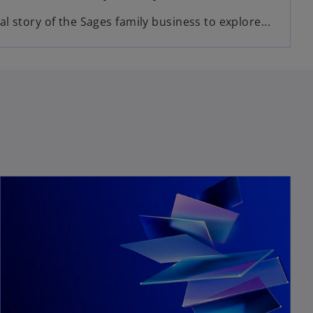
l story of the Sages family business to explore...