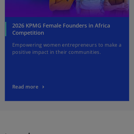
2026 KPMG Female Founders in Africa
Competition
Empowering women entrepreneurs to make a
positive impact in their communities.
Read more