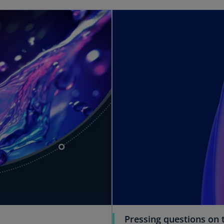
Pressing questions on t