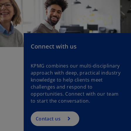
n
w
a
t
n
a
e
b
w
t
a
Connect with us
b
KPMG combines our multi-disciplinary
approach with deep, practical industry
knowledge to help clients meet
challenges and respond to
opportunities. Connect with our team
to start the conversation.
Contact us