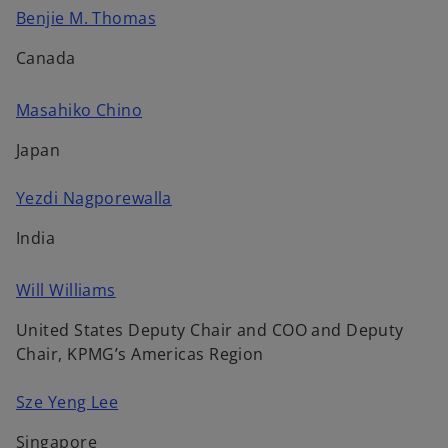
n
n
a
o
Benjie M. Thomas
s
e
b
p
i
w
Canada
e
n
t
n
a
a
o
Masahiko Chino
s
n
b
p
i
e
Japan
e
n
w
n
a
t
o
Yezdi Nagporewalla
s
n
a
p
i
e
India
b
e
n
w
n
a
t
o
Will Williams
s
n
a
p
i
e
b
United States Deputy Chair and COO and Deputy
e
n
w
Chair, KPMG’s Americas Region
n
a
t
s
n
a
o
Sze Yeng Lee
i
e
b
p
n
w
Singapore