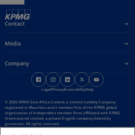
Contact
Media
Company
o
o
o
o
o
p
p
p
p
p
Legal
e
Privacy
e
Accessibility
e
Help
e
e
n
n
n
n
n
© 2026 KPMG East Africa Limited, a Limited Liability Company
s
s
s
s
s
registered in Mauritius and a member firm of the KPMG global
i
i
i
i
i
organization of independent member firms affiliated with KPMG
International Limited, a private English company limited by
n
n
n
n
n
guarantee. All rights reserved.
a
a
a
a
a
KPMG refers to the global organization or to one or more of the
n
n
n
n
n
member firms of KPMG International Limited (“KPMG International”),