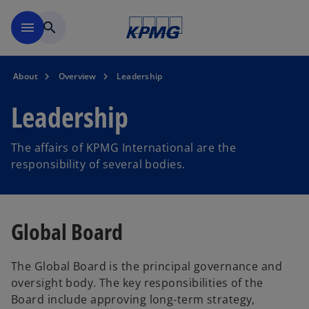
Skip to main content
menu
search
About
Overview
Leadership
Leadership
The affairs of KPMG International are the
responsibility of several bodies.
Global Board
The Global Board is the principal governance and
oversight body. The key responsibilities of the
Board include approving long-term strategy,