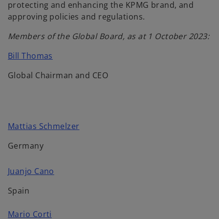
protecting and enhancing the KPMG brand, and
approving policies and regulations.
Members of the Global Board, as at 1 October 2023:
o
Bill Thomas
p
Global Chairman and CEO
e
n
s
i
n
o
Mattias Schmelzer
a
p
Germany
n
e
e
n
o
Juanjo Cano
w
s
p
t
i
Spain
e
a
n
n
b
a
o
Mario Corti
s