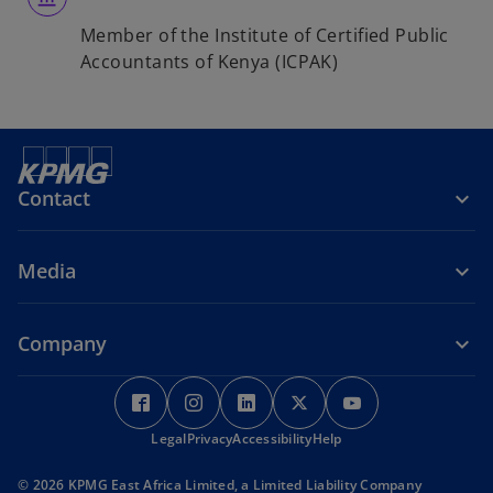
Member of the Institute of Certified Public
Accountants of Kenya (ICPAK)
Contact
Media
Company
o
o
o
o
o
p
p
p
p
p
Legal
e
Privacy
e
Accessibility
e
Help
e
e
n
n
n
n
n
© 2026 KPMG East Africa Limited, a Limited Liability Company