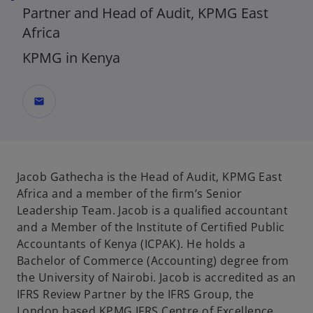
Partner and Head of Audit, KPMG East
Africa
KPMG in Kenya
mail
Jacob Gathecha is the Head of Audit, KPMG East
Africa and a member of the firm’s Senior
Leadership Team. Jacob is a qualified accountant
and a Member of the Institute of Certified Public
Accountants of Kenya (ICPAK). He holds a
Bachelor of Commerce (Accounting) degree from
the University of Nairobi. Jacob is accredited as an
IFRS Review Partner by the IFRS Group, the
London based KPMG IFRS Centre of Excellence.