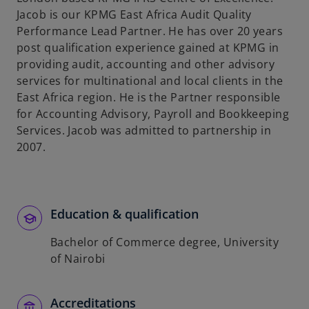
Jacob is our KPMG East Africa Audit Quality
Performance Lead Partner. He has over 20 years
post qualification experience gained at KPMG in
providing audit, accounting and other advisory
services for multinational and local clients in the
East Africa region. He is the Partner responsible
for Accounting Advisory, Payroll and Bookkeeping
Services. Jacob was admitted to partnership in
2007.
Education & qualification
Bachelor of Commerce degree, University
of Nairobi
Accreditations