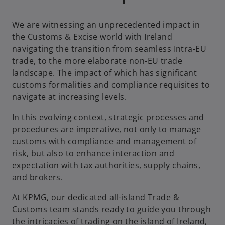
We are witnessing an unprecedented impact in
the Customs & Excise world with Ireland
navigating the transition from seamless Intra-EU
trade, to the more elaborate non-EU trade
landscape. The impact of which has significant
customs formalities and compliance requisites to
navigate at increasing levels.
In this evolving context, strategic processes and
procedures are imperative, not only to manage
customs with compliance and management of
risk, but also to enhance interaction and
expectation with tax authorities, supply chains,
and brokers.
At KPMG, our dedicated all-island Trade &
Customs team stands ready to guide you through
the intricacies of trading on the island of Ireland,