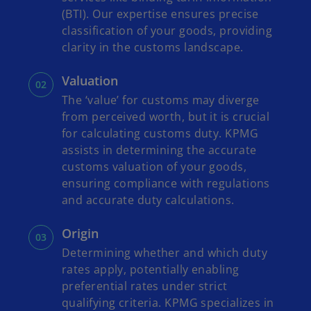
(BTI). Our expertise ensures precise
classification of your goods, providing
clarity in the customs landscape.
Valuation
The ‘value’ for customs may diverge
from perceived worth, but it is crucial
for calculating customs duty. KPMG
assists in determining the accurate
customs valuation of your goods,
ensuring compliance with regulations
and accurate duty calculations.
Origin
Determining whether and which duty
rates apply, potentially enabling
preferential rates under strict
qualifying criteria. KPMG specializes in