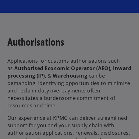
Authorisations
Applications for customs authorisations such
as
Authorised Economic Operator (AEO)
,
Inward
processing (IP)
, &
Warehousing
can be
demanding. Identifying opportunities to minimize
and reclaim duty overpayments often
necessitates a burdensome commitment of
resources and time.
Our experience at KPMG can deliver streamlined
support for you and your supply chain with
authorisation applications, renewals, disclosures,