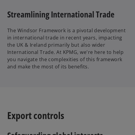
Streamlining International Trade
The Windsor Framework is a pivotal development
in international trade in recent years, impacting
the UK & Ireland primarily but also wider
International Trade. At KPMG, we're here to help
you navigate the complexities of this framework
and make the most of its benefits.
Export controls