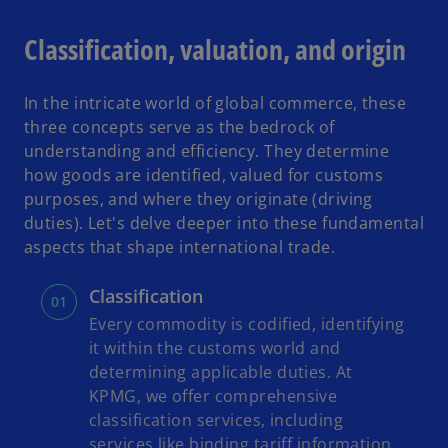
Classification, valuation, and origin
In the intricate world of global commerce, these
three concepts serve as the bedrock of
understanding and efficiency. They determine
how goods are identified, valued for customs
purposes, and where they originate (driving
duties). Let's delve deeper into these fundamental
aspects that shape international trade.
Classification
Every commodity is codified, identifying
it within the customs world and
determining applicable duties. At
KPMG, we offer comprehensive
classification services, including
services like binding tariff information