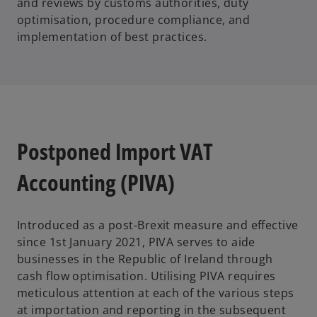
and reviews by customs authorities, duty
optimisation, procedure compliance, and
implementation of best practices.
Postponed Import VAT
Accounting (PIVA)
Introduced as a post-Brexit measure and effective
since 1st January 2021, PIVA serves to aide
businesses in the Republic of Ireland through
cash flow optimisation. Utilising PIVA requires
meticulous attention at each of the various steps
at importation and reporting in the subsequent