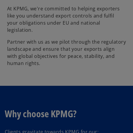
At KPMG, we're committed to helping exporters
like you understand export controls and fulfil
your obligations under EU and national
legislation.
Partner with us as we pilot through the regulatory
landscape and ensure that your exports align
with global objectives for peace, stability, and
human rights.
Why choose KPMG?
Clients gravitate towards KPMG for our: