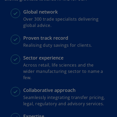
Global network
Over 300 trade specialists delivering
global advice.
Proven track record
Realising duty savings for clients.
Sector experience
Across retail, life sciences and the
wider manufacturing sector to name a
few.
Collaborative approach
Seamlessly integrating transfer pricing,
legal, regulatory and advisory services.
Expertise