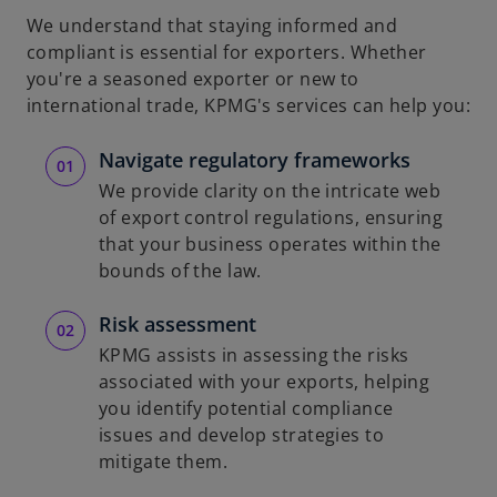
We understand that staying informed and
compliant is essential for exporters. Whether
you're a seasoned exporter or new to
international trade, KPMG's services can help you:
Navigate regulatory frameworks
We provide clarity on the intricate web
of export control regulations, ensuring
that your business operates within the
bounds of the law.
Risk assessment
KPMG assists in assessing the risks
associated with your exports, helping
you identify potential compliance
issues and develop strategies to
mitigate them.