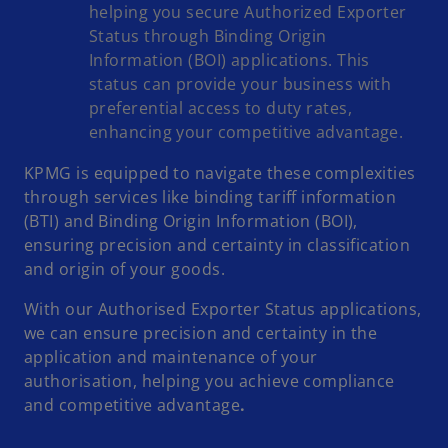
helping you secure Authorized Exporter
Status through Binding Origin
Information (BOI) applications. This
status can provide your business with
preferential access to duty rates,
enhancing your competitive advantage.
KPMG is equipped to navigate these complexities
through services like binding tariff information
(BTI) and Binding Origin Information (BOI),
ensuring precision and certainty in classification
and origin of your goods.
With our Authorised Exporter Status applications,
we can ensure precision and certainty in the
application and maintenance of your
authorisation, helping you achieve compliance
and competitive advantage
.