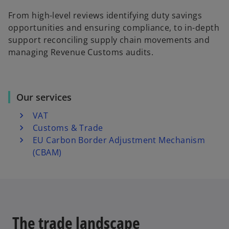
From high-level reviews identifying duty savings
opportunities and ensuring compliance, to in-depth
support reconciling supply chain movements and
managing Revenue Customs audits.
Our services
VAT
Customs & Trade
EU Carbon Border Adjustment Mechanism
(CBAM)
The trade landscape