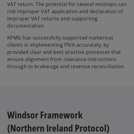
VAT return. The potential for several missteps can
risk improper VAT application and declaration of
improper VAT returns and supporting
documentation.
KPMG has successfully supported numerous
clients in implementing PIVA accurately, by
provided clear and best practise processes that
ensure alignment from clearance instructions
through to brokerage and revenue reconciliation.
Windsor Framework
(Northern Ireland Protocol)