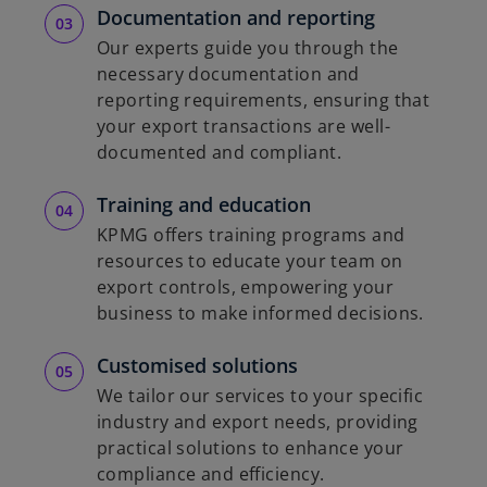
Documentation and reporting
Our experts guide you through the
necessary documentation and
reporting requirements, ensuring that
your export transactions are well-
documented and compliant.
Training and education
KPMG offers training programs and
resources to educate your team on
export controls, empowering your
business to make informed decisions.
Customised solutions
We tailor our services to your specific
industry and export needs, providing
practical solutions to enhance your
compliance and efficiency.