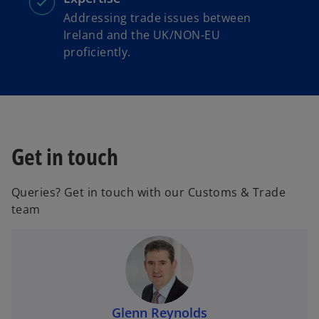
Addressing trade issues between
Ireland and the UK/NON-EU
proficiently.
Get in touch
Queries? Get in touch with our Customs & Trade
team
Glenn Reynolds