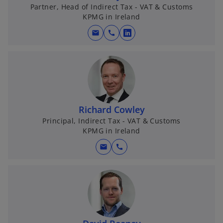
Partner, Head of Indirect Tax - VAT & Customs
KPMG in Ireland
mail
call
o
p
e
n
s
i
Richard Cowley
n
Principal, Indirect Tax - VAT & Customs
a
KPMG in Ireland
n
e
mail
call
w
t
a
b