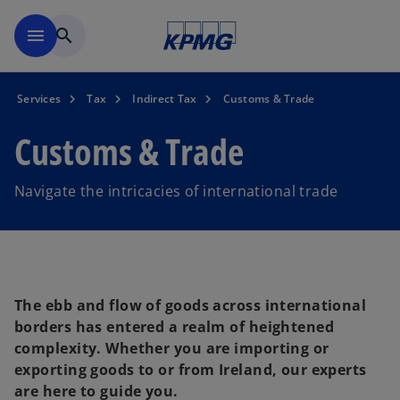
Skip to main content
menu
search
Services
Tax
Indirect Tax
Customs & Trade
Customs & Trade
Navigate the intricacies of international trade
The ebb and flow of goods across international
borders has entered a realm of heightened
complexity. Whether you are importing or
exporting goods to or from Ireland, our experts
are here to guide you.