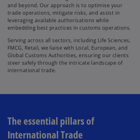
and beyond. Our approach is to optimise your
trade operations, mitigate risks, and assist in
leveraging available authorisations while
embedding best practices in customs operations.
Serving across all sectors, including Life Sciences,
FMCG, Retail, we liaise with Local, European, and
Global Customs Authorities, ensuring our clients
steer safely through the intricate landscape of
international trade.
The essential pillars of
International Trade