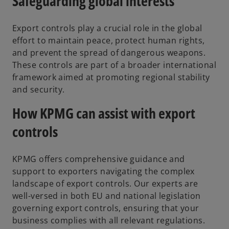
Safeguarding global interests
Export controls play a crucial role in the global
effort to maintain peace, protect human rights,
and prevent the spread of dangerous weapons.
These controls are part of a broader international
framework aimed at promoting regional stability
and security.
How KPMG can assist with export
controls
KPMG offers comprehensive guidance and
support to exporters navigating the complex
landscape of export controls. Our experts are
well-versed in both EU and national legislation
governing export controls, ensuring that your
business complies with all relevant regulations.