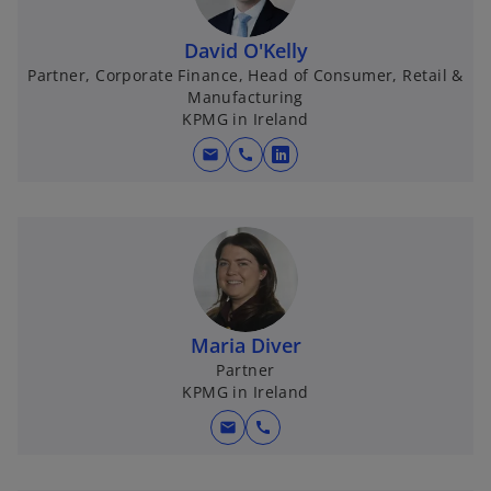
David O'Kelly
Partner, Corporate Finance, Head of Consumer, Retail &
Manufacturing
KPMG in Ireland
mail
call
o
p
e
n
s
i
n
Maria Diver
a
Partner
n
KPMG in Ireland
e
w
mail
call
t
a