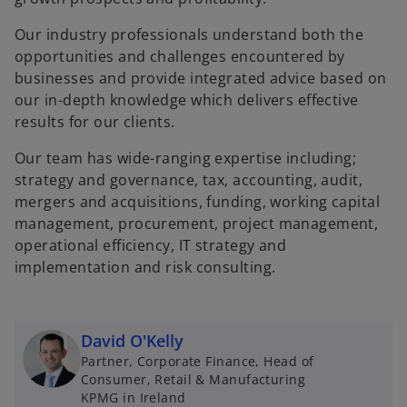
Our industry professionals understand both the
opportunities and challenges encountered by
businesses and provide integrated advice based on
our in-depth knowledge which delivers effective
results for our clients.
Our team has wide-ranging expertise including;
strategy and governance, tax, accounting, audit,
mergers and acquisitions, funding, working capital
management, procurement, project management,
operational efficiency, IT strategy and
implementation and risk consulting.
David O'Kelly
Partner, Corporate Finance, Head of
Consumer, Retail & Manufacturing
KPMG in Ireland