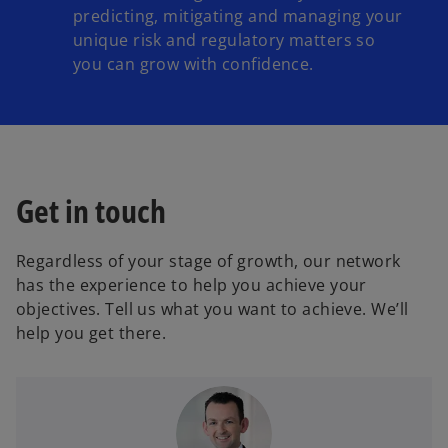
predicting, mitigating and managing your
unique risk and regulatory matters so
you can grow with confidence.
Get in touch
Regardless of your stage of growth, our network
has the experience to help you achieve your
objectives. Tell us what you want to achieve. We’ll
help you get there.