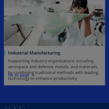
Industrial Manufacturing
Supporting industry organizations including
aerospace and defense, metals, and materials,
by combining traditional methods with leading
Go to page
technology to enhance productivity