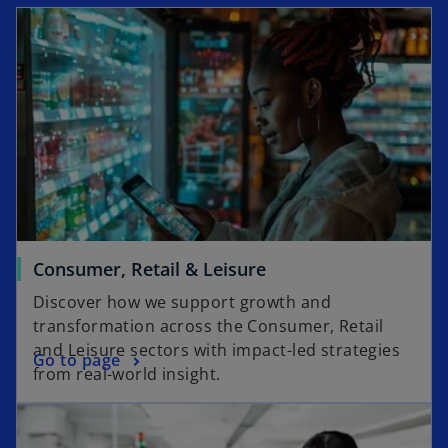
Consumer, Retail & Leisure
Discover how we support growth and
transformation across the Consumer, Retail
and Leisure sectors with impact-led strategies
Go to page
from real-world insight.