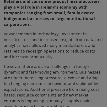
Retailers and consumer product manufacturers
play a vital role in Ireland’s economy with
companies ranging from small, family owned,
indigenous businesses to large multinational
corporations.
Advancements in technology, investment in
infrastructure and increased insights from data and
analytics have allowed many manufacturers and
retailers to redesign operations to reduce costs
and increase productivity.
However, there are also challenges in today’s
dynamic and fast-moving environment. Businesses
are under increasing pressure to evolve and adapt
to changing consumer behaviour and stakeholder
expectations. Additional pressure from rising cost
bases, resource constraints and new market
entrants is impacting company’s supply chains,
growth prospects and profitability.