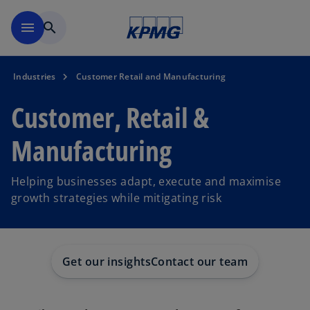
Skip to main content
menu
search
Industries
Customer Retail and Manufacturing
Customer, Retail &
Manufacturing
Helping businesses adapt, execute and maximise
growth strategies while mitigating risk
Get our insights
Contact our team