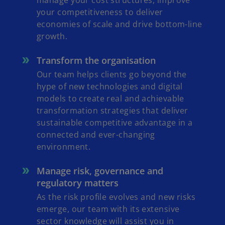
manage your cost structures, improve
your competitiveness to deliver
economies of scale and drive bottom-line
growth.
Transform the organisation
Our team helps clients go beyond the
hype of new technologies and digital
models to create real and achievable
transformation strategies that deliver
sustainable competitive advantage in a
connected and ever-changing
environment.
Manage risk, governance and
regulatory matters
As the risk profile evolves and new risks
emerge, our team with its extensive
sector knowledge will assist you in