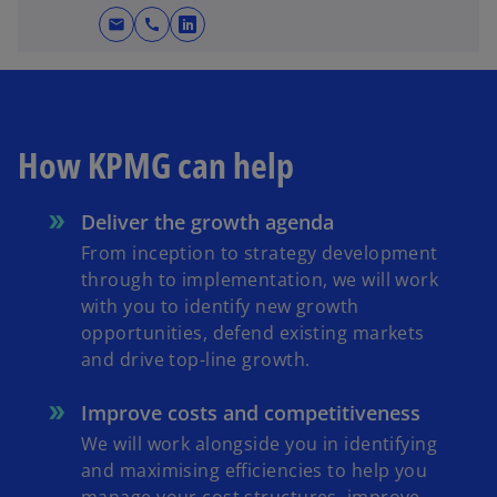
mail
call
o
p
e
n
s
How KPMG can help
i
n
Deliver the growth agenda
a
n
From inception to strategy development
e
through to implementation, we will work
w
with you to identify new growth
t
opportunities, defend existing markets
a
and drive top-line growth.
b
Improve costs and competitiveness
We will work alongside you in identifying
and maximising efficiencies to help you