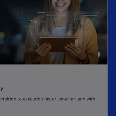
ry
bition to execution faster, smarter, and with