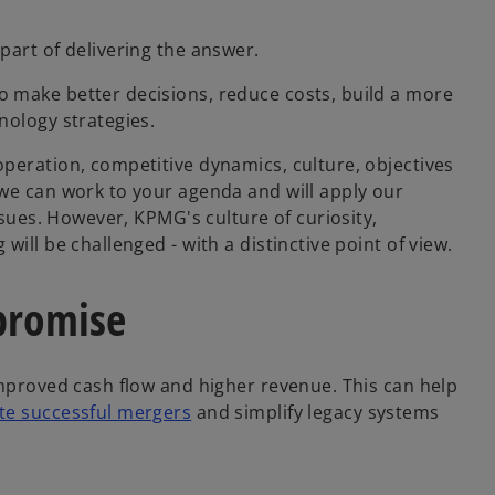
part of delivering the answer.
 make better decisions, reduce costs, build a more
nology strategies.
peration, competitive dynamics, culture, objectives
we can work to your agenda and will apply our
ssues. However, KPMG's culture of curiosity,
ill be challenged - with a distinctive point of view.
 promise
improved cash flow and higher revenue. This can help
te successful mergers
and simplify legacy systems