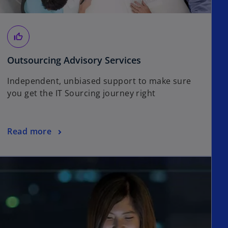
thumb_up_off_alt
Outsourcing Advisory Services
Independent, unbiased support to make sure
you get the IT Sourcing journey right
Read more