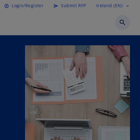
Login/Register
Submit RFP
Ireland (EN)
account_circle
send
expand_more
search