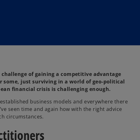
 challenge of gaining a competitive advantage
 some, just surviving in a world of geo-political
n financial crisis is challenging enough.
-established business models and everywhere there
ve seen time and again how with the right advice
uch circumstances.
ctitioners