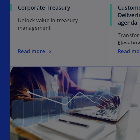
Corporate Treasury
Custome
Deliver
Unlock value in treasury
agenda
management
Transfor
Elevatin
Read more
Read mo