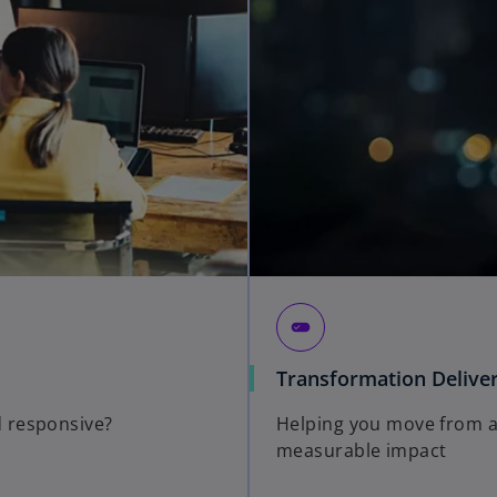
edit_attributes
Transformation Delive
 responsive?
Helping you move from am
measurable impact