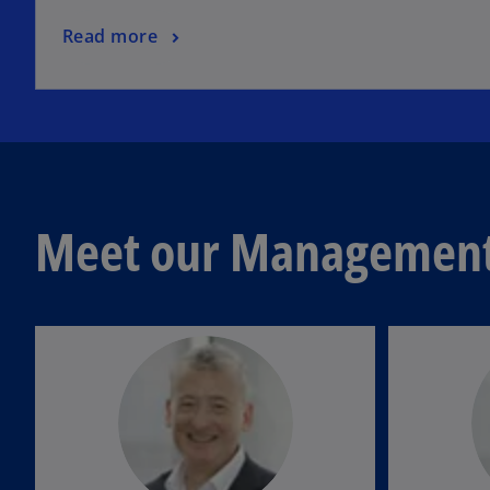
Read more
Meet our Management 