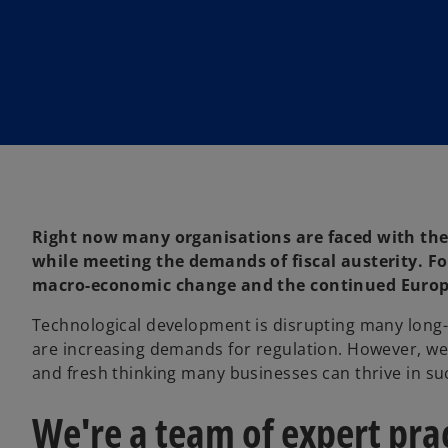
Right now many organisations are faced with the
while meeting the demands of fiscal austerity. For
macro-economic change and the continued Europea
Technological development is disrupting many long
are increasing demands for regulation. However, we’
and fresh thinking many businesses can thrive in s
We're a team of expert pra