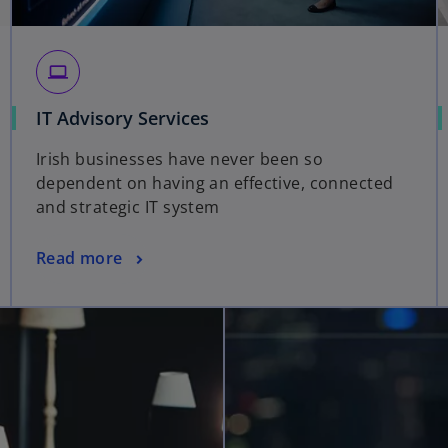
computer
IT Advisory Services
Irish businesses have never been so
dependent on having an effective, connected
and strategic IT system
Read more