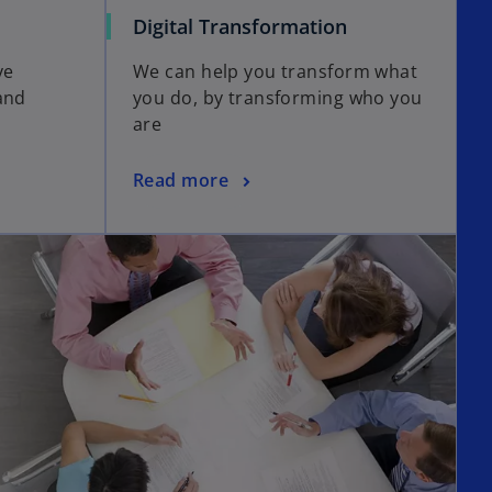
Digital Transformation
ve
We can help you transform what
and
you do, by transforming who you
are
Read more