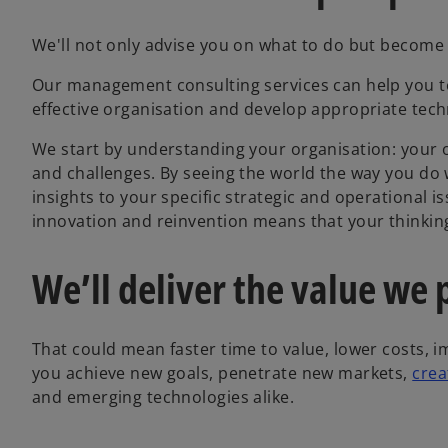
We'll not only advise you on what to do but become 
Our management consulting services can help you to
effective organisation and develop appropriate tech
We start by understanding your organisation: your o
and challenges. By seeing the world the way you do 
insights to your specific strategic and operational i
innovation and reinvention means that your thinking w
We’ll deliver the value we
That could mean faster time to value, lower costs, 
you achieve new goals, penetrate new markets,
crea
and emerging technologies alike.