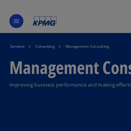
menu
Services
Consulting
Management Consulting
Management Cons
Improving business performance and making effective 