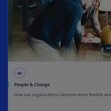
groups_2
People & Change
How can organisations become more flexible and