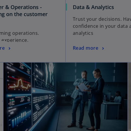
r & Operations -
Data & Analytics
ing on the customer
Trust your decisions. Ha
confidence in your data 
ming operations.
analytics
g experience.
re
Read more