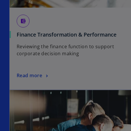
account_balance_wallet
Finance Transformation & Performance
Reviewing the finance function to support
corporate decision making
Read more