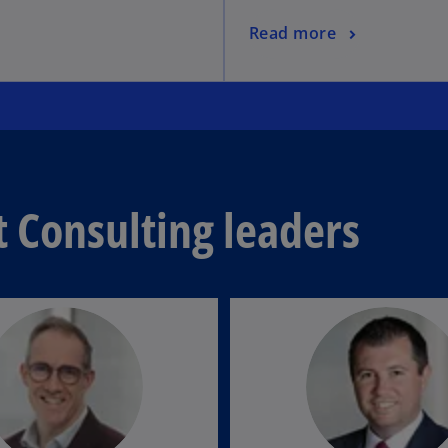
Read more
Consulting leaders