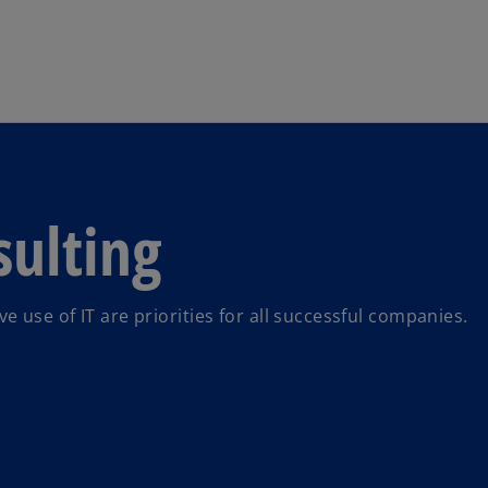
Skip to main content
ulting
use of IT are priorities for all successful companies.