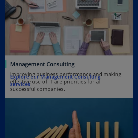
Management Consulting
Improving business performance and making
Explore our Management Consulting
effective use of IT are priorities for all
services
successful companies.