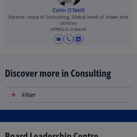
Colm O'Neill
Partner, Head of Consulting, Global Head of Power and
Utilities
KPMG in Ireland
mail
call
o
p
e
n
Discover more in Consulting
s
i
n
a
add
Filter
n
e
w
t
a
Board Leadership Centre