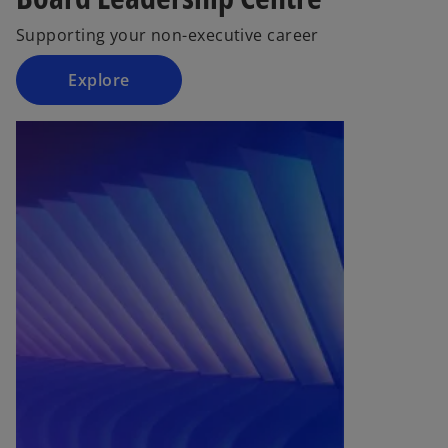
b
Supporting your non-executive career
Explore