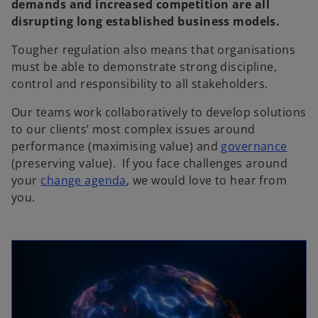
demands and increased competition are all
disrupting long established business models.
Tougher regulation also means that organisations
must be able to demonstrate strong discipline,
control and responsibility to all stakeholders.
Our teams work collaboratively to develop solutions
to our clients’ most complex issues around
performance (maximising value) and
governance
(preserving value). If you face challenges around
your
change agenda
, we would love to hear from
you.