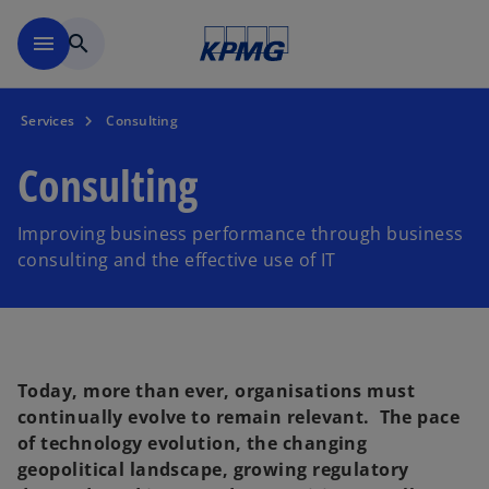
Skip to main content
menu
search
Services
Consulting
Consulting
Improving business performance through business
consulting and the effective use of IT
Today, more than ever, organisations must
continually evolve to remain relevant. The pace
of technology evolution, the changing
geopolitical landscape, growing regulatory