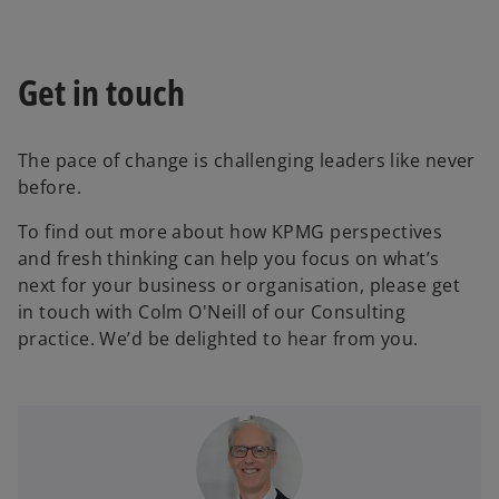
Get in touch
The pace of change is challenging leaders like never
before.
To find out more about how KPMG perspectives
and fresh thinking can help you focus on what’s
next for your business or organisation, please get
in touch with Colm O'Neill of our Consulting
practice. We’d be delighted to hear from you.