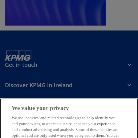
Get in touch
Discover KPMG in Ireland
Careers
We value your privacy
o
o
o
We use ‘cookies’ and related technologies to help identify you
and your devices, to operate our site, enhance your experience
p
p
p
and conduct advertising and analysis. Some of these cookies are
Legal
Privacy
Cookie policy
e
e
Accessibility
e
Help
optional and are only used when you’ve agreed to them. You can