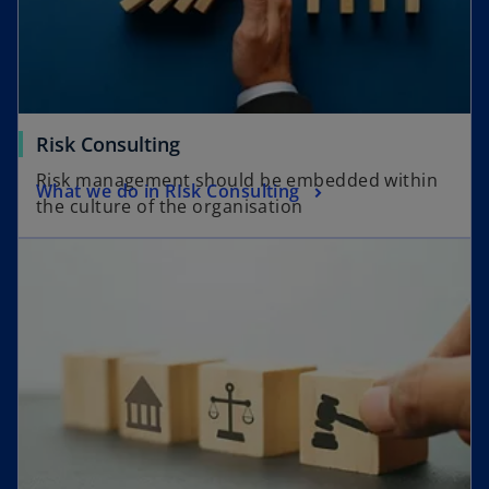
Risk Consulting
Risk management should be embedded within
What we do in RIsk Consulting
the culture of the organisation