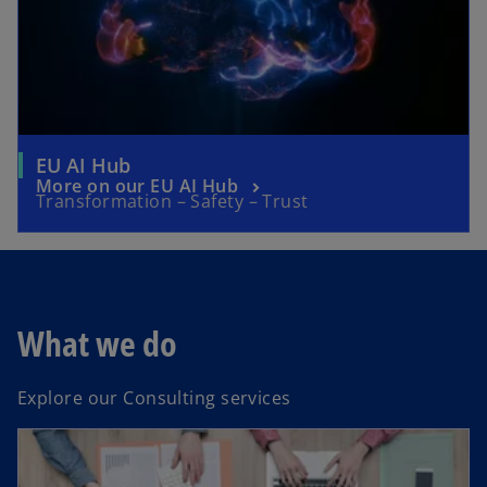
EU AI Hub
More on our EU AI Hub
Transformation – Safety – Trust
What we do
Explore our Consulting services