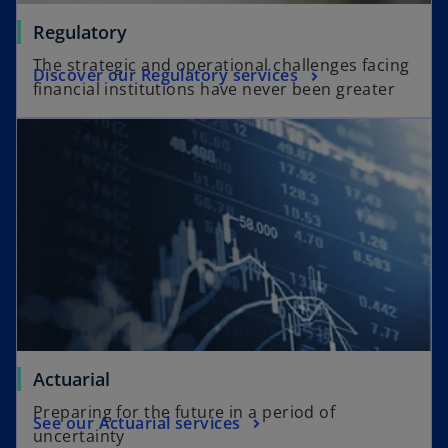
Regulatory
The strategic and operational challenges facing
Discover our Regulatory services
financial institutions have never been greater
Actuarial
Preparing for the future in a period of
See our Actuarial services
uncertainty