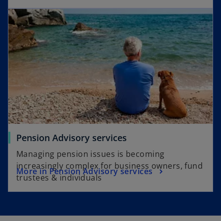
Pension Advisory services
Managing pension issues is becoming
increasingly complex for business owners, fund
More in Pension Advisory services
trustees & individuals